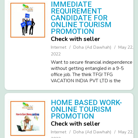
to join us as customer ...
IMMEDIATE
REQUIREMENT
CANDIDATE FOR
ONLINE TOURISM
PROMOTION
Check with seller
Internet
Doha (Ad Dawhah)
May 22,
2022
Want to secure financial independence
without getting entangled in a 9-5
office job. The think TFG! TFG
VACATION INDIA PVT LTD is the
leading and fastest-growing ISO
certified company in the Tourism
industry and invites committed,
HOME BASED WORK-
dedicated people. O...
ONLINE TOURISM
PROMOTION
Check with seller
Internet
Doha (Ad Dawhah)
May 22,