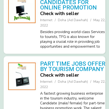
CANDIDATES FOR
ONLINE PROMOTION
Check with seller
Internet
Doha (Ad Dawhah)
May 22,
2022
Besides providing world-class Services
to tourists, TFG is also known for
playing a crucial role in providing job
opportunities and empowerment to
millions of people across the globe.
We at TFG are hiring ambitious and
dedicated candidates(Male/Femal...
PART TIME JOBS OFFER
BY TOURISM COMPANY
Check with seller
Internet
Doha (Ad Dawhah)
May 22,
2022
A fastest growing business enterprise
in the tourism industry, welcome
Candidate (male/ female) for part-time
business promotion work. The salient