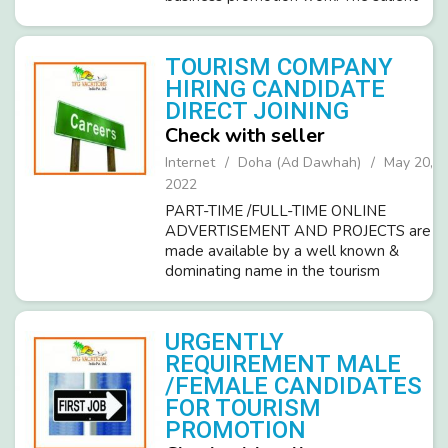
feature of job/work are- • Part-time
online home-based work. • A
performance-based job where the
TOURISM COMPANY
compan...
HIRING CANDIDATE
DIRECT JOINING
Check with seller
Internet
Doha (Ad Dawhah)
May 20,
2022
PART-TIME /FULL-TIME ONLINE
ADVERTISEMENT AND PROJECTS are
made available by a well known &
dominating name in the tourism
industry. TFG VACATION INDIA PVT
LTD (ISO 9001-2008)TFG’s
advertisement projects enable you to
URGENTLY
earn between RS.6000 TO 10,0...
REQUIREMENT MALE
/FEMALE CANDIDATES
FOR TOURISM
PROMOTION