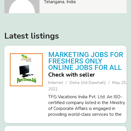
Telangana, India
Latest listings
MARKETING JOBS FOR
FRESHERS ONLY
ONLINE JOBS FOR ALL
Check with seller
Internet
Doha (Ad Dawhah)
May 25,
2022
TFG Vacations India Pvt. Ltd. An ISO-
certified company listed in the Ministry
of Corporate Affairs is engaged in
providing world-class services to the
Travel & Tourism Sector customers.
We are looking for passionate people