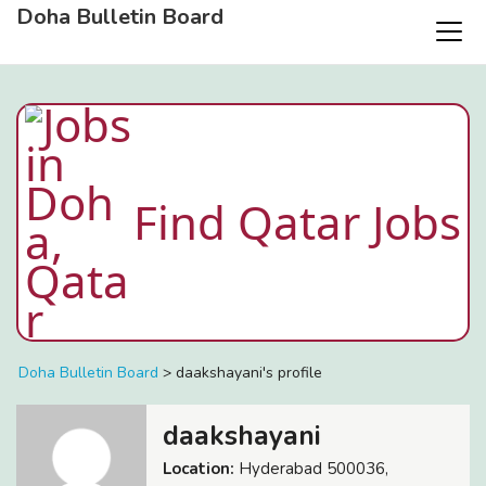
Doha Bulletin Board
Find Qatar Jobs
Doha Bulletin Board
>
daakshayani's profile
daakshayani
Location:
Hyderabad 500036,