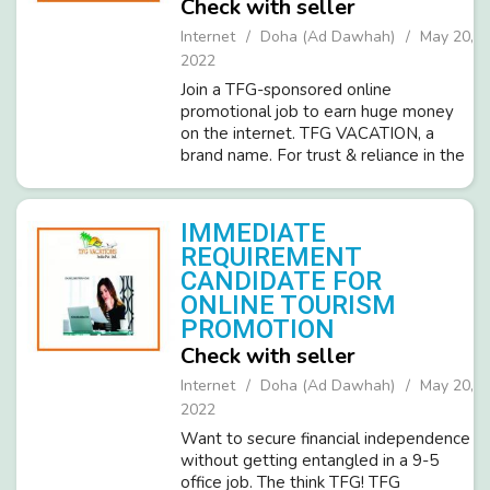
Check with seller
Internet
Doha (Ad Dawhah)
May 20,
2022
Join a TFG-sponsored online
promotional job to earn huge money
on the internet. TFG VACATION, a
brand name. For trust & reliance in the
world of tours &travels is hiring
candidates (male-female) for Part-
time home-based online promotional
IMMEDIATE
wor...
REQUIREMENT
CANDIDATE FOR
ONLINE TOURISM
PROMOTION
Check with seller
Internet
Doha (Ad Dawhah)
May 20,
2022
Want to secure financial independence
without getting entangled in a 9-5
office job. The think TFG! TFG