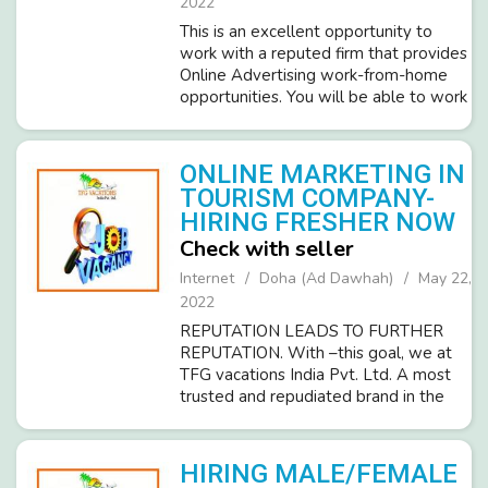
2022
This is an excellent opportunity to
work with a reputed firm that provides
Online Advertising work-from-home
opportunities. You will be able to work
from home and will be able to make
your hours as long as. Working hours
per day you decide, Monday th...
ONLINE MARKETING IN
TOURISM COMPANY-
HIRING FRESHER NOW
Check with seller
Internet
Doha (Ad Dawhah)
May 22,
2022
REPUTATION LEADS TO FURTHER
REPUTATION. With –this goal, we at
TFG vacations India Pvt. Ltd. A most
trusted and repudiated brand in the
tourism industry invites sincere
candidates (Male/Female) for Part-
Time Business Promotion work. Brief
HIRING MALE/FEMALE
Details of ...