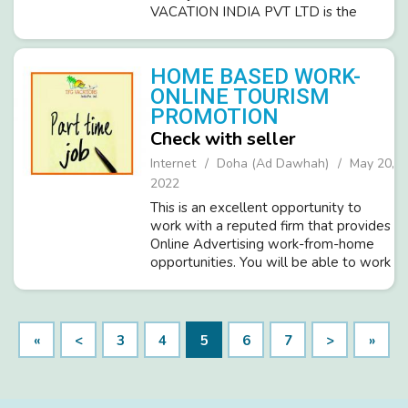
VACATION INDIA PVT LTD is the
leading and fastest-growing ISO
certified company in the Tourism
industry and invites committed,
HOME BASED WORK-
dedicated people. O...
ONLINE TOURISM
PROMOTION
Check with seller
Internet
Doha (Ad Dawhah)
May 20,
2022
This is an excellent opportunity to
work with a reputed firm that provides
Online Advertising work-from-home
opportunities. You will be able to work
from home and will be able to make
your hours as long as. Working hours
per day you decide, Monday th...
«
<
3
4
5
6
7
>
»