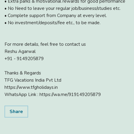
• Extra parks & motivational rewards for good performance
• No Need to leave your regular job/business/studies etc.
• Complete support from Company at every level.
• No investment/deposits/fee etc., to be made.
For more details, feel free to contact us
Reshu Agarwal
+91 - 9149205879
Thanks & Regards
TFG Vacations India Pvt Ltd
https://www.tfgholidays.in
WhatsApp Link : https://wa.me/919149205879
Share