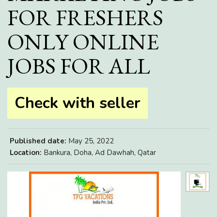
FOR FRESHERS
ONLY ONLINE
JOBS FOR ALL
Check with seller
Published date:
May 25, 2022
Location:
Bankura, Doha, Ad Dawhah, Qatar