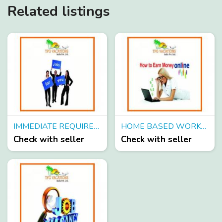
Related listings
IMMEDIATE REQUIREMENT CANDIDATE FOR ONLINE TOURISM PROMOTION
HOME BASED WORK- ONLINE TOURISM PROMOTION
Check with seller
Check with seller