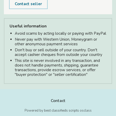
Contact seller
Useful information
Avoid scams by acting locally or paying with PayPal
Never pay with Western Union, Moneygram or
other anonymous payment services
Don't buy or sell outside of your country. Don't
accept cashier cheques from outside your country
This site is never involved in any transaction, and
does not handle payments, shipping, guarantee
transactions, provide escrow services, or offer
"buyer protection" or "seller certification"
Contact
Powered by
best classifieds scripts
osclass