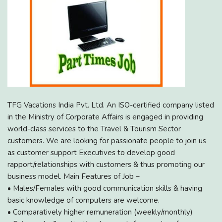
TFG Vacations India Pvt. Ltd. An ISO-certified company listed
in the Ministry of Corporate Affairs is engaged in providing
world-class services to the Travel & Tourism Sector
customers. We are looking for passionate people to join us
as customer support Executives to develop good
rapport/relationships with customers & thus promoting our
business model. Main Features of Job –
• Males/Females with good communication skills & having
basic knowledge of computers are welcome.
• Comparatively higher remuneration (weekly/monthly)