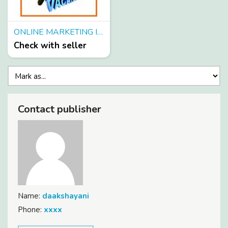
ONLINE MARKETING IN TOURISM COMPANY-HIRING FRESHER NOW
Check with seller
Contact publisher
Name:
daakshayani
Phone:
xxxx