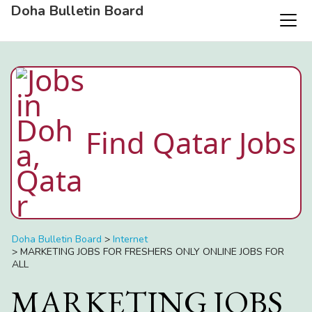
Doha Bulletin Board
Find Qatar Jobs
Doha Bulletin Board
>
Internet
>
MARKETING JOBS FOR FRESHERS ONLY ONLINE JOBS FOR
ALL
MARKETING JOBS