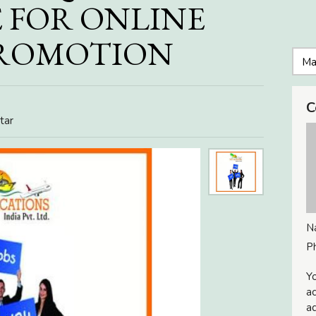
 FOR ONLINE
PROMOTION
C
tar
N
P
Yo
ac
ad