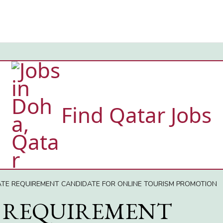
Find Qatar Jobs
ATE REQUIREMENT CANDIDATE FOR ONLINE TOURISM PROMOTION
 REQUIREMENT