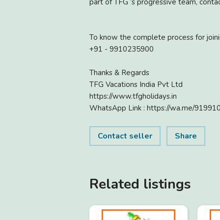
part of TFG ‘s progressive team, contac
To know the complete process for joinin
+91 - 9910235900
Thanks & Regards
TFG Vacations India Pvt Ltd
https://www.tfgholidays.in
WhatsApp Link : https://wa.me/9199
Contact seller
Share
Related listings