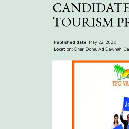
CANDIDATE
TOURISM 
Published date:
May 22, 2022
Location:
Dhar, Doha, Ad Dawhah, Qa