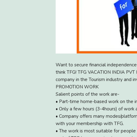
Want to secure financial independence 
think TFG! TFG VACATION INDIA PVT LTD
company in the Tourism industry and 
PROMOTION WORK
Salient points of the work are-
• Part-time home-based work on the in
• Only a few hours (3-4hours) of work 
• Company offers many modes/platform
with your membership with TFG.
• The work is most suitable for people