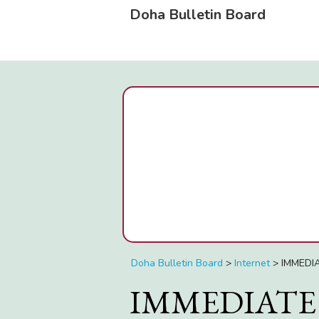
Doha Bulletin Board
Doha Bulletin Board
>
Internet
>
IMMEDI
IMMEDIATE