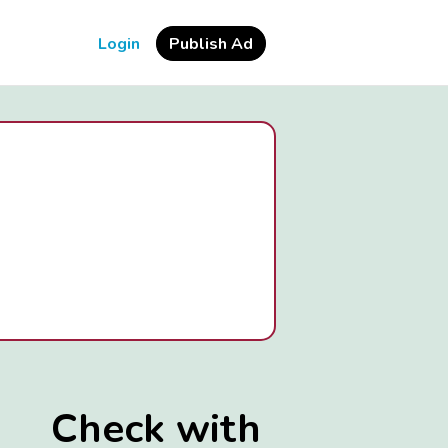
Login
Publish Ad
Check with