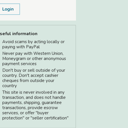
Login
seful information
Avoid scams by acting locally or
paying with PayPal
Never pay with Western Union,
Moneygram or other anonymous
payment services
Don't buy or sell outside of your
country. Don't accept cashier
cheques from outside your
country
This site is never involved in any
transaction, and does not handle
payments, shipping, guarantee
transactions, provide escrow
services, or offer "buyer
protection" or "seller certification"