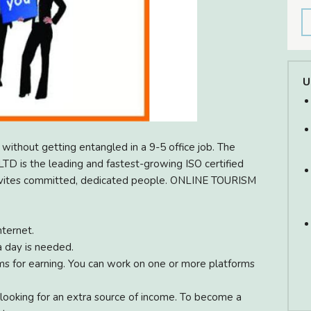
U
without getting entangled in a 9-5 office job. The
 is the leading and fastest-growing ISO certified
invites committed, dedicated people. ONLINE TOURISM
ternet.
a day is needed.
s for earning. You can work on one or more platforms
 looking for an extra source of income. To become a