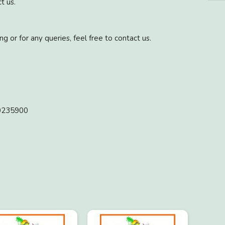
t us.
g or for any queries, feel free to contact us.
10235900