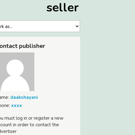
seller
ontact publisher
ame:
daakshayani
hone:
xxxx
u must log in or register a new
count in order to contact the
vertiser