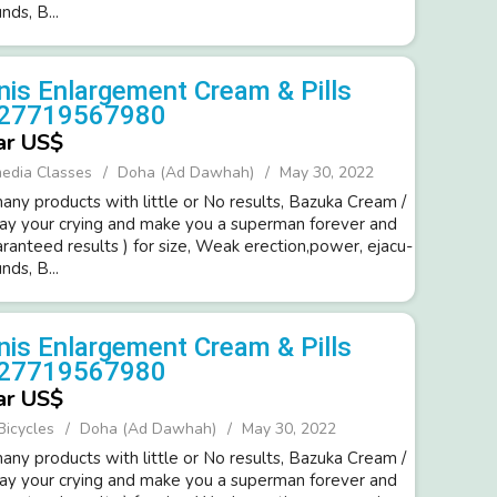
d­s, B...
is Enlargement Cream & Pills
+27719567980
ar US$
media Classes
Doha (Ad Dawhah)
May 30, 2022
ny products with little or No resul­ts, Bazuka Cream /
way your cryi­ng and make you a super­man forev­er and
ara­nteed resul­ts ) for size, Weak erection,power­, ejacu­
d­s, B...
is Enlargement Cream & Pills
+27719567980
ar US$
Bicycles
Doha (Ad Dawhah)
May 30, 2022
ny products with little or No resul­ts, Bazuka Cream /
way your cryi­ng and make you a super­man forev­er and