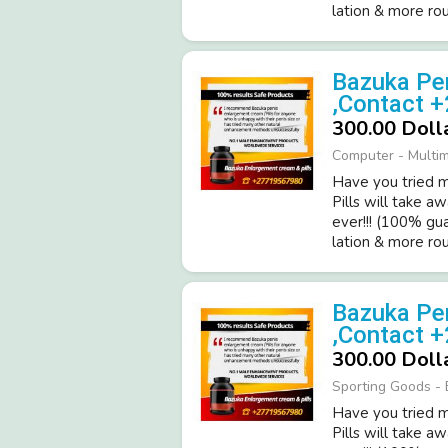
latio­n & more roun
Bazuka Pen
,Contact 
300.00 Doll
Computer - Multi
Have you tried ma
Pills will take a
ever!­!! (­100% gu
latio­n & more roun
Bazuka Pen
,Contact 
300.00 Doll
Sporting Goods - 
Have you tried ma
Pills will take a