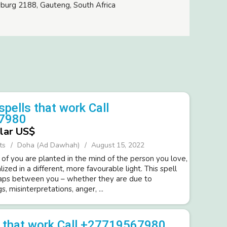
burg 2188, Gauteng, South Africa
spells that work Call
7980
lar US$
ts
Doha (Ad Dawhah)
August 15, 2022
 of you are planted in the mind of the person you love,
lized in a different, more favourable light. This spell
gaps between you – whether they are due to
, misinterpretations, anger, ...
s that work Call +27719567980