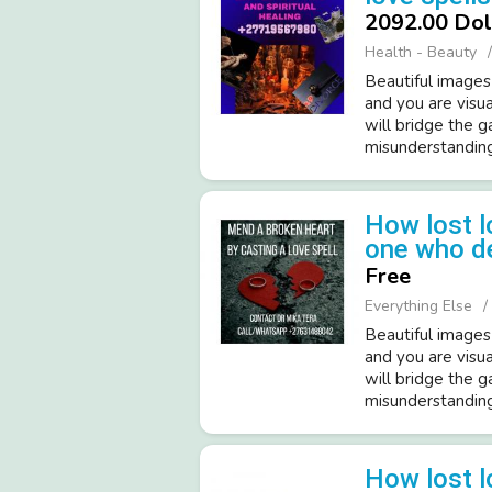
2092.00 Dol
Health - Beauty
Beautiful images
and you are visua
will bridge the 
misunderstandings
How lost l
one who d
Free
Everything Else
Beautiful images
and you are visua
will bridge the 
misunderstandings
How lost l