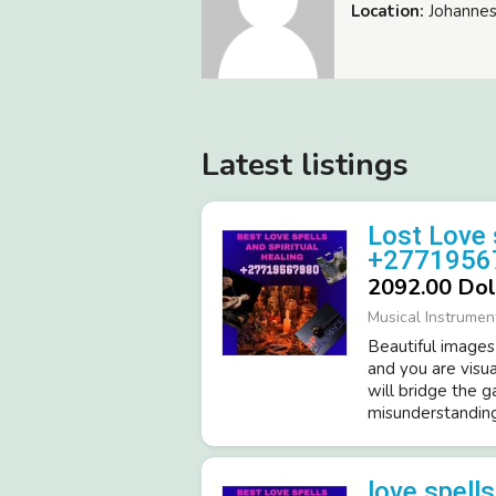
Location:
Johannes
Latest listings
Lost Love 
+2771956
2092.00 Dol
Musical Instrumen
Beautiful images
and you are visua
will bridge the 
misunderstandings
love spell