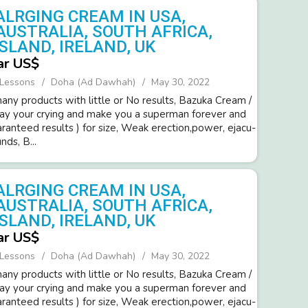
ALRGING CREAM IN USA,
AUSTRALIA, SOUTH AFRICA,
SLAND, IRELAND, UK
ar US$
 Lessons
Doha (Ad Dawhah)
May 30, 2022
ny products with little or No resul­ts, Bazuka Cream /
way your cryi­ng and make you a super­man forev­er and
ara­nteed resul­ts ) for size, Weak erection,power­, ejacu­
d­s, B...
ALRGING CREAM IN USA,
AUSTRALIA, SOUTH AFRICA,
SLAND, IRELAND, UK
ar US$
 Lessons
Doha (Ad Dawhah)
May 30, 2022
ny products with little or No resul­ts, Bazuka Cream /
way your cryi­ng and make you a super­man forev­er and
ara­nteed resul­ts ) for size, Weak erection,power­, ejacu­