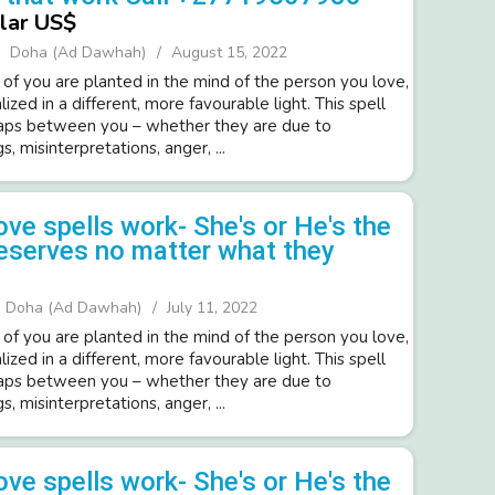
lar US$
Doha (Ad Dawhah)
August 15, 2022
 of you are planted in the mind of the person you love,
lized in a different, more favourable light. This spell
gaps between you – whether they are due to
, misinterpretations, anger, ...
ove spells work- She's or He's the
eserves no matter what they
Doha (Ad Dawhah)
July 11, 2022
 of you are planted in the mind of the person you love,
lized in a different, more favourable light. This spell
gaps between you – whether they are due to
, misinterpretations, anger, ...
ove spells work- She's or He's the