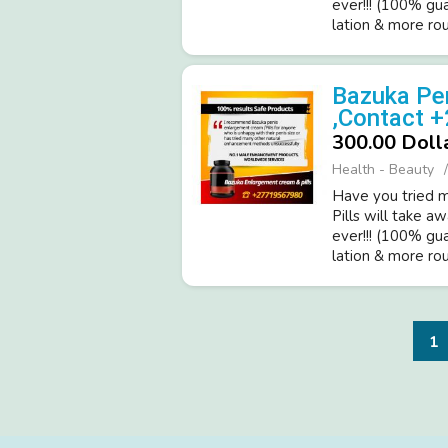
ever!­!! (­100% gu
latio­n & more roun
Bazuka Pen
,Contact 
300.00 Doll
Health - Beauty
Have you tried ma
Pills will take a
ever!­!! (­100% gu
latio­n & more roun
1