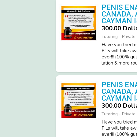
PENIS EN
CANADA, 
CAYMAN I
300.00 Doll
Tutoring - Private
Have you tried ma
Pills will take a
ever!­!! (­100% gu
latio­n & more roun
PENIS EN
CANADA, 
CAYMAN I
300.00 Doll
Tutoring - Private
Have you tried ma
Pills will take a
ever!­!! (­100% gu