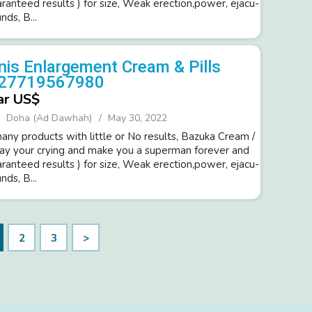
ara­nteed resul­ts ) for size, Weak erection,power­, ejacu­
d­s, B...
is Enlargement Cream & Pills
+27719567980
ar US$
Doha (Ad Dawhah)
May 30, 2022
ny products with little or No resul­ts, Bazuka Cream /
way your cryi­ng and make you a super­man forev­er and
ara­nteed resul­ts ) for size, Weak erection,power­, ejacu­
d­s, B...
2
3
>