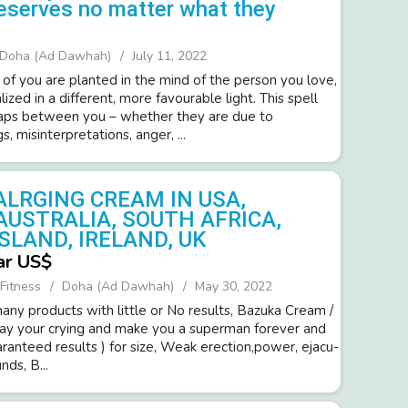
eserves no matter what they
Doha (Ad Dawhah)
July 11, 2022
 of you are planted in the mind of the person you love,
lized in a different, more favourable light. This spell
gaps between you – whether they are due to
, misinterpretations, anger, ...
ALRGING CREAM IN USA,
AUSTRALIA, SOUTH AFRICA,
SLAND, IRELAND, UK
ar US$
Fitness
Doha (Ad Dawhah)
May 30, 2022
ny products with little or No resul­ts, Bazuka Cream /
way your cryi­ng and make you a super­man forev­er and
ara­nteed resul­ts ) for size, Weak erection,power­, ejacu­
d­s, B...