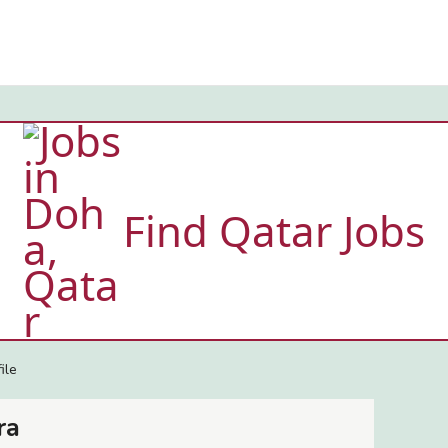
Find Qatar Jobs
ile
ra