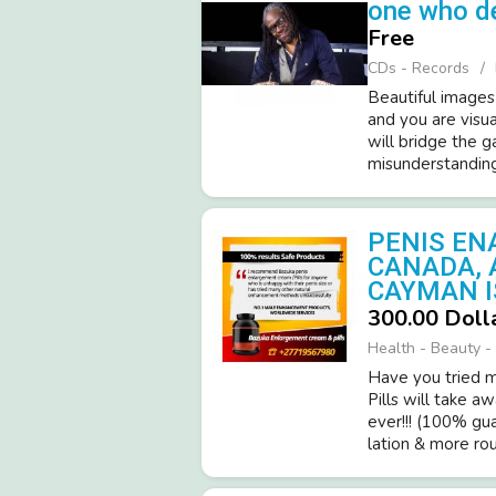
one who d
Free
CDs - Records
Beautiful images
and you are visua
will bridge the 
misunderstandings
PENIS EN
CANADA, 
CAYMAN I
300.00 Doll
Health - Beauty - 
Have you tried ma
Pills will take a
ever!­!! (­100% gu
latio­n & more roun