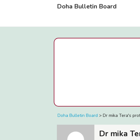
Doha Bulletin Board
Doha Bulletin Board
>
Dr mika Tera's prof
Dr mika Te