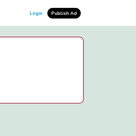
Login
Publish Ad