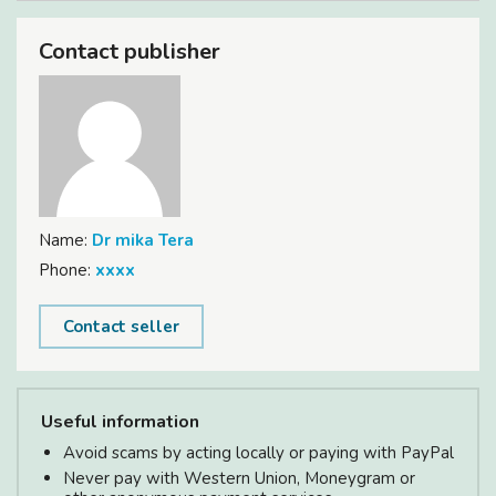
Contact publisher
Name:
Dr mika Tera
Phone:
xxxx
Contact seller
Useful information
Avoid scams by acting locally or paying with PayPal
Never pay with Western Union, Moneygram or