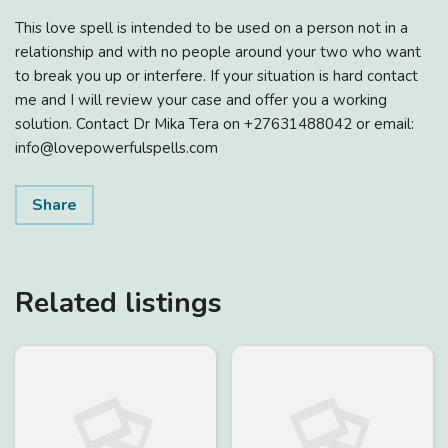
This love spell is intended to be used on a person not in a
relationship and with no people around your two who want
to break you up or interfere. If your situation is hard contact
me and I will review your case and offer you a working
solution. Contact Dr Mika Tera on +27631488042 or email:
info@lovepowerfulspells.com
Share
Related listings