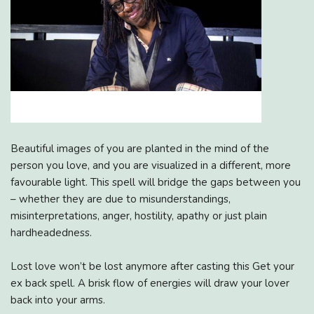
Beautiful images of you are planted in the mind of the
person you love, and you are visualized in a different, more
favourable light. This spell will bridge the gaps between you
– whether they are due to misunderstandings,
misinterpretations, anger, hostility, apathy or just plain
hardheadedness.
Lost love won’t be lost anymore after casting this Get your
ex back spell. A brisk flow of energies will draw your lover
back into your arms.