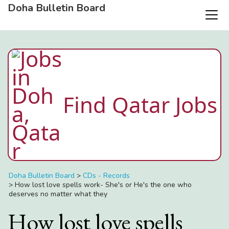
Doha Bulletin Board
Find Qatar Jobs
Doha Bulletin Board
>
CDs - Records
>
How lost love spells work- She's or He's the one who
deserves no matter what they
How lost love spells