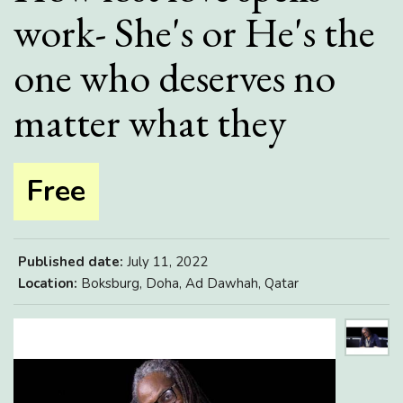
work- She's or He's the
one who deserves no
matter what they
Free
Published date:
July 11, 2022
Location:
Boksburg, Doha, Ad Dawhah, Qatar