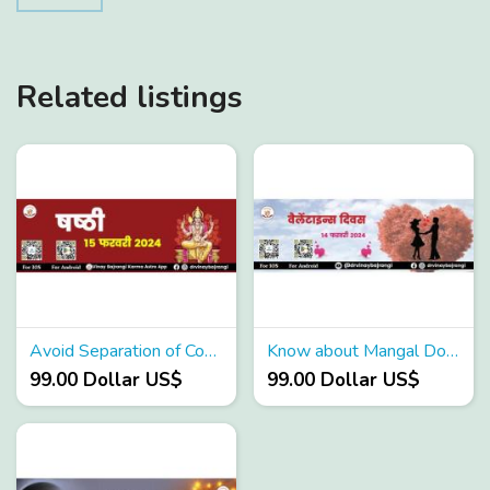
Related listings
Avoid Separation of Couples using these remedies
Know about Mangal Dosha Effects
99.00 Dollar US$
99.00 Dollar US$