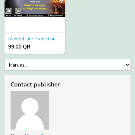
Married Life Prediction
99.00 QR
Contact publisher