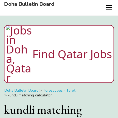
Doha Bulletin Board
Find Qatar Jobs
Doha Bulletin Board
>
Horoscopes - Tarot
>
kundli matching calculator
kundli matching