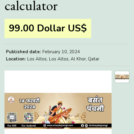
calculator
99.00 Dollar US$
Published date:
February 10, 2024
Location:
Los Altos, Los Altos, Al Khor, Qatar