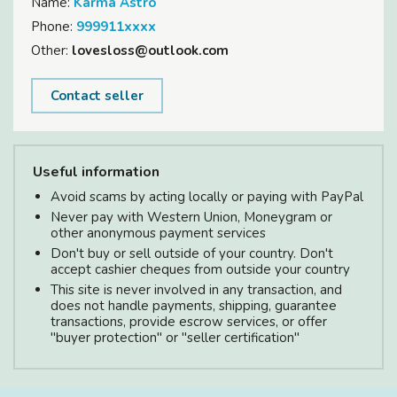
Name:
Karma Astro
Phone:
999911xxxx
Other:
lovesloss@outlook.com
Contact seller
Useful information
Avoid scams by acting locally or paying with PayPal
Never pay with Western Union, Moneygram or
other anonymous payment services
Don't buy or sell outside of your country. Don't
accept cashier cheques from outside your country
This site is never involved in any transaction, and
does not handle payments, shipping, guarantee
transactions, provide escrow services, or offer
"buyer protection" or "seller certification"