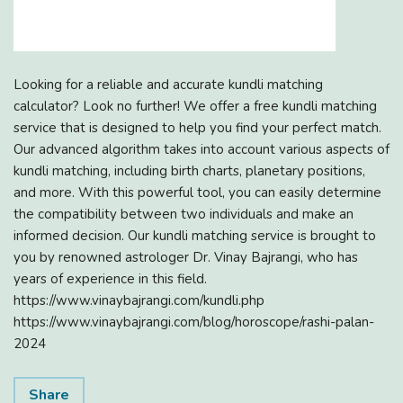
Looking for a reliable and accurate kundli matching
calculator? Look no further! We offer a free kundli matching
service that is designed to help you find your perfect match.
Our advanced algorithm takes into account various aspects of
kundli matching, including birth charts, planetary positions,
and more. With this powerful tool, you can easily determine
the compatibility between two individuals and make an
informed decision. Our kundli matching service is brought to
you by renowned astrologer Dr. Vinay Bajrangi, who has
years of experience in this field.
https://www.vinaybajrangi.com/kundli.php
https://www.vinaybajrangi.com/blog/horoscope/rashi-palan-
2024
Share