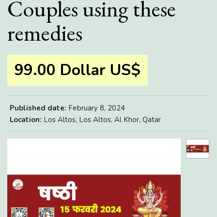
Couples using these
remedies
99.00 Dollar US$
Published date:
February 8, 2024
Location:
Los Altos, Los Altos, Al Khor, Qatar