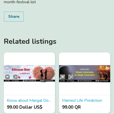
month-festival-list
Share
Related listings
Know about Mangal Dosha Effects
Married Life Prediction
99.00 Dollar US$
99.00 QR