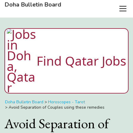
Doha Bulletin Board
Find Qatar Jobs
Doha Bulletin Board
>
Horoscopes - Tarot
>
Avoid Separation of Couples using these remedies
Avoid Separation of