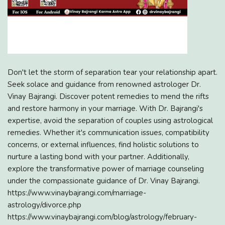
Don't let the storm of separation tear your relationship apart.
Seek solace and guidance from renowned astrologer Dr.
Vinay Bajrangi. Discover potent remedies to mend the rifts
and restore harmony in your marriage. With Dr. Bajrangi's
expertise, avoid the separation of couples using astrological
remedies. Whether it's communication issues, compatibility
concerns, or external influences, find holistic solutions to
nurture a lasting bond with your partner. Additionally,
explore the transformative power of marriage counseling
under the compassionate guidance of Dr. Vinay Bajrangi.
https://www.vinaybajrangi.com/marriage-
astrology/divorce.php
https://www.vinaybajrangi.com/blog/astrology/february-