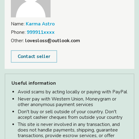
Name:
Karma Astro
Phone:
999911xxxx
Other:
lovesloss@outlook.com
Contact seller
Useful information
Avoid scams by acting locally or paying with PayPal
Never pay with Western Union, Moneygram or
other anonymous payment services
Don't buy or sell outside of your country. Don't
accept cashier cheques from outside your country
This site is never involved in any transaction, and
does not handle payments, shipping, guarantee
transactions, provide escrow services, or offer