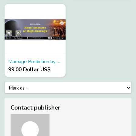
Marriage Prediction by birth chart
99.00 Dollar US$
Contact publisher