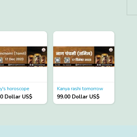
y's horoscope
Kanya rashi tomorrow
00 Dollar US$
99.00 Dollar US$