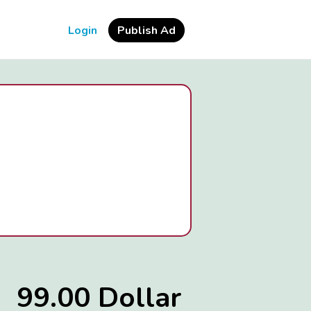
Login
Publish Ad
99.00 Dollar