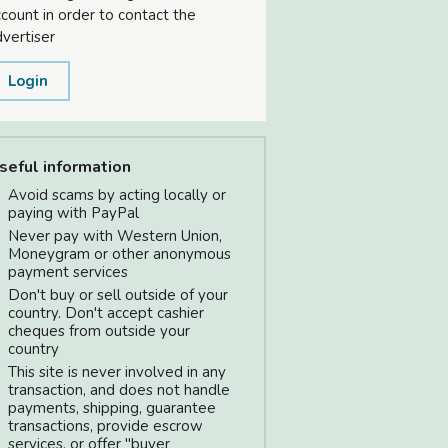
count in order to contact the
vertiser
Login
seful information
Avoid scams by acting locally or
paying with PayPal
Never pay with Western Union,
Moneygram or other anonymous
payment services
Don't buy or sell outside of your
country. Don't accept cashier
cheques from outside your
country
This site is never involved in any
transaction, and does not handle
payments, shipping, guarantee
transactions, provide escrow
services, or offer "buyer