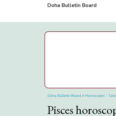
Doha Bulletin Board
Doha Bulletin Board
>
Horoscopes - Taro
Pisces horosc