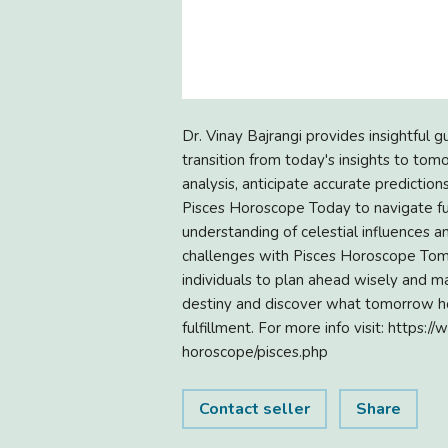
Dr. Vinay Bajrangi provides insightful
transition from today's insights to tomo
analysis, anticipate accurate prediction
Pisces Horoscope Today to navigate fu
understanding of celestial influences 
challenges with Pisces Horoscope Tomo
individuals to plan ahead wisely and m
destiny and discover what tomorrow ho
fulfillment. For more info visit: http
horoscope/pisces.php
Contact seller
Share