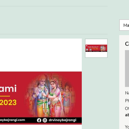
C
N
P
Ot
a
Yo