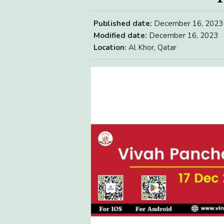
Published date:
December 16, 2023
Modified date:
December 16, 2023
Location:
Al Khor, Qatar