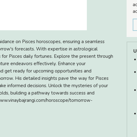
ac
ad
 guidance on Pisces horoscopes, ensuring a seamless
rrow's forecasts. With expertise in astrological
U
s for Pisces daily fortunes. Explore the present through
ture endeavors effectively. Enhance your
and get ready for upcoming opportunities and
rrow. His detailed insights pave the way for Pisces
ake informed decisions. Unlock the mysteries of your
lds, building a pathway towards success and
s://www.vinaybajrangi.com/horoscope/tomorrow-