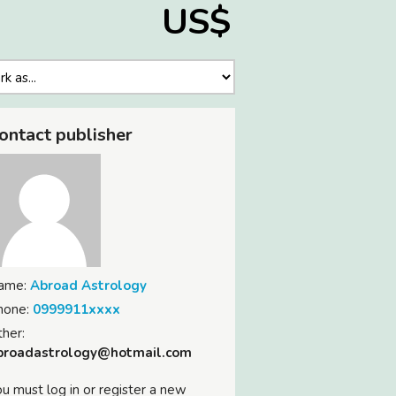
US$
ontact publisher
ame:
Abroad Astrology
hone:
0999911xxxx
her:
broadastrology@hotmail.com
u must log in or register a new