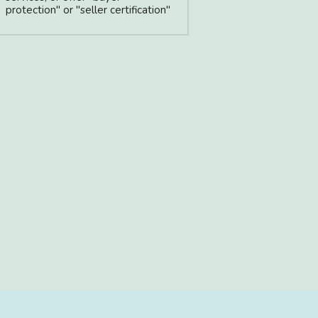
protection" or "seller certification"