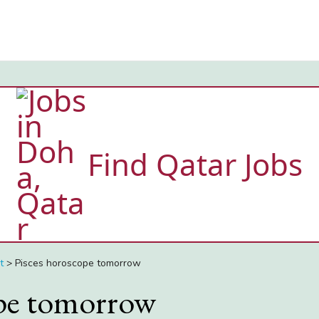
Find Qatar Jobs
t
>
Pisces horoscope tomorrow
ope tomorrow