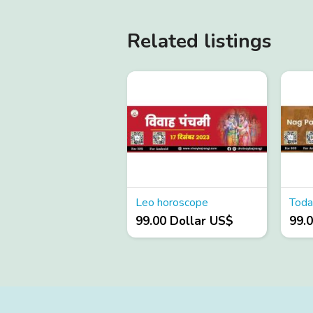
Related listings
Leo horoscope
Toda
99.00 Dollar US$
99.