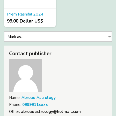
Prem Rashifal 2024
99.00 Dollar US$
Contact publisher
Name:
Abroad Astrology
Phone:
0999911xxxx
Other:
abroadastrology@hotmail.com