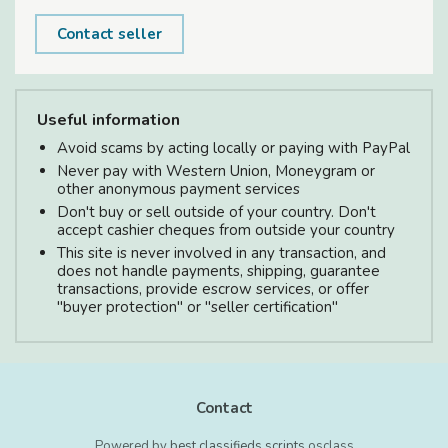
Contact seller
Useful information
Avoid scams by acting locally or paying with PayPal
Never pay with Western Union, Moneygram or
other anonymous payment services
Don't buy or sell outside of your country. Don't
accept cashier cheques from outside your country
This site is never involved in any transaction, and
does not handle payments, shipping, guarantee
transactions, provide escrow services, or offer
"buyer protection" or "seller certification"
Contact
Powered by
best classifieds scripts
osclass