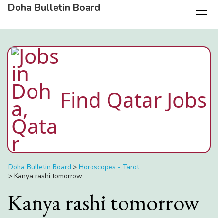
Doha Bulletin Board
Find Qatar Jobs
Doha Bulletin Board
>
Horoscopes - Tarot
>
Kanya rashi tomorrow
Kanya rashi tomorrow