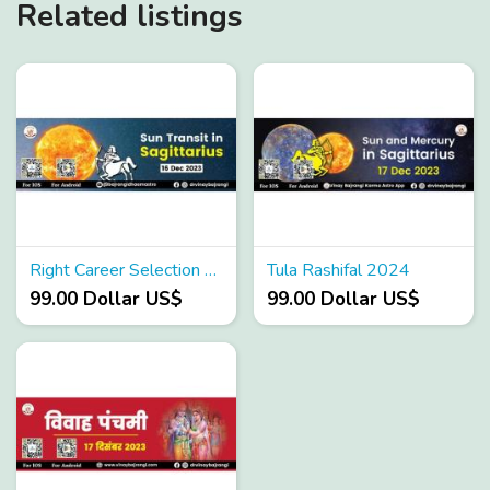
Related listings
Right Career Selection as per astrology
Tula Rashifal 2024
99.00 Dollar US$
99.00 Dollar US$