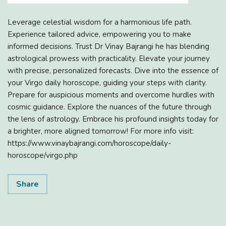
Leverage celestial wisdom for a harmonious life path.
Experience tailored advice, empowering you to make
informed decisions. Trust Dr Vinay Bajrangi he has blending
astrological prowess with practicality. Elevate your journey
with precise, personalized forecasts. Dive into the essence of
your Virgo daily horoscope, guiding your steps with clarity.
Prepare for auspicious moments and overcome hurdles with
cosmic guidance. Explore the nuances of the future through
the lens of astrology. Embrace his profound insights today for
a brighter, more aligned tomorrow! For more info visit:
https://www.vinaybajrangi.com/horoscope/daily-
horoscope/virgo.php
Share