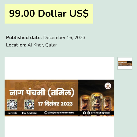
99.00 Dollar US$
Published date:
December 16, 2023
Location:
Al Khor, Qatar