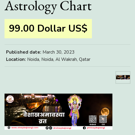
Astrology Chart
99.00 Dollar US$
Published date:
March 30, 2023
Location:
Noida, Noida, Al Wakrah, Qatar