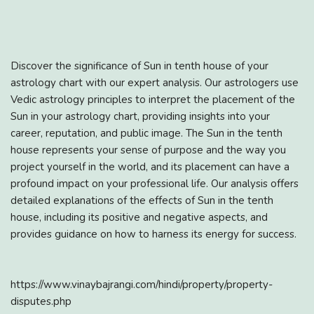
Discover the significance of Sun in tenth house of your
astrology chart with our expert analysis. Our astrologers use
Vedic astrology principles to interpret the placement of the
Sun in your astrology chart, providing insights into your
career, reputation, and public image. The Sun in the tenth
house represents your sense of purpose and the way you
project yourself in the world, and its placement can have a
profound impact on your professional life. Our analysis offers
detailed explanations of the effects of Sun in the tenth
house, including its positive and negative aspects, and
provides guidance on how to harness its energy for success.
https://www.vinaybajrangi.com/hindi/property/property-
disputes.php