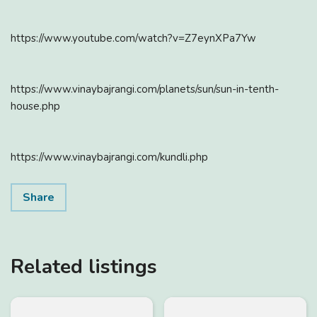
https://www.youtube.com/watch?v=Z7eynXPa7Yw
https://www.vinaybajrangi.com/planets/sun/sun-in-tenth-
house.php
https://www.vinaybajrangi.com/kundli.php
Share
Related listings