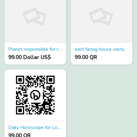
Planet responsible for career
east facing house vastu
99.00 Dollar US$
99.00 QR
Daily Horoscope for Love
99.00 QR