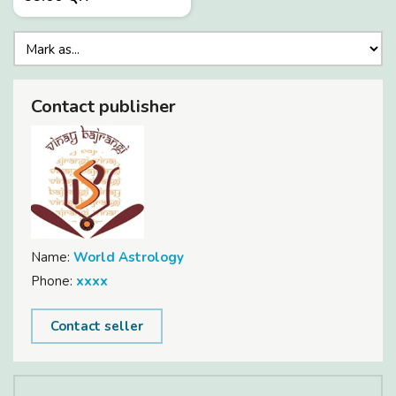
Contact publisher
Name:
World Astrology
Phone:
xxxx
Contact seller