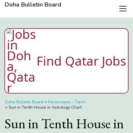
Doha Bulletin Board
Find Qatar Jobs
Doha Bulletin Board
>
Horoscopes - Tarot
>
Sun in Tenth House in Astrology Chart
Sun in Tenth House in