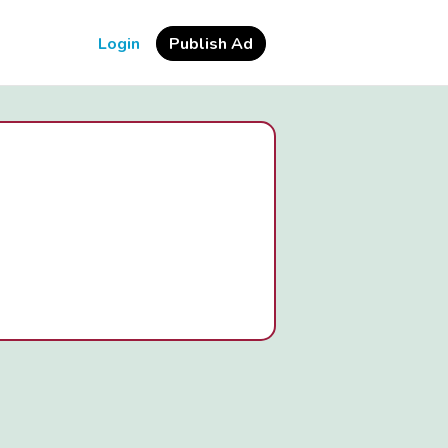
Login
Publish Ad