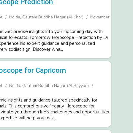
scope Prediction
ot
Noida, Gautam Buddha Nagar (Al Khor)
November
e! Get precise insights into your upcoming day with
gical forecasts. Tomorrow Horoscope Prediction by Dr.
Experience his expert guidance and personalized
very zodiac sign. Discover wha...
oscope for Capricorn
ot
Noida, Gautam Buddha Nagar (Al Rayyan)
ic insights and guidance tailored specifically for
duals. This comprehensive "Yearly Horoscope for
avigate you through life's challenges and opportunities.
expertise will help you mak...