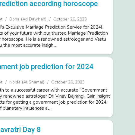
rediction according horoscope
ot
Doha (Ad Dawhah)
October 26, 2023
i's Exclusive Marriage Prediction Service for 2024!
s of your future with our trusted Marriage Prediction
r horoscope. He is a renowned astrologer and Vastu
u the most accurate insigh...
ment job prediction for 2024
ot
Noida (Al Shamal)
October 26, 2023
th to a successful career with accurate "Government
y renowned astrologer Dr. Vinay Bajrangi. Gain insight
cts for getting a government job prediction for 2024.
planetary influences al...
avratri Day 8