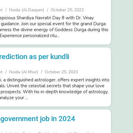
ot
Noida (Al Daayen)
October 25, 2023
spicious Shardiya Navratri Day 8 with Dr. Vinay
 guidance. Join our special event for the grand Durga
arness the divine energy of Goddess Durga during this
Experience personalized ritu...
rediction as per kundli
ot
Noida (Al Khor)
October 25, 2023
i, a distinguished astrologer, offers expert insights into
als. Unveil the celestial secrets that shape your love
e prospects. With his in-depth knowledge of astrology,
analyze your ...
a government job in 2024