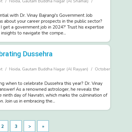
ot
Noida, Gautam Buddha Nagar (Al Shamal)
ntial with Dr. Vinay Bajrangi's Government Job
us about your career prospects in the public sector?
I get a government job in 2024?' Trust his expertise
insights to navigate the compe...
brating Dussehra
ot
Noida, Gautam Buddha Nagar (Al Rayyan)
October
g when to celebrate Dussehra this year? Dr. Vinay
 answer! As a renowned astrologer, he reveals the
he ninth day of Navratri, which marks the culmination of
n. Join us in embracing the...
2
3
>
»