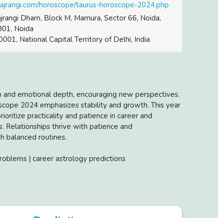
bajrangi.com/horoscope/taurus-horoscope-2024.php
rangi Dham, Block M, Mamura, Sector 66, Noida,
301, Noida
001, National Capital Territory of Delhi, India
h and emotional depth, encouraging new perspectives.
oscope 2024 emphasizes stability and growth. This year
ioritize practicality and patience in career and
. Relationships thrive with patience and
h balanced routines.
roblems | career astrology predictions