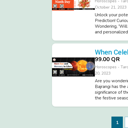
Horoscopes - Tar
October 21, 2023
Unlock your pote
Prediction! Curio
Wondering, 'Will 
and personalized 
When Cele
99.00 QR
Horoscopes - Tar
20, 2023
Are you wonderin
Bajrangi has the
significance of t
the festive seaso
1