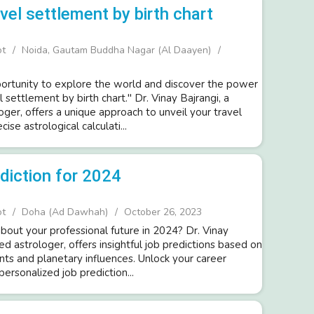
vel settlement by birth chart
ot
Noida, Gautam Buddha Nagar (Al Daayen)
rtunity to explore the world and discover the power
l settlement by birth chart." Dr. Vinay Bajrangi, a
ger, offers a unique approach to unveil your travel
cise astrological calculati...
ediction for 2024
ot
Doha (Ad Dawhah)
October 26, 2023
bout your professional future in 2024? Dr. Vinay
d astrologer, offers insightful job predictions based on
nts and planetary influences. Unlock your career
personalized job prediction...