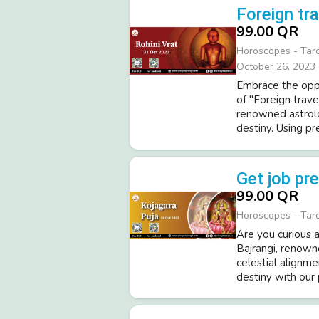
Foreign tra
99.00 QR
Horoscopes - Tar
October 26, 2023
Embrace the oppo
of "Foreign trave
renowned astrolo
destiny. Using pre
Get job pr
99.00 QR
Horoscopes - Tar
Are you curious a
Bajrangi, renowne
celestial alignme
destiny with our 