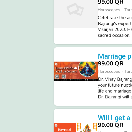
99.00 QR
Horoscopes - Tar
Celebrate the au
Bajrangi's expert
Visarjan 2023. H
sacred occasion. 
Marriage p
99.00 QR
Horoscopes - Tar
Dr. Vinay Bajrang
your future nupti
life and marriag
Dr. Bajrangi will 
Will I get 
99.00 QR