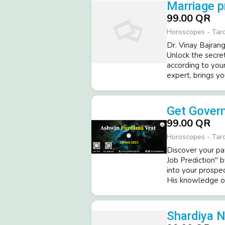
Marriage p
99.00 QR
Horoscopes - Tar
Dr. Vinay Bajrang
Unlock the secret
according to you
expert, brings yo
Get Govern
99.00 QR
Horoscopes - Tar
Discover your pa
Job Prediction" b
into your prospe
His knowledge of 
Shardiya N