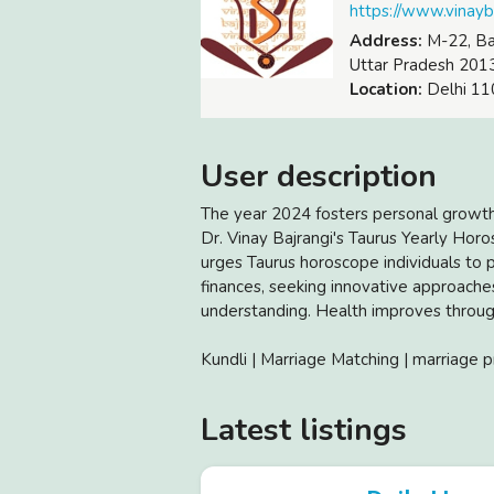
https://www.vinay
Address:
M-22, Baj
Uttar Pradesh 201
Location:
Delhi 110
User description
The year 2024 fosters personal growt
Dr. Vinay Bajrangi's Taurus Yearly Hor
urges Taurus horoscope individuals to pr
finances, seeking innovative approaches
understanding. Health improves throug
Kundli | Marriage Matching | marriage p
Latest listings