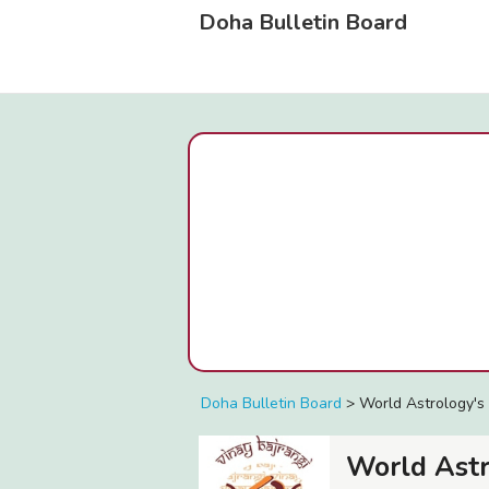
Doha Bulletin Board
Doha Bulletin Board
>
World Astrology's 
World Ast