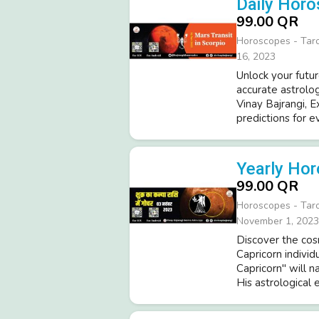
Daily Horo
99.00 QR
Horoscopes - Tar
16, 2023
Unlock your futur
accurate astrolo
Vinay Bajrangi, 
predictions for e
Yearly Hor
99.00 QR
Horoscopes - Tar
November 1, 2023
Discover the cosm
Capricorn indivi
Capricorn" will n
His astrological 