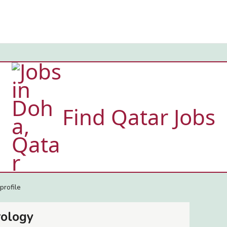
Find Qatar Jobs
profile
rology