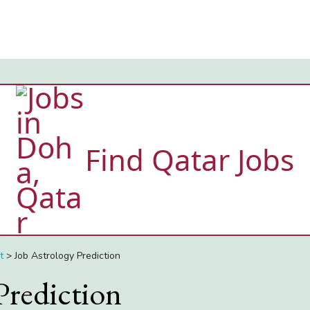
Find Qatar Jobs
t
>
Job Astrology Prediction
Prediction