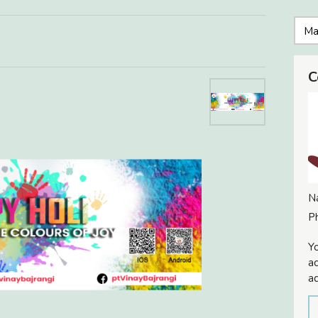
C
N
P
Yo
ac
ad