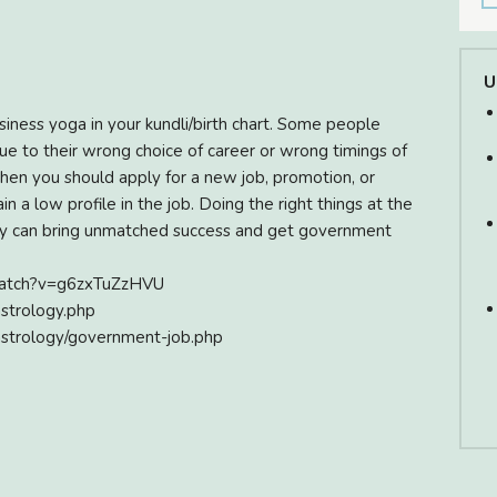
U
usiness yoga in your kundli/birth chart. Some people
 due to their wrong choice of career or wrong timings of
when you should apply for a new job, promotion, or
 a low profile in the job. Doing the right things at the
logy can bring unmatched success and get government
/watch?v=g6zxTuZzHVU
astrology.php
astrology/government-job.php