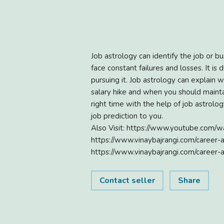
Job astrology can identify the job or b
face constant failures and losses. It is
pursuing it. Job astrology can explain 
salary hike and when you should maintain
right time with the help of job astro
job prediction to you.
Also Visit: https://www.youtube.com
https://www.vinaybajrangi.com/career-
https://www.vinaybajrangi.com/career-
Contact seller
Share