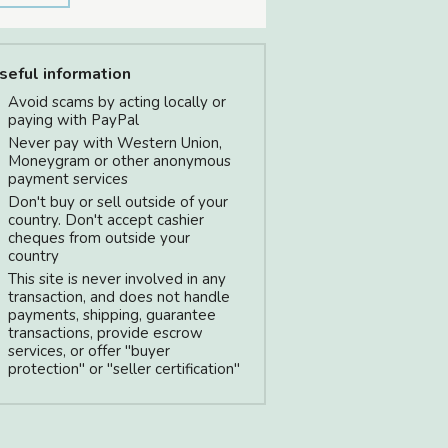
seful information
Avoid scams by acting locally or
paying with PayPal
Never pay with Western Union,
Moneygram or other anonymous
payment services
Don't buy or sell outside of your
country. Don't accept cashier
cheques from outside your
country
This site is never involved in any
transaction, and does not handle
payments, shipping, guarantee
transactions, provide escrow
services, or offer "buyer
protection" or "seller certification"