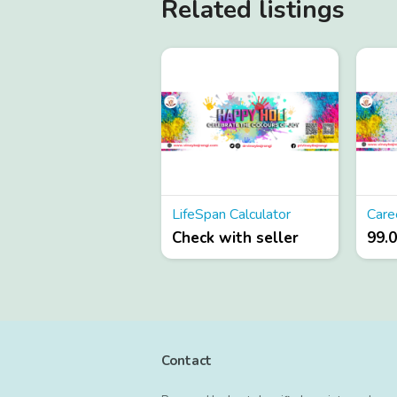
Related listings
LifeSpan Calculator
Check with seller
99.
Contact