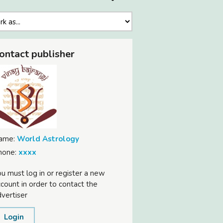
ontact publisher
ame:
World Astrology
hone:
xxxx
u must log in or register a new
count in order to contact the
vertiser
Login