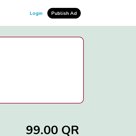
Login
Publish Ad
99.00 QR