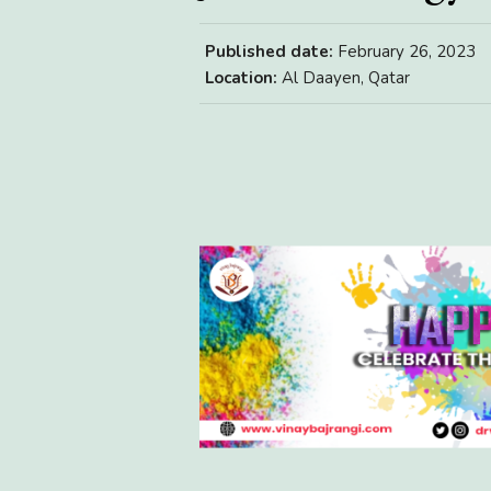
Published date:
February 26, 2023
Location:
Al Daayen, Qatar