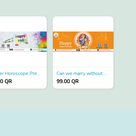
Career Horoscope Prediction
Can we marry without matching horoscope
00 QR
99.00 QR