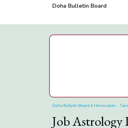
Doha Bulletin Board
Doha Bulletin Board
>
Horoscopes - Taro
Job Astrology 