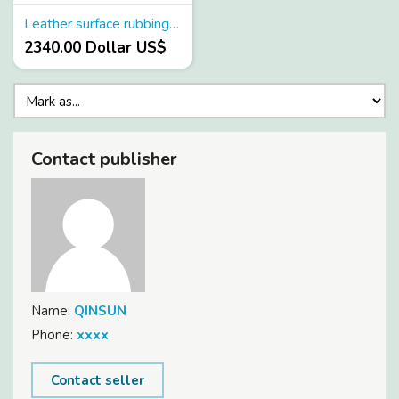
Leather surface rubbing color fastness tester
2340.00 Dollar US$
Contact publisher
Name:
QINSUN
Phone:
xxxx
Contact seller