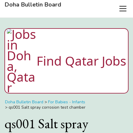
Doha Bulletin Board
Find Qatar Jobs
Doha Bulletin Board
>
For Babies - Infants
>
qs001 Salt spray corrosion test chamber
qs001 Salt spray