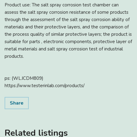
Product use: The salt spray corrosion test chamber can
assess the salt spray corrosion resistance of some products
through the assessment of the salt spray corrosion ability of
materials and their protective layers, and the comparison of
the process quality of similar protective layers; the product is
suitable for parts , electronic components, protective layer of
metal materials and salt spray corrosion test of industrial
products.
ps: (WLJCDM809)
https://www.testerinlab.com/products/
Share
Related listings