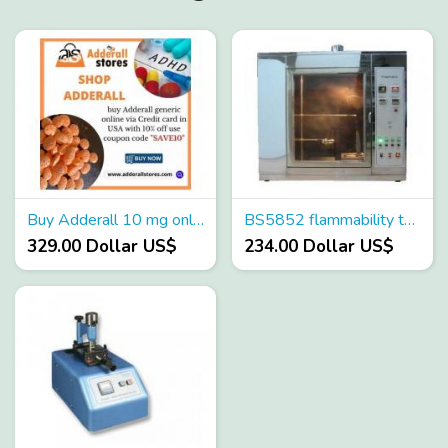
Buy Adderall 10 mg online | Late night shopping
BS5852 flammability tester
329.00 Dollar US$
234.00 Dollar US$