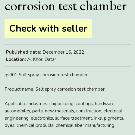
corrosion test chamber
Check with seller
Published date:
December 16, 2022
Location:
Al Khor, Qatar
qs001 Salt spray corrosion test chamber
Product name: Salt spray corrosion test chamber
Applicable industries: shipbuilding, coatings, hardware,
automobiles, parts, new materials, construction, electrical
engineering, electronics, surface treatment, inks, pigments,
dyes, chemical products, chemical fiber manufacturing