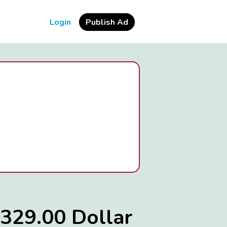
Login
Publish Ad
329.00 Dollar