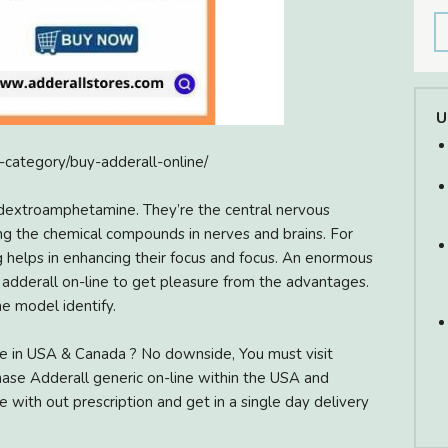
U
t-category/buy-adderall-online/
dextroamphetamine. They’re the central nervous
ing the chemical compounds in nerves and brains. For
g helps in enhancing their focus and focus. An enormous
r adderall on-line to get pleasure from the advantages.
e model identify.
e in USA & Canada ? No downside, You must visit
ase Adderall generic on-line within the USA and
 with out prescription and get in a single day delivery