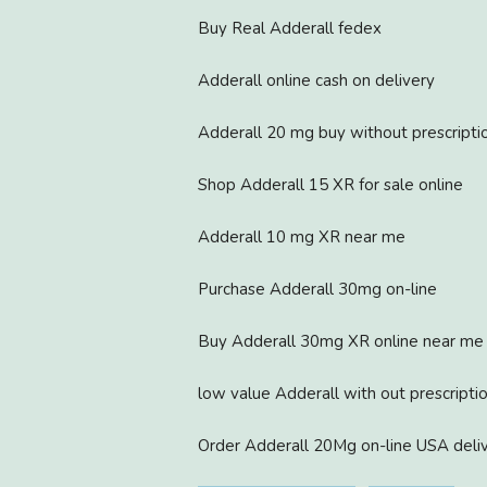
Buy Real Adderall fedex
Adderall online cash on delivery
Adderall 20 mg buy without prescripti
Shop Adderall 15 XR for sale online
Adderall 10 mg XR near me
Purchase Adderall 30mg on-line
Buy Adderall 30mg XR online near me
low value Adderall with out prescripti
Order Adderall 20Mg on-line USA deli