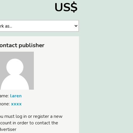
US$
ontact publisher
ame:
laren
hone:
xxxx
u must log in or register a new
count in order to contact the
vertiser