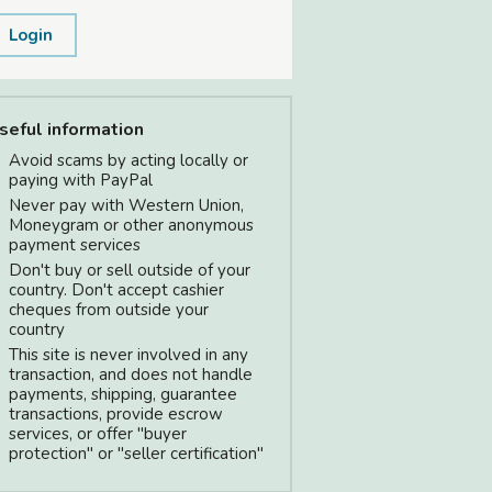
Login
seful information
Avoid scams by acting locally or
paying with PayPal
Never pay with Western Union,
Moneygram or other anonymous
payment services
Don't buy or sell outside of your
country. Don't accept cashier
cheques from outside your
country
This site is never involved in any
transaction, and does not handle
payments, shipping, guarantee
transactions, provide escrow
services, or offer "buyer
protection" or "seller certification"