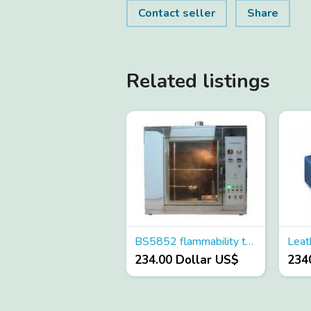
Contact seller
Share
Related listings
BS5852 flammability tester
234.00 Dollar US$
234