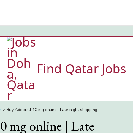
Find Qatar Jobs
s
>
Buy Adderall 10 mg online | Late night shopping
0 mg online | Late