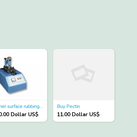
Leather surface rubbing color fastness tester
Buy Pectin
0.00 Dollar US$
11.00 Dollar US$