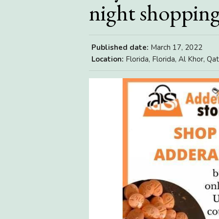
night shoppin
Published date:
March 17, 2022
Location:
Florida, Florida, Al Khor, Qat