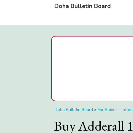
Doha Bulletin Board
Doha Bulletin Board
>
For Babies - Infant
Buy Adderall 1