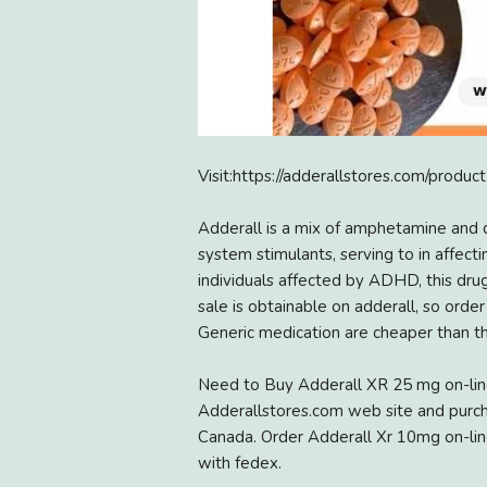
Visit:https://adderallstores.com/produc
Adderall is a mix of amphetamine and 
system stimulants, serving to in affect
individuals affected by ADHD, this dru
sale is obtainable on adderall, so orde
Generic medication are cheaper than th
Need to Buy Adderall XR 25 mg on-lin
Adderallstores.com web site and purch
Canada. Order Adderall Xr 10mg on-line
with fedex.