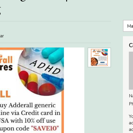
g
ar
C
N
P
Yo
ac
ad