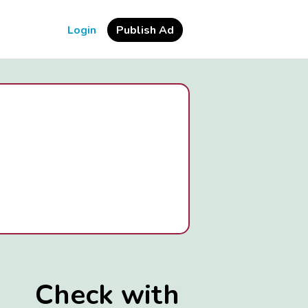
Login
Publish Ad
Check with