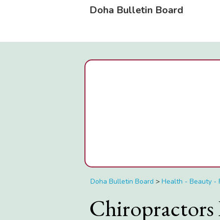
Doha Bulletin Board
Doha Bulletin Board
>
Health - Beauty - 
Chiropractors 