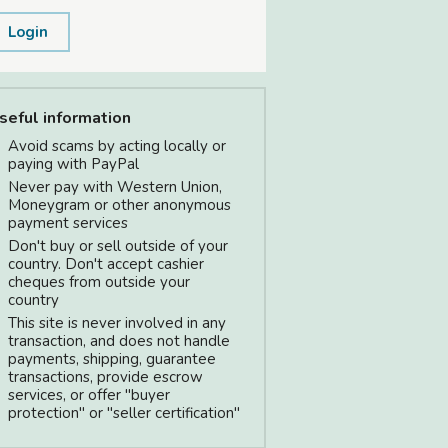
Login
seful information
Avoid scams by acting locally or
paying with PayPal
Never pay with Western Union,
Moneygram or other anonymous
payment services
Don't buy or sell outside of your
country. Don't accept cashier
cheques from outside your
country
This site is never involved in any
transaction, and does not handle
payments, shipping, guarantee
transactions, provide escrow
services, or offer "buyer
protection" or "seller certification"