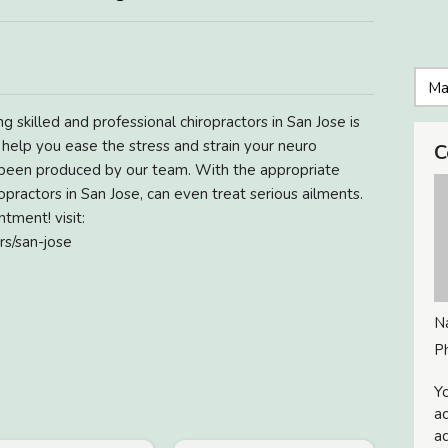
g skilled and professional chiropractors in San Jose is
n help you ease the stress and strain your neuro
C
 been produced by our team. With the appropriate
practors in San Jose, can even treat serious ailments.
tment! visit:
rs/san-jose
N
P
Yo
ac
ad