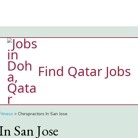
Find Qatar Jobs
Fitness
>
Chiropractors In San Jose
In San Jose