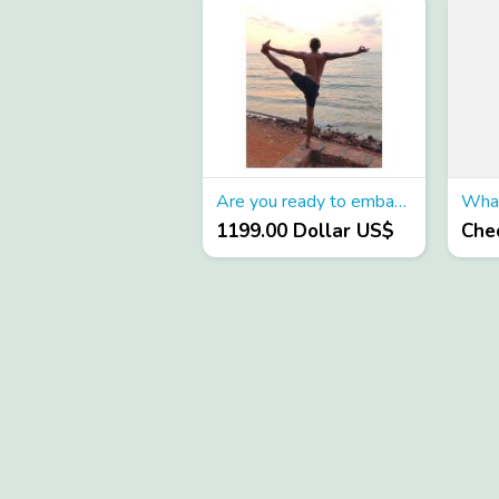
Are you ready to embark on a transformative journey?
1199.00 Dollar US$
Chec