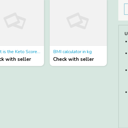
U
What is the Keto Score ACV Gummies and how does it work ?
BMI calculator in kg
k with seller
Check with seller