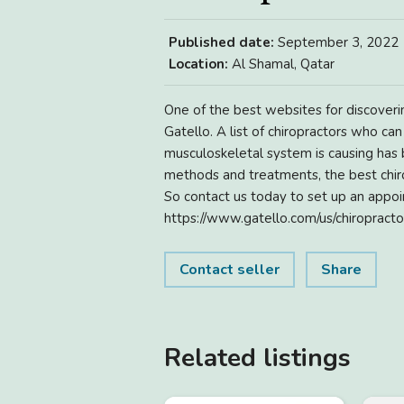
Published date:
September 3, 2022
Location:
Al Shamal, Qatar
One of the best websites for discoverin
Gatello. A list of chiropractors who ca
musculoskeletal system is causing has
methods and treatments, the best chiro
So contact us today to set up an appoin
https://www.gatello.com/us/chiropracto
Contact seller
Share
Related listings