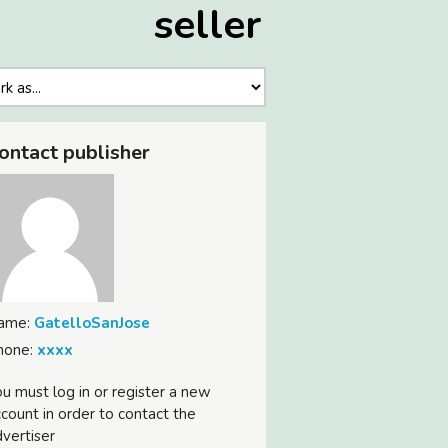
seller
ontact publisher
ame:
GatelloSanJose
hone:
xxxx
u must log in or register a new
count in order to contact the
vertiser