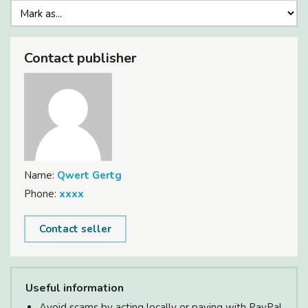
Contact publisher
Name:
Qwert Gertg
Phone:
xxxx
Contact seller
Useful information
Avoid scams by acting locally or paying with PayPal