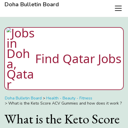
Doha Bulletin Board
Find Qatar Jobs
Doha Bulletin Board
>
Health - Beauty - Fitness
>
What is the Keto Score ACV Gummies and how does it work ?
What is the Keto Score