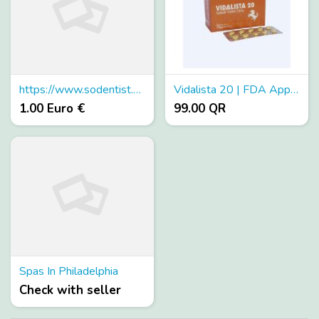
https://www.sodentist.com/
Vidalista 20 | FDA Approved Vidalista 20 At Low Cost
1.00 Euro €
99.00 QR
Spas In Philadelphia
Check with seller