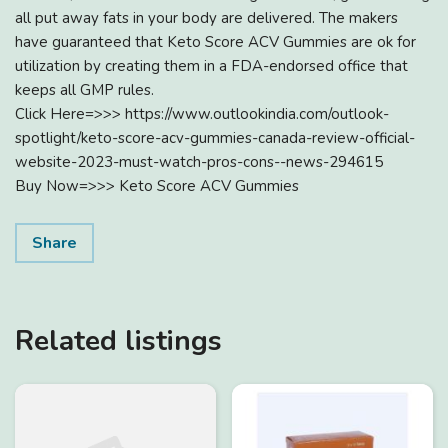
all put away fats in your body are delivered. The makers
have guaranteed that Keto Score ACV Gummies are ok for
utilization by creating them in a FDA-endorsed office that
keeps all GMP rules.
Click Here=>>> https://www.outlookindia.com/outlook-
spotlight/keto-score-acv-gummies-canada-review-official-
website-2023-must-watch-pros-cons--news-294615
Buy Now=>>> Keto Score ACV Gummies
Share
Related listings