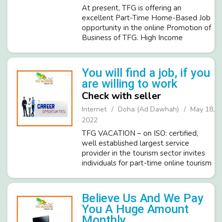
At present, TFG is offering an
excellent Part-Time Home-Based Job
opportunity in the online Promotion of
Business of TFG. High Income
Potential of about INR 20,000 to
40,000 per month after completing the
training of selected
You will find a job, if you
candidates/members. We d...
are willing to work
Check with seller
Internet
Doha (Ad Dawhah)
May 18,
2022
TFG VACATION – on ISO: certified,
well established largest service
provider in the tourism sector invites
individuals for part-time online tourism
promotion work under the company‘s
policy of employment & of all its
members. The salient feature o...
Believe Us And We Pay
You A Huge Amount
Monthly