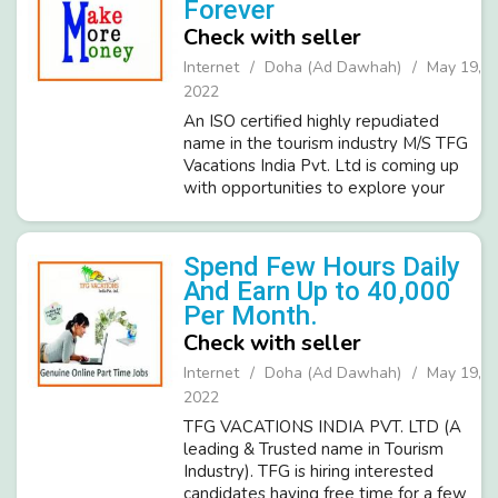
Forever
Check with seller
Internet
Doha (Ad Dawhah)
May 19,
2022
An ISO certified highly repudiated
name in the tourism industry M/S TFG
Vacations India Pvt. Ltd is coming up
with opportunities to explore your
creative talents & live up to your
dreams. Currently, TFG is looking for
ambitious & committed in...
Spend Few Hours Daily
And Earn Up to 40,000
Per Month.
Check with seller
Internet
Doha (Ad Dawhah)
May 19,
2022
TFG VACATIONS INDIA PVT. LTD (A
leading & Trusted name in Tourism
Industry). TFG is hiring interested
candidates having free time for a few