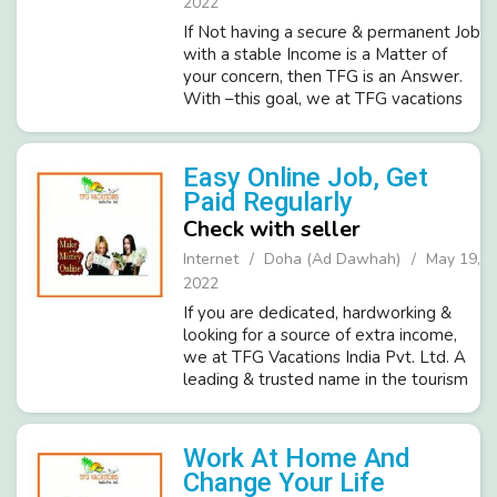
2022
If Not having a secure & permanent Job
with a stable Income is a Matter of
your concern, then TFG is an Answer.
With –this goal, we at TFG vacations
India Pvt. Ltd. A most trusted and
repudiated brand in the tourism
industry invites sincere candi...
Easy Online Job, Get
Paid Regularly
Check with seller
Internet
Doha (Ad Dawhah)
May 19,
2022
If you are dedicated, hardworking &
looking for a source of extra income,
we at TFG Vacations India Pvt. Ltd. A
leading & trusted name in the tourism
industry presents a genuine offer to
work for Online Promotion of Business.
A work-from-home...
Work At Home And
Change Your Life