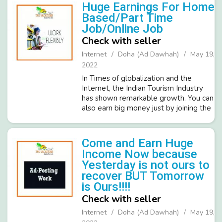
Time Business Promotion work. Brief
Huge Earnings For Home
Details of ...
Based/Part Time
Job/Online Job
Check with seller
Internet
Doha (Ad Dawhah)
May 19,
2022
In Times of globalization and the
Internet, the Indian Tourism Industry
has shown remarkable growth. You can
also earn big money just by joining the
leading organization in India's tourism
sector- TFG Vacation India Pvt. Ltd.
TFG required candidates ...
Come and Earn Huge
Income Now because
Yesterday is not ours to
recover BUT Tomorrow
is Ours!!!!
Check with seller
Internet
Doha (Ad Dawhah)
May 19,