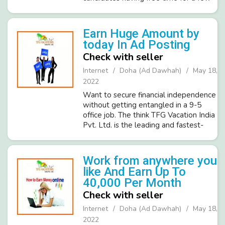
hours a day and is willing to work
online. Important Features Of Online
Work. → High Earning Potential: Fa...
Earn Huge Amount by
today In Ad Posting
Check with seller
Internet
Doha (Ad Dawhah)
May 18,
2022
Want to secure financial independence
without getting entangled in a 9-5
office job. The think TFG Vacation India
Pvt. Ltd. is the leading and fastest-
growing ISO certified company in the
Tourism industry and invites
committed, dedicated people. Prom...
Work from anywhere you
like And Earn Up To
40,000 Per Month
Check with seller
Internet
Doha (Ad Dawhah)
May 18,
2022