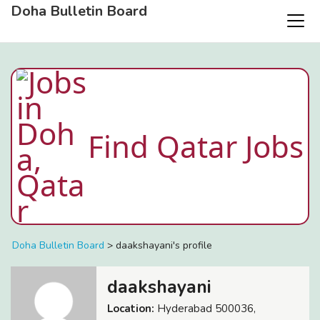
Doha Bulletin Board
Find Qatar Jobs
Doha Bulletin Board
>
daakshayani's profile
daakshayani
Location:
Hyderabad 500036,