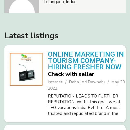
Telangana, India
Latest listings
ONLINE MARKETING IN
TOURISM COMPANY-
HIRING FRESHER NOW
Check with seller
Internet
Doha (Ad Dawhah)
May 20,
2022
REPUTATION LEADS TO FURTHER
REPUTATION. With –this goal, we at
TFG vacations India Pvt. Ltd. A most
trusted and repudiated brand in the
tourism industry invites sincere
candidates (Male/Female) for Part-