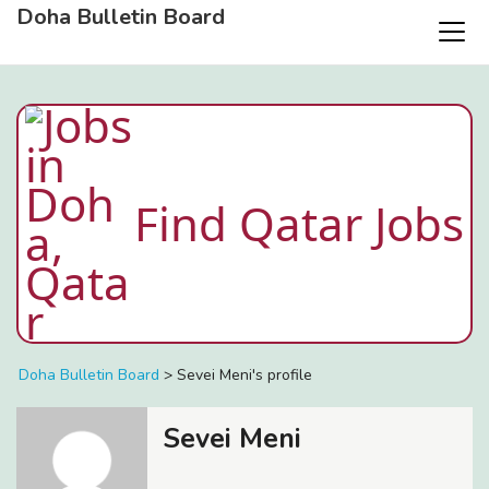
Doha Bulletin Board
Find Qatar Jobs
Doha Bulletin Board
>
Sevei Meni's profile
Sevei Meni