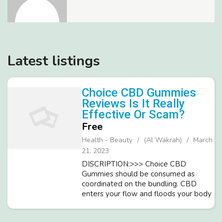
Latest listings
Choice CBD Gummies
Reviews Is It Really
Effective Or Scam?
Free
Health - Beauty
(Al Wakrah)
March
21, 2023
DISCRIPTION:>>> Choice CBD
Gummies should be consumed as
coordinated on the bundling. CBD
enters your flow and floods your body
throughout close to a moment. The
dynamic parts lighten tension and