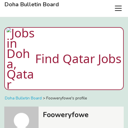
Doha Bulletin Board
Find Qatar Jobs
Doha Bulletin Board
>
Fooweryfowe's profile
Fooweryfowe