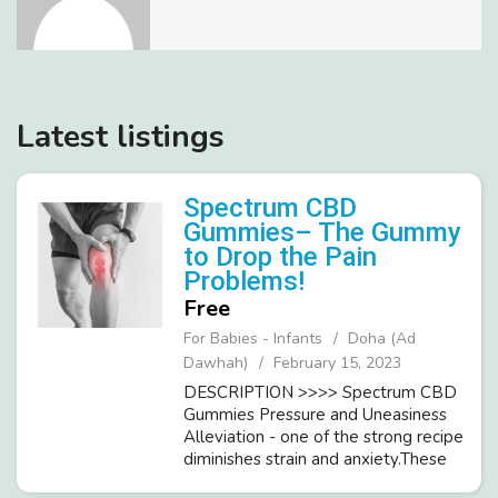
Latest listings
Spectrum CBD
Gummies– The Gummy
to Drop the Pain
Problems!
Free
For Babies - Infants
Doha (Ad
Dawhah)
February 15, 2023
DESCRIPTION >>>> Spectrum CBD
Gummies Pressure and Uneasiness
Alleviation - one of the strong recipe
diminishes strain and anxiety.These
gummies candies work to support the