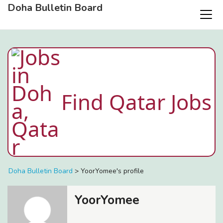
Doha Bulletin Board
Find Qatar Jobs
Doha Bulletin Board
>
YoorYomee's profile
YoorYomee