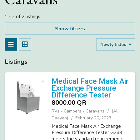
1 - 2 of 2 listings
Show filters
Newly listed
Listings
Medical Face Mask Air
Exchange Pressure
Difference Tester
8000.00 QR
RVs - Campers - Caravans
(Al
Daayen)
February 20, 2023
Medical Face Mask Air Exchange
Pressure Difference Tester G289
meets the standard requirements,