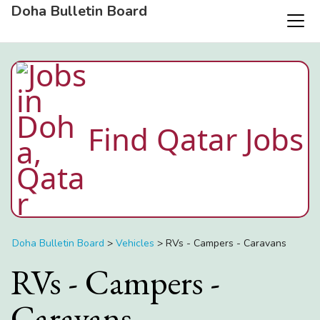
Doha Bulletin Board
Find Qatar Jobs
Doha Bulletin Board
>
Vehicles
>
RVs - Campers - Caravans
RVs - Campers -
Caravans