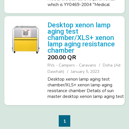
which is YY0469-2004 "Medical
surgical mask technical requirements"
and YY 0969-2013 "Disposable
medical masks", medical face mask air
Desktop xenon lamp
exchange pressure d...
aging test
chamber/XLS+ xenon
lamp aging resistance
chamber
200.00 QR
RVs - Campers - Caravans
Doha (Ad
Dawhah)
January 5, 2023
Desktop xenon lamp aging test
chamber/XLS+ xenon lamp aging
resistance chamber Details of sun
master desktop xenon lamp aging test
chamber/XLS+ xenon lamp aging
resistance chamber: 01. 1×1700W air-
cooled xenon lamp; 02. Exposure area
of 1100cm2; 03. ...
1