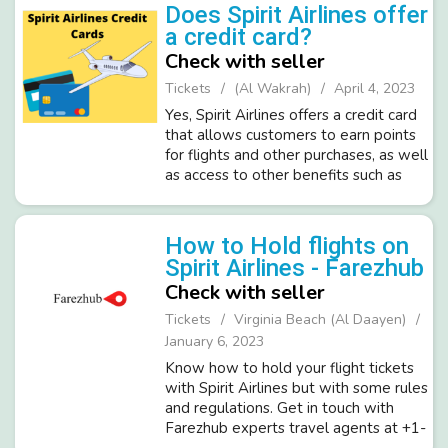
policy. Visit our blog:- https://...
Does Spirit Airlines offer
a credit card?
Check with seller
Tickets
(Al Wakrah)
April 4, 2023
Yes, Spirit Airlines offers a credit card
that allows customers to earn points
for flights and other purchases, as well
as access to other benefits such as
priority boarding and discounts on
baggage fees. Learn more about the
Spirit Airlines credit c...
How to Hold flights on
Spirit Airlines - Farezhub
Check with seller
Tickets
Virginia Beach (Al Daayen)
January 6, 2023
Know how to hold your flight tickets
with Spirit Airlines but with some rules
and regulations. Get in touch with
Farezhub experts travel agents at +1-