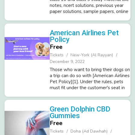
notes, ncert solutions, previous year
paper solutions, sample papers, online
and offline quizzes, assignments for
CBSE and state boards like up board,
bihar board BSEH, Ra...
American Airlines Pet
Policy
Free
Tickets
New-York (Al Rayyan)
December 9, 2022
Those who want to bring their dogs on
a trip can do so with [American Airlines
Pet Policy][1]. Under the rules, pets
must fit under the customer's seat in
front of them and be in a kennel that
has been authorized by American
Airlines. The customer is...
Green Dolphin CBD
Gummies
Free
Tickets
Doha (Ad Dawhah)