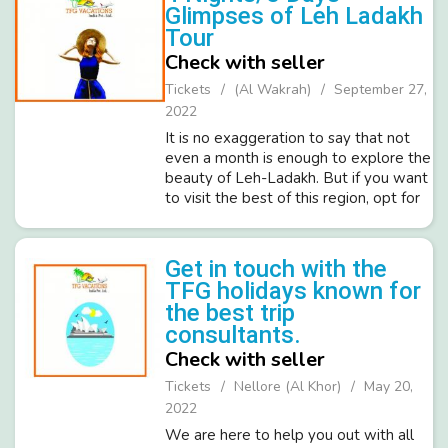
Glimpses of Leh Ladakh
Tour
Check with seller
Tickets
(Al Wakrah)
September 27,
2022
It is no exaggeration to say that not
even a month is enough to explore the
beauty of Leh-Ladakh. But if you want
to visit the best of this region, opt for
Quick Glimpses of Ladakh. In 3 nights
and 4 days, you will get a chance to
see some of the mos...
Get in touch with the
TFG holidays known for
the best trip
consultants.
Check with seller
Tickets
Nellore (Al Khor)
May 20,
2022
We are here to help you out with all