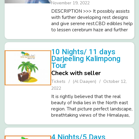
November 19, 2022
DESCRIPTION >>> It possibly assists
with further developing rest designs
and give serene rest.CBD edibles help
to lessen cerebrum haze and further
develop memory.It assists with
forestalling heart sicknesses like stroke
and cardiovascular br...
10 Nights/ 11 days
Darjeeling Kalimpong
Tour
Check with seller
Tickets
(Al Daayen)
October 12,
2022
It is rightly believed that the real
beauty of India lies in the North east
region. That picture perfect landscape,
breathtaking views of the Himalayas,
serene ambience, pleasing weather
and diverse cultures of North East India
attract tourists from ...
4 Nights/5 Days