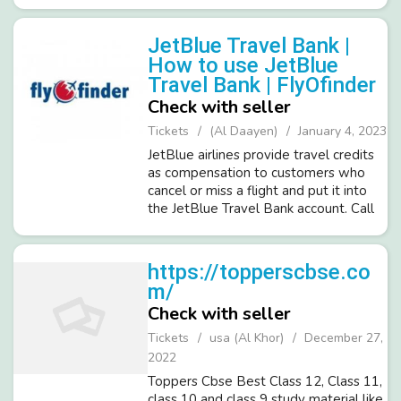
571-989-4175.
JetBlue Travel Bank |
How to use JetBlue
Travel Bank | FlyOfinder
Check with seller
Tickets
(Al Daayen)
January 4, 2023
JetBlue airlines provide travel credits
as compensation to customers who
cancel or miss a flight and put it into
the JetBlue Travel Bank account. Call
Flyofinder at 1-571-378-7016 for any
assistance with JetBlue cancellation or
itinerary changes. Vis...
https://topperscbse.co
m/
Check with seller
Tickets
usa (Al Khor)
December 27,
2022
Toppers Cbse Best Class 12, Class 11,
class 10 and class 9 study material like