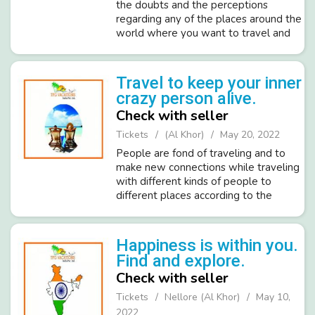
the doubts and the perceptions
regarding any of the places around the
world where you want to travel and
have some amazing time apart from
your daily schedule. We will make sure
that you have your best time in lif...
Travel to keep your inner
crazy person alive.
Check with seller
Tickets
(Al Khor)
May 20, 2022
People are fond of traveling and to
make new connections while traveling
with different kinds of people to
different places according to the
culture and their heritage. You will
enjoy all our planned trips to make it
more memorable with all our luxur...
Happiness is within you.
Find and explore.
Check with seller
Tickets
Nellore (Al Khor)
May 10,
2022