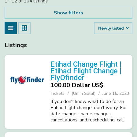
1 - 12 of 104 listings
Show filters
Newly listed
Listings
Etihad Change Flight |
Etihad Flight Change |
FlyOfinder
100.00 Dollar US$
Tickets
(Umm Salal)
June 15, 2023
If you don't know what to do for an
Etihad flight change, don't worry. For
date changes, name changes,
cancellations, and rescheduling, call
FlyOFinder at +1-571-378-7016. You
can also ask about Etihad's cancellation