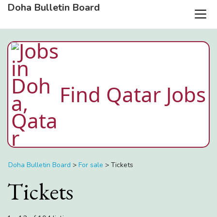
Doha Bulletin Board
Find Qatar Jobs
Doha Bulletin Board
>
For sale
>
Tickets
Tickets