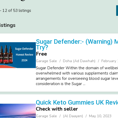
- 12 of 53 listings
istings
Sugar Defender:- (Warning) 
Try?
Free
Garage Sale
Doha (Ad Dawhah)
February 
Sugar Defender Within the domain of wellbei
overwhelmed with various supplements claim
arrangements for overseeing blood sugar leve
consideration is the Sugar ...
Quick Keto Gummies UK Rev
Check with seller
Garage Sale
(Al Daayen)
May 10, 2023