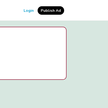
Login
Publish Ad