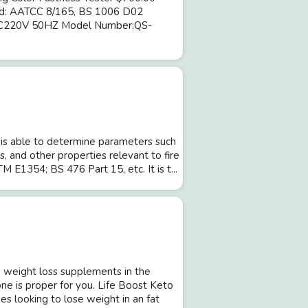
dard: AATCC 8/165, BS 1006 D02
:AC220V 50HZ Model Number:QS-
is able to determine parameters such
, and other properties relevant to fire
M E1354; BS 476 Part 15, etc. It is t...
weight loss supplements in the
one is proper for you. Life Boost Keto
 looking to lose weight in an fat