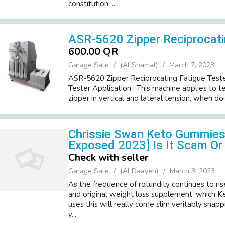
constitution. ...
ASR-5620 Zipper Reciprocati
600.00 QR
Garage Sale
(Al Shamal)
March 7, 2023
ASR-5620 Zipper Reciprocating Fatigue Tester
Tester Application : This machine applies to te
zipper in vertical and lateral tension, when doi
Chrissie Swan Keto Gummies 
Exposed 2023] Is It Scam Or 
Check with seller
Garage Sale
(Al Daayen)
March 3, 2023
As the frequence of rotundity continues to rise
and original weight loss supplement, which
uses this will really come slim veritably snapp
y...