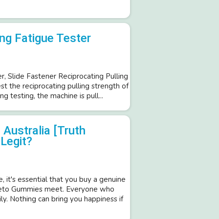
ng Fatigue Tester
, Slide Fastener Reciprocating Pulling
st the reciprocating pulling strength of
ng testing, the machine is pull...
Australia [Truth
Legit?
, it's essential that you buy a genuine
 Keto Gummies meet. Everyone who
ily. Nothing can bring you happiness if