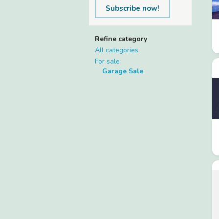
Subscribe now!
Refine category
All categories
For sale
Garage Sale