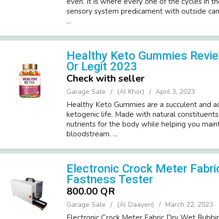
even. It is where every one of the cycles in t
sensory system predicament with outside can
...
Healthy Keto Gummies Revie
Or Legit 2023
Check with seller
Garage Sale
(Al Khor)
April 3, 2023
Healthy Keto Gummies are a succulent and a
ketogenic life. Made with natural constituent
nutrients for the body while helping you maint
bloodstream. ...
Electronic Crock Meter Fabri
Fastness Tester
800.00 QR
Garage Sale
(Al Daayen)
March 22, 2023
Electronic Crock Meter Fabric Dry Wet Rubbi