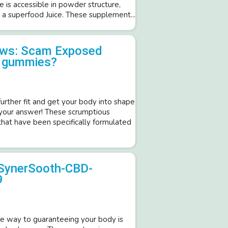
e is accessible in powder structure,
 a superfood Juice. These supplement...
iews: Scam Exposed
o gummies?
further fit and get your body into shape
 your answer! These scrumptious
hat have been specifically formulated
SynerSooth-CBD-
9
 way to guaranteeing your body is