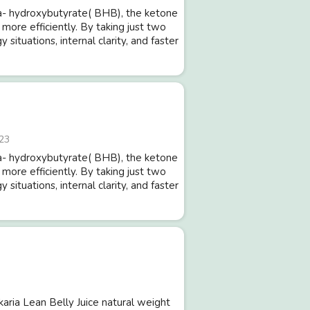
- hydroxybutyrate( BHB), the ketone
 more efficiently. By taking just two
ituations, internal clarity, and faster
23
- hydroxybutyrate( BHB), the ketone
 more efficiently. By taking just two
ituations, internal clarity, and faster
Ikaria Lean Belly Juice natural weight