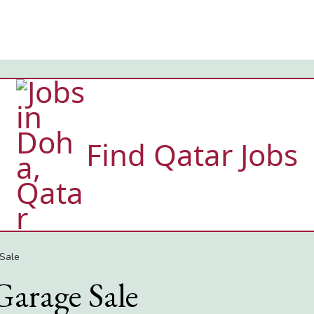
Find Qatar Jobs
Sale
Garage Sale