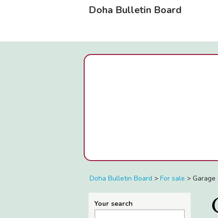
Doha Bulletin Board
Doha Bulletin Board
>
For sale
>
Garage 
Your search