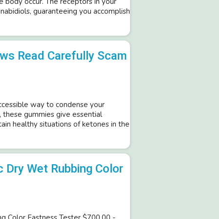
he body occur. The receptors in your
nabidiols, guaranteeing you accomplish
ws Read Carefully Scam
ccessible way to condense your
s, these gummies give essential
ain healthy situations of ketones in the
c Dry Wet Rubbing Color
ng Color Fastness Tester $700.00 -