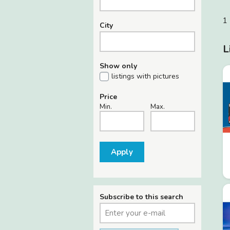
1 
City
L
Show only
listings with pictures
Price
Min.
Max.
Apply
Subscribe to this search