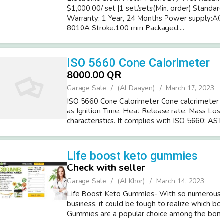
$1,000.00/ set |1 set/sets(Min. order) Stan
Warranty: 1 Year, 24 Months Power supply
8010A Stroke:100 mm Packaged:...
ISO 5660 Cone Calorimeter
8000.00 QR
Garage Sale
(Al Daayen)
March 17, 2023
ISO 5660 Cone Calorimeter Cone calorimeter 
as Ignition Time, Heat Release rate, Mass Loss
characteristics. It complies with ISO 5660; AST
Life boost keto gummies
Check with seller
Garage Sale
(Al Khor)
March 14, 2023
Life Boost Keto Gummies- With so numerous 
business, it could be tough to realize which b
Gummies are a popular choice among the bones