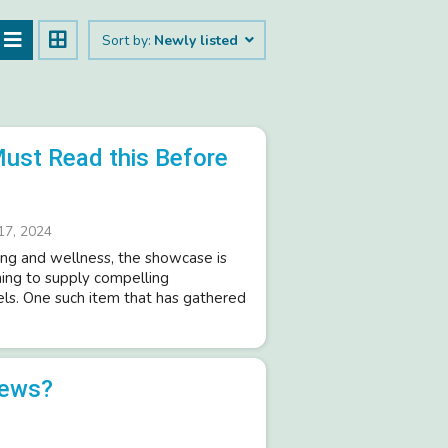
Sort by:
Newly listed
Must Read this Before
17, 2024
ng and wellness, the showcase is
ing to supply compelling
ls. One such item that has gathered
iews?