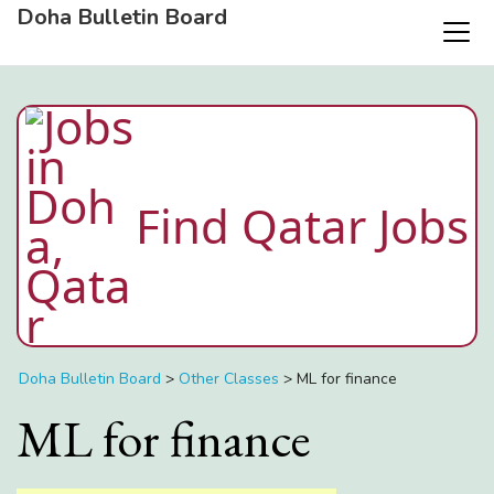
Doha Bulletin Board
Find Qatar Jobs
Doha Bulletin Board
>
Other Classes
>
ML for finance
ML for finance