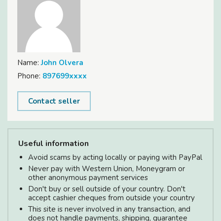
Name:
John Olvera
Phone:
897699xxxx
Contact seller
Useful information
Avoid scams by acting locally or paying with PayPal
Never pay with Western Union, Moneygram or
other anonymous payment services
Don't buy or sell outside of your country. Don't
accept cashier cheques from outside your country
This site is never involved in any transaction, and
does not handle payments, shipping, guarantee