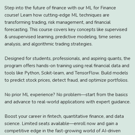
Step into the future of finance with our ML for Finance
course! Learn how cutting-edge ML techniques are
transforming trading, risk management, and financial
forecasting. This course covers key concepts like supervised
& unsupervised learning, predictive modeling, time series
analysis, and algorithmic trading strategies.
Designed for students, professionals, and aspiring quants, the
program offers hands-on training using real financial data and
tools like Python, Scikit-learn, and TensorFlow. Build models
to predict stock prices, detect fraud, and optimize portfolios.
No prior ML experience? No problem—start from the basics
and advance to real-world applications with expert guidance.
Boost your career in fintech, quantitative finance, and data
science. Limited seats available—enroll now and gain a
competitive edge in the fast-growing world of AI-driven