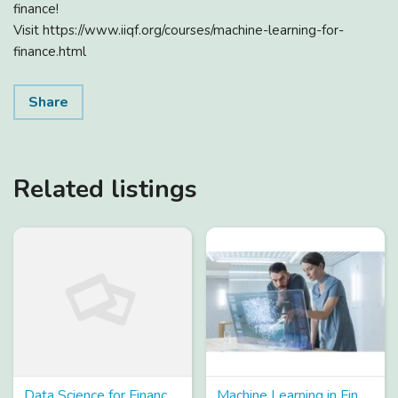
finance!
Visit https://www.iiqf.org/courses/machine-learning-for-
finance.html
Share
Related listings
Data Science for Finance Course – Enroll Now!
Machine Learning in Finance