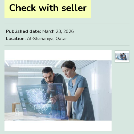
Check with seller
Published date:
March 23, 2026
Location:
Al-Shahaniya, Qatar