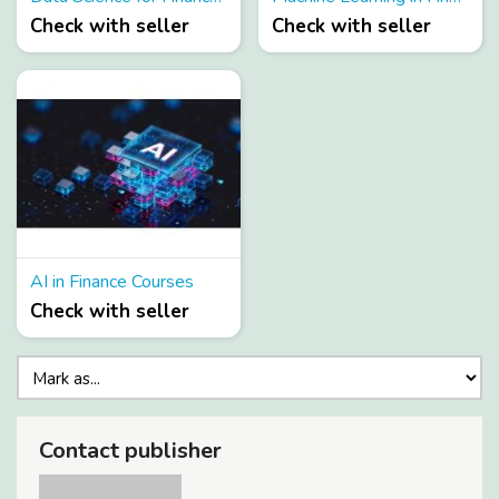
Check with seller
Check with seller
AI in Finance Courses
Check with seller
Contact publisher