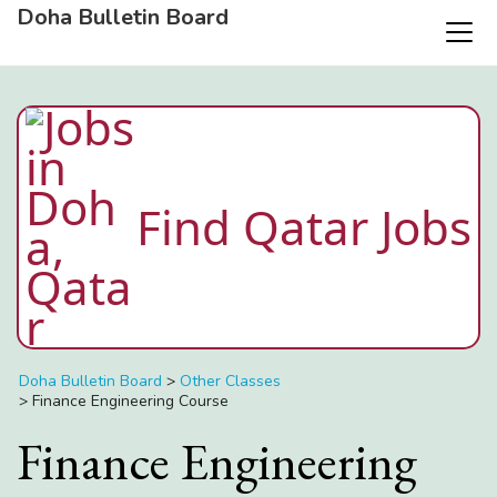
Doha Bulletin Board
Find Qatar Jobs
Doha Bulletin Board
>
Other Classes
>
Finance Engineering Course
Finance Engineering