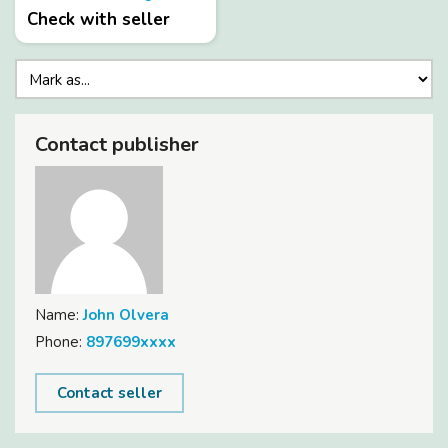
Check with seller
Contact publisher
Name:
John Olvera
Phone:
897699xxxx
Contact seller