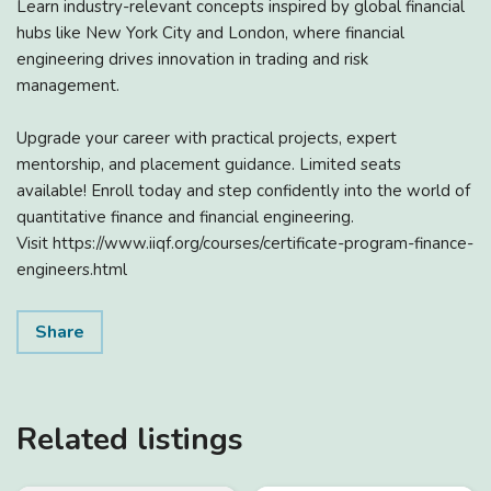
Learn industry-relevant concepts inspired by global financial
hubs like New York City and London, where financial
engineering drives innovation in trading and risk
management.
Upgrade your career with practical projects, expert
mentorship, and placement guidance. Limited seats
available! Enroll today and step confidently into the world of
quantitative finance and financial engineering.
Visit https://www.iiqf.org/courses/certificate-program-finance-
engineers.html
Share
Related listings