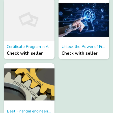
Certificate Program in AI for Risk Management
Unlock the Power of Financial Machine Learning
Check with seller
Check with seller
Best Financial engineering programs in India