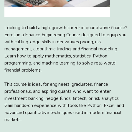
Looking to build a high-growth career in quantitative finance?
Enroll in a Finance Engineering Course designed to equip you
with cutting-edge skills in derivatives pricing, risk
management, algorithmic trading, and financial modeling.
Learn how to apply mathematics, statistics, Python
programming, and machine learning to solve real-world
financial problems.
This course is ideal for engineers, graduates, finance
professionals, and aspiring quants who want to enter
investment banking, hedge funds, fintech, or risk analytics.
Gain hands-on experience with tools like Python, Excel, and
advanced quantitative techniques used in modern financial
markets.