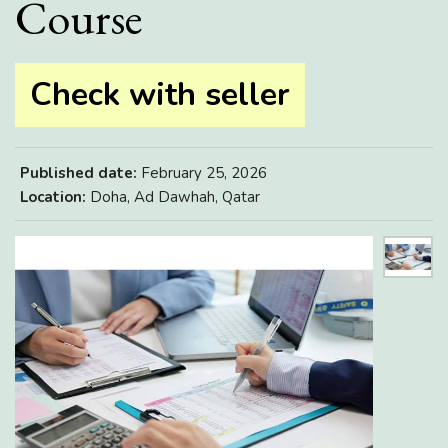
Course
Check with seller
Published date:
February 25, 2026
Location:
Doha, Ad Dawhah, Qatar