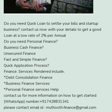
Do you need Quick Loan to settle your bills and startup
business? contact us now with your details to get a good
Loan at a low rate of 2% per Annual
Do you need Personal Finance?
Business Cash Finance?
Unsecured Finance
Fast and Simple Finance?
Quick Application Process?
Finance. Services Rendered include,
*Debt Consolidation Finance
*Business Finance Services
*Personal Finance services Help
contact us for more information on how to get started:
(WhatsApp) number:+917428831341
please contact email id : muthooth.finance@gmail.com