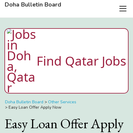
Doha Bulletin Board
Find Qatar Jobs
Doha Bulletin Board
>
Other Services
>
Easy Loan Offer Apply Now
Easy Loan Offer Apply