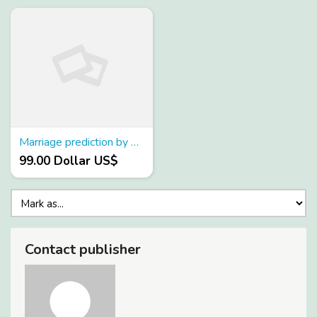
Marriage prediction by date of birth
99.00 Dollar US$
Contact publisher