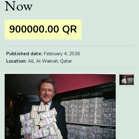
Now
900000.00 QR
Published date:
February 4, 2026
Location:
All, Al Wakrah, Qatar