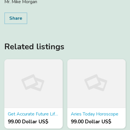
Mr. Mike Morgan
Share
Related listings
Get Accurate Future Life Partner Prediction
Aries Today Horoscope
99.00 Dollar US$
99.00 Dollar US$