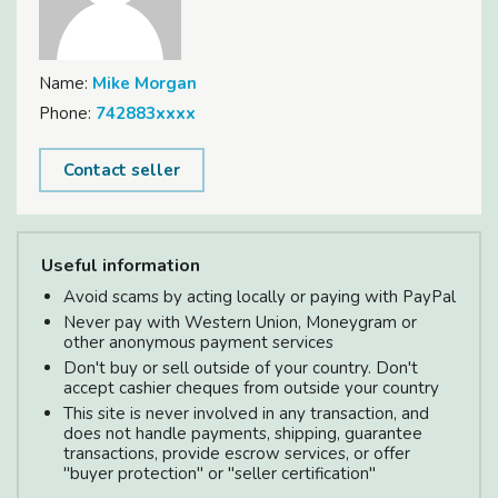
Name:
Mike Morgan
Phone:
742883xxxx
Contact seller
Useful information
Avoid scams by acting locally or paying with PayPal
Never pay with Western Union, Moneygram or
other anonymous payment services
Don't buy or sell outside of your country. Don't
accept cashier cheques from outside your country
This site is never involved in any transaction, and
does not handle payments, shipping, guarantee
transactions, provide escrow services, or offer
"buyer protection" or "seller certification"