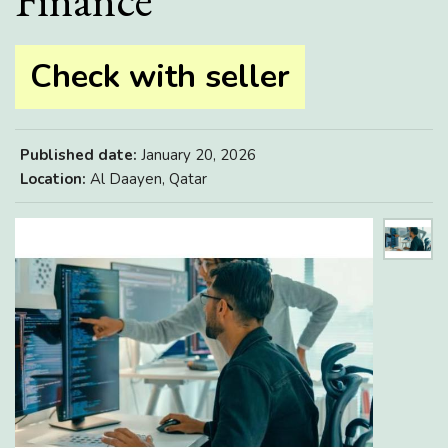
Finance
Check with seller
Published date:
January 20, 2026
Location:
Al Daayen, Qatar