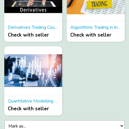
Derivatives Trading Course
Algorithmic Trading in India
Check with seller
Check with seller
Quantitative Modelling Courses
Check with seller