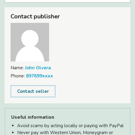
Contact publisher
Name:
John Olvera
Phone:
897699xxxx
Contact seller
Useful information
Avoid scams by acting locally or paying with PayPal
Never pay with Western Union, Moneygram or