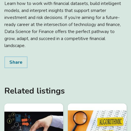
Learn how to work with financial datasets, build intelligent
models, and interpret insights that support smarter
investment and risk decisions. If you’re aiming for a future-
ready career at the intersection of technology and finance,
Data Science for Finance offers the perfect pathway to
grow, adapt, and succeed in a competitive financial
landscape.
Share
Related listings