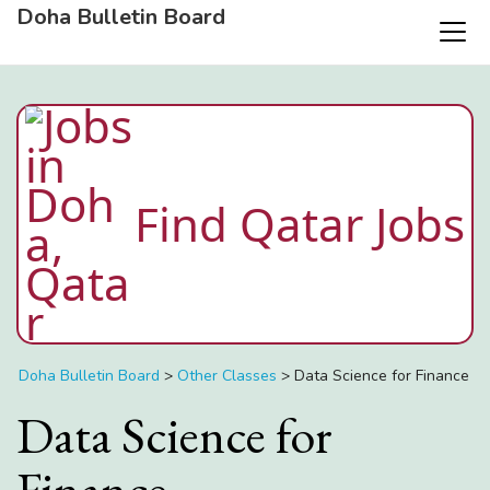
Doha Bulletin Board
Find Qatar Jobs
Doha Bulletin Board
>
Other Classes
>
Data Science for Finance
Data Science for