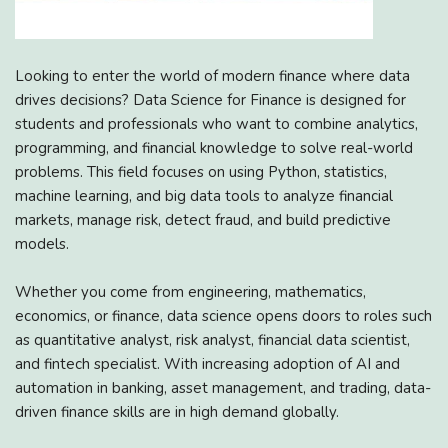
Looking to enter the world of modern finance where data
drives decisions? Data Science for Finance is designed for
students and professionals who want to combine analytics,
programming, and financial knowledge to solve real-world
problems. This field focuses on using Python, statistics,
machine learning, and big data tools to analyze financial
markets, manage risk, detect fraud, and build predictive
models.
Whether you come from engineering, mathematics,
economics, or finance, data science opens doors to roles such
as quantitative analyst, risk analyst, financial data scientist,
and fintech specialist. With increasing adoption of AI and
automation in banking, asset management, and trading, data-
driven finance skills are in high demand globally.