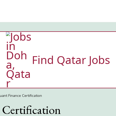
Find Qatar Jobs
uant Finance Certification
Certification