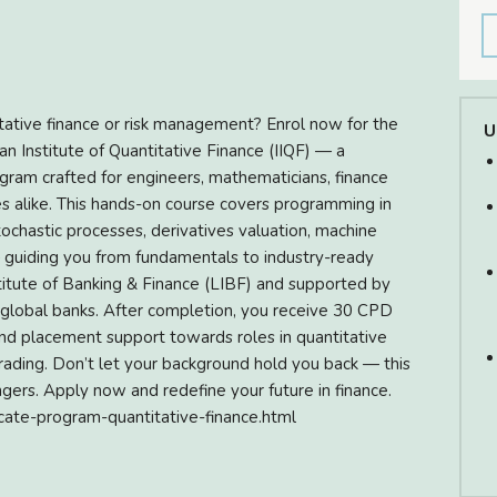
itative finance or risk management? Enrol now for the
U
ian Institute of Quantitative Finance (IIQF) — a
ogram crafted for engineers, mathematicians, finance
s alike. This hands-on course covers programming in
tochastic processes, derivatives valuation, machine
 — guiding you from fundamentals to industry-ready
nstitute of Banking & Finance (LIBF) and supported by
 global banks. After completion, you receive 30 CPD
 and placement support towards roles in quantitative
 trading. Don’t let your background hold you back — this
ers. Apply now and redefine your future in finance.
ificate-program-quantitative-finance.html