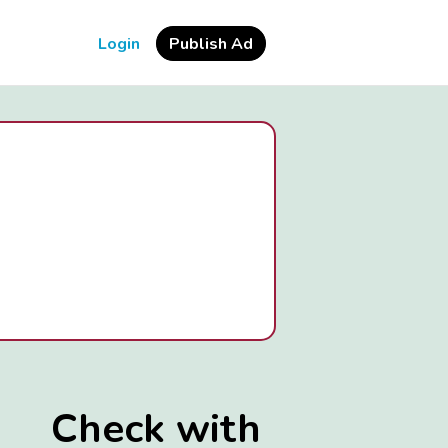
Login
Publish Ad
Check with