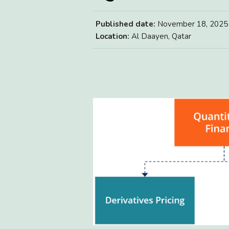
Published date:
November 18, 2025
Location:
Al Daayen, Qatar