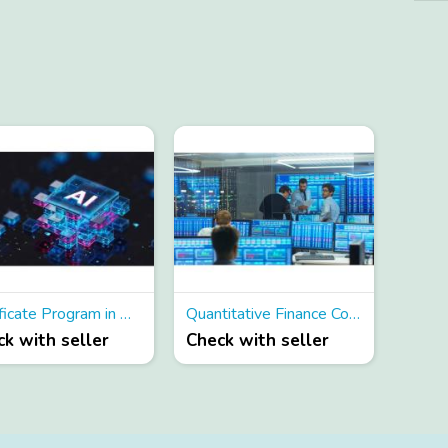
Certificate Program in AI for Finance
Quantitative Finance Courses
k with seller
Check with seller