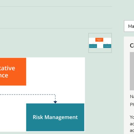
C
N
P
Yo
ac
ad