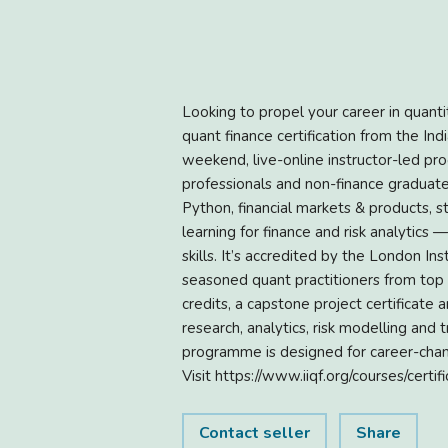
Looking to propel your career in quant
quant finance certification from the Ind
weekend, live-online instructor-led pr
professionals and non-finance graduate
Python, financial markets & products, s
learning for finance and risk analytics
skills. It’s accredited by the London I
seasoned quant practitioners from top
credits, a capstone project certificate
research, analytics, risk modelling and
programme is designed for career-chang
Visit https://www.iiqf.org/courses/cert
Contact seller
Share