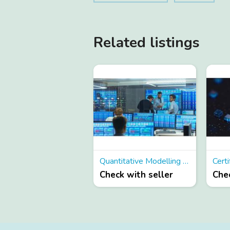
Related listings
Quantitative Modelling Courses
Check with seller
Chec