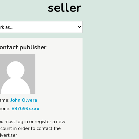
seller
ontact publisher
ame:
John Olvera
hone:
897699xxxx
u must log in or register a new
count in order to contact the
vertiser