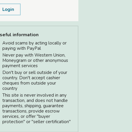
Login
seful information
Avoid scams by acting locally or
paying with PayPal
Never pay with Western Union,
Moneygram or other anonymous
payment services
Don't buy or sell outside of your
country. Don't accept cashier
cheques from outside your
country
This site is never involved in any
transaction, and does not handle
payments, shipping, guarantee
transactions, provide escrow
services, or offer "buyer
protection" or "seller certification"