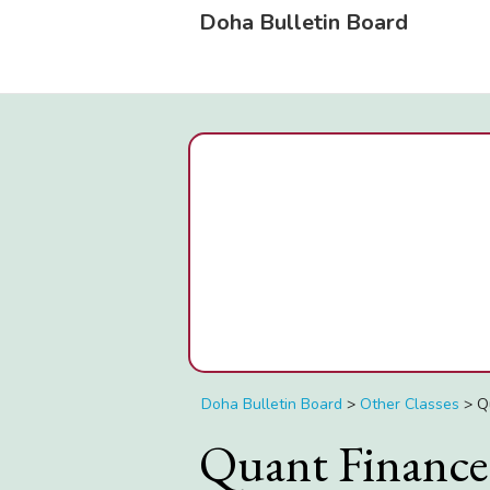
Doha Bulletin Board
Doha Bulletin Board
>
Other Classes
>
Q
Quant Finance 