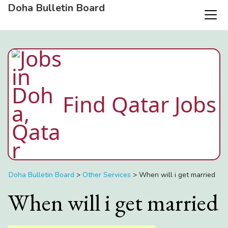
Doha Bulletin Board
Find Qatar Jobs
Doha Bulletin Board
>
Other Services
>
When will i get married
When will i get married