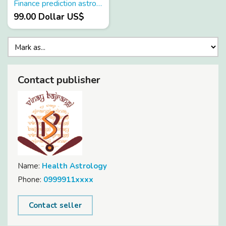
Finance prediction astrology
99.00 Dollar US$
Contact publisher
Name:
Health Astrology
Phone:
0999911xxxx
Contact seller