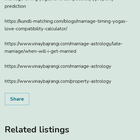
prediction
https://kundli-matching.com/blogs/marriage-timing-yogas-
love-compatibility-calculator/
https://www.vinaybajrangi.com/marriage-astrology/late-
marriage/when-will-i-get-married
https://www.vinaybajrangi.com/marriage-astrology
https://www.vinaybajrangi.com/property-astrology
Share
Related listings