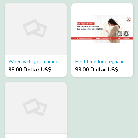
When will I get married
Best time for pregnancy as per birth chart
99.00 Dollar US$
99.00 Dollar US$