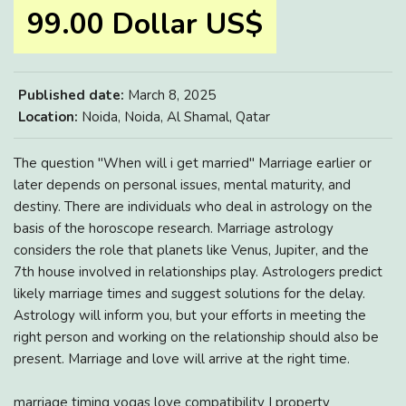
99.00 Dollar US$
Published date:
March 8, 2025
Location:
Noida, Noida, Al Shamal, Qatar
The question "When will i get married" Marriage earlier or
later depends on personal issues, mental maturity, and
destiny. There are individuals who deal in astrology on the
basis of the horoscope research. Marriage astrology
considers the role that planets like Venus, Jupiter, and the
7th house involved in relationships play. Astrologers predict
likely marriage times and suggest solutions for the delay.
Astrology will inform you, but your efforts in meeting the
right person and working on the relationship should also be
present. Marriage and love will arrive at the right time.
marriage timing yogas love compatibility | property