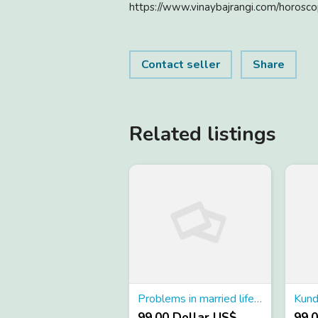
https://www.vinaybajrangi.com/horosco
Contact seller
Share
Related listings
Problems in married life astrology
99.00 Dollar US$
99.