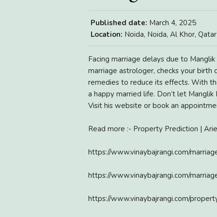
Published date:
March 4, 2025
Location:
Noida, Noida, Al Khor, Qatar
Facing marriage delays due to Manglik 
marriage astrologer, checks your birth
remedies to reduce its effects. With t
a happy married life. Don’t let Manglik
Visit his website or book an appointme
Read more :- Property Prediction | Ar
https://www.vinaybajrangi.com/marriag
https://www.vinaybajrangi.com/marria
https://www.vinaybajrangi.com/propert