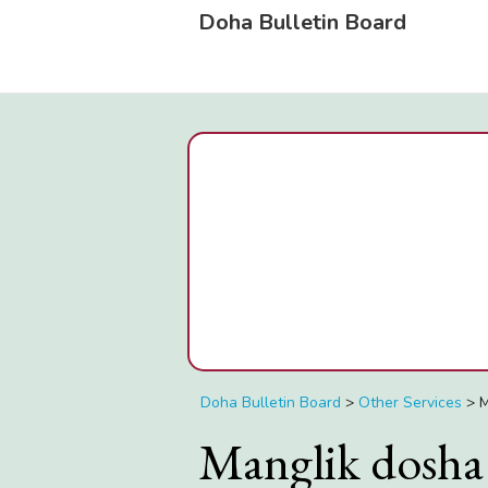
Doha Bulletin Board
Doha Bulletin Board
>
Other Services
>
M
Manglik dosha 