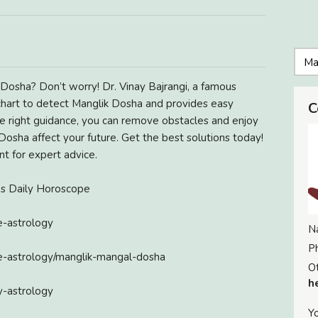
Dosha? Don’t worry! Dr. Vinay Bajrangi, a famous
 chart to detect Manglik Dosha and provides easy
C
he right guidance, you can remove obstacles and enjoy
 Dosha affect your future. Get the best solutions today!
nt for expert advice.
ies Daily Horoscope
e-astrology
N
P
ge-astrology/manglik-mangal-dosha
Ot
h
y-astrology
Yo