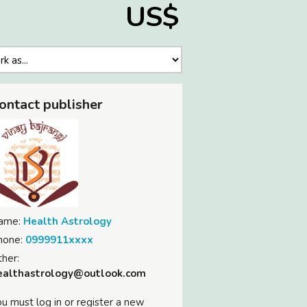
US$
ontact publisher
ame:
Health Astrology
hone:
0999911xxxx
her:
ealthastrology@outlook.com
u must log in or register a new