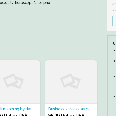
pe/daily-horoscope/aries.php
ac
ad
U
Kundli matching by date of birth
Business success as per birth chart
00 Dollar US$
99.00 Dollar US$