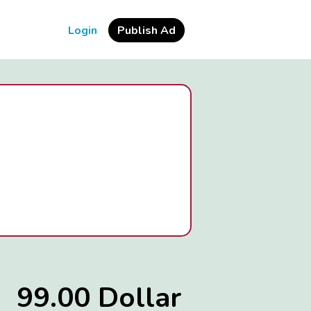
Login
Publish Ad
99.00 Dollar