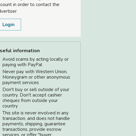
count in order to contact the
vertiser
Login
seful information
Avoid scams by acting locally or
paying with PayPal
Never pay with Western Union,
Moneygram or other anonymous
payment services
Don't buy or sell outside of your
country. Don't accept cashier
cheques from outside your
country
This site is never involved in any
transaction, and does not handle
payments, shipping, guarantee
transactions, provide escrow
services, or offer "buyer