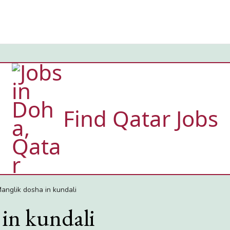
Find Qatar Jobs
anglik dosha in kundali
in kundali