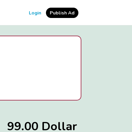
Login
Publish Ad
99.00 Dollar