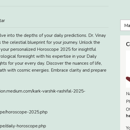
tar
ve into the depths of your daily predictions. Dr. Vinay
 the celestial blueprint for your journey. Unlock the
C
t your personalized Horoscope 2025 for insightful
logical foresight with his expertise in your Daily
hts for your every day. Discover the nuances of life,
 path with cosmic energies. Embrace clarity and prepare
tion.medium.com/kark-varshik-rashifal-2025-
N
P
Ot
cope/horoscope-2025.php
h
ope/daily-horoscope.php
Yo