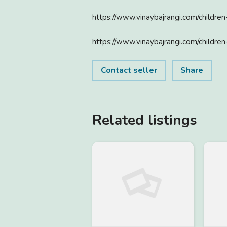
https://www.vinaybajrangi.com/childre
https://www.vinaybajrangi.com/children
Contact seller
Share
Related listings