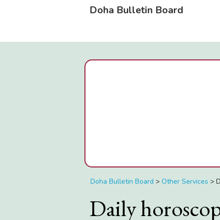
Doha Bulletin Board
Doha Bulletin Board
>
Other Services
>
D
Daily horosco