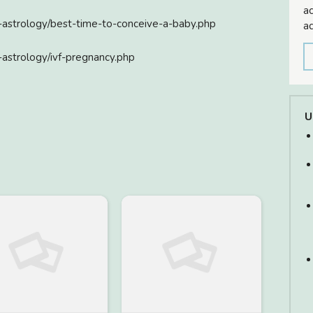
ac
n-astrology/best-time-to-conceive-a-baby.php
ad
-astrology/ivf-pregnancy.php
U