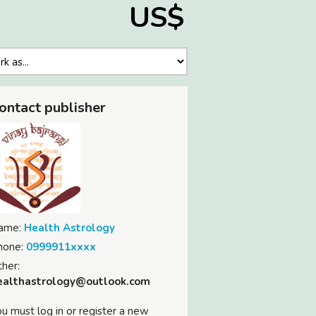
US$
ontact publisher
ame:
Health Astrology
hone:
0999911xxxx
her:
ealthastrology@outlook.com
u must log in or register a new