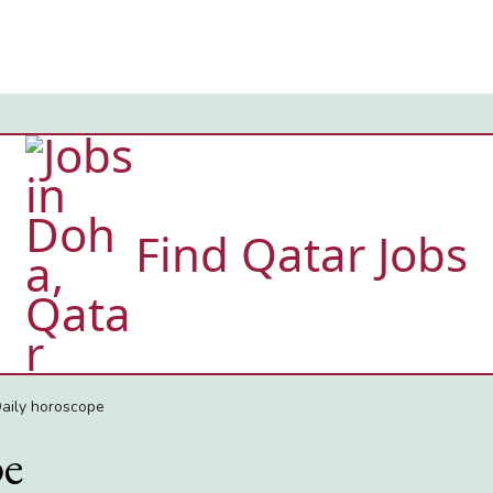
Find Qatar Jobs
aily horoscope
pe