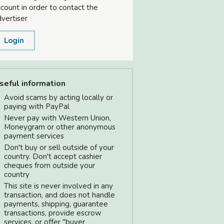
count in order to contact the
vertiser
Login
seful information
Avoid scams by acting locally or
paying with PayPal
Never pay with Western Union,
Moneygram or other anonymous
payment services
Don't buy or sell outside of your
country. Don't accept cashier
cheques from outside your
country
This site is never involved in any
transaction, and does not handle
payments, shipping, guarantee
transactions, provide escrow
services, or offer "buyer