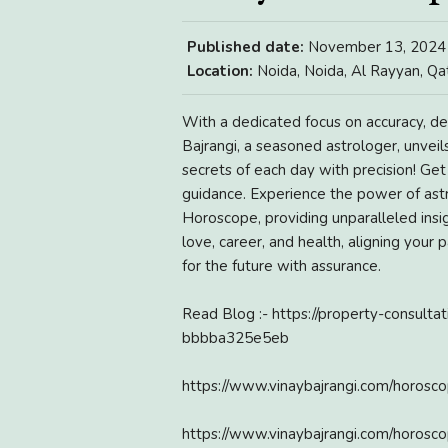
Published date:
November 13, 2024
Location:
Noida, Noida, Al Rayyan, Qa
With a dedicated focus on accuracy, del
Bajrangi, a seasoned astrologer, unveils
secrets of each day with precision! Ge
guidance. Experience the power of astro
Horoscope, providing unparalleled insig
love, career, and health, aligning your
for the future with assurance.
Read Blog :- https://property-consulta
bbbba325e5eb
https://www.vinaybajrangi.com/horos
https://www.vinaybajrangi.com/horosc