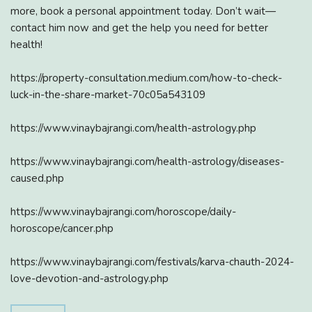
more, book a personal appointment today. Don’t wait—
contact him now and get the help you need for better
health!
https://property-consultation.medium.com/how-to-check-
luck-in-the-share-market-70c05a543109
https://www.vinaybajrangi.com/health-astrology.php
https://www.vinaybajrangi.com/health-astrology/diseases-
caused.php
https://www.vinaybajrangi.com/horoscope/daily-
horoscope/cancer.php
https://www.vinaybajrangi.com/festivals/karva-chauth-2024-
love-devotion-and-astrology.php