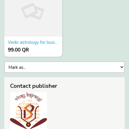
Vedic astrology for business
99.00 QR
Contact publisher