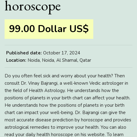
horoscope
99.00 Dollar US$
Published date:
October 17, 2024
Location:
Noida, Noida, Al Shamal, Qatar
Do you often feel sick and worry about your health? Then
consult Dr. Vinay Bajrangi, a well-known Vedic astrologer in
the field of Health Astrology. He understands how the
positions of planets in your birth chart can affect your health.
He understands how the positions of planets in your birth
chart can impact your well-being. Dr. Bajrangi can give the
most accurate disease prediction by horoscope and provides
astrological remedies to improve your health. You can also
read your daily health horoscope on his website. To learn