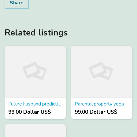
Share
Related listings
Future husband prediction by kundali
Parental property yoga
99.00 Dollar US$
99.00 Dollar US$