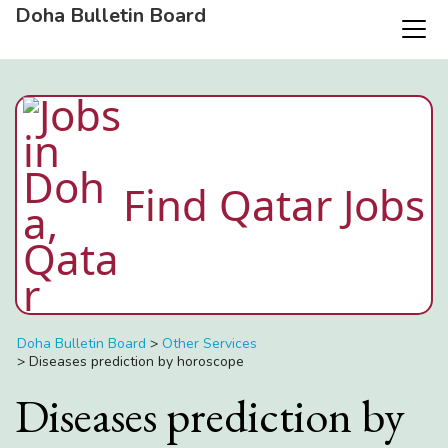
Doha Bulletin Board
Find Qatar Jobs
Doha Bulletin Board
>
Other Services
>
Diseases prediction by horoscope
Diseases prediction by