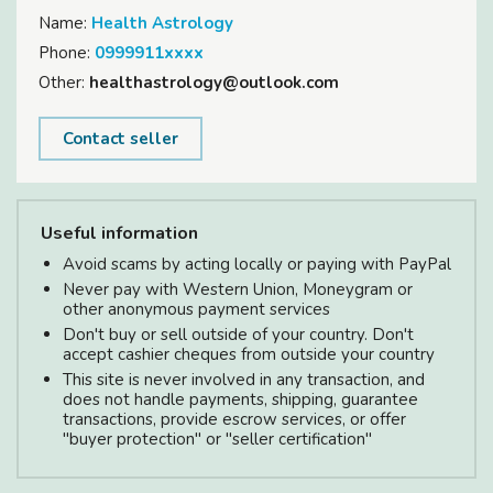
Name:
Health Astrology
Phone:
0999911xxxx
Other:
healthastrology@outlook.com
Contact seller
Useful information
Avoid scams by acting locally or paying with PayPal
Never pay with Western Union, Moneygram or
other anonymous payment services
Don't buy or sell outside of your country. Don't
accept cashier cheques from outside your country
This site is never involved in any transaction, and
does not handle payments, shipping, guarantee
transactions, provide escrow services, or offer
"buyer protection" or "seller certification"