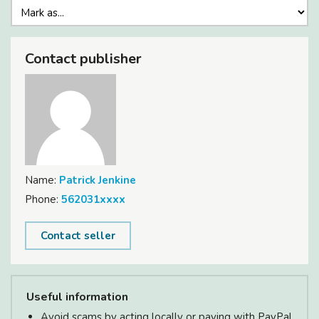
Contact publisher
Name:
Patrick Jenkine
Phone:
562031xxxx
Contact seller
Useful information
Avoid scams by acting locally or paying with PayPal