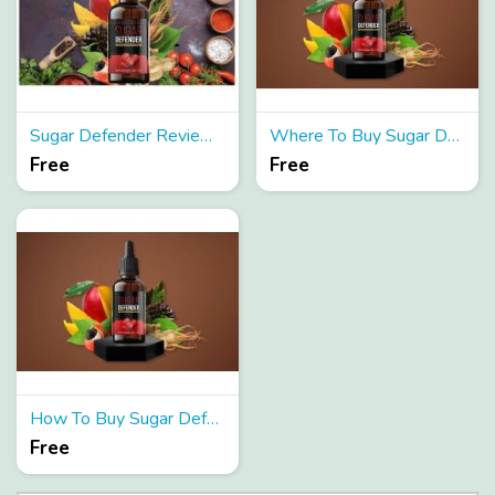
Sugar Defender Reviews[Updated 2024] Does It Truly Work?
Where To Buy Sugar Defender Reviews?
Free
Free
How To Buy Sugar Defender Reviews?
Free