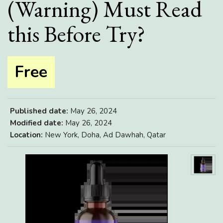
(Warning) Must Read
this Before Try?
Free
Published date:
May 26, 2024
Modified date:
May 26, 2024
Location:
New York, Doha, Ad Dawhah, Qatar