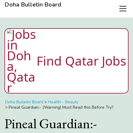
Doha Bulletin Board
Find Qatar Jobs
Doha Bulletin Board
>
Health - Beauty
>
Pineal Guardian:- (Warning) Must Read this Before Try?
Pineal Guardian:-