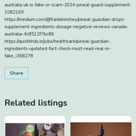
australia-uk-is-fake-or-scam-2024-pineal-guard-supplement-
1082169
https://medium.com/@franklinrichey/pineal-guardian-drops-
supplement-ingredients-dosage-negative-reviews-canada-
australia-4c8512f7bc86
https://quickfinds.in/jobs/healthcare/pineal-guardian-
ingredients-updated-fact-check-must-read-real-or-
fake_i368278
Share
Related listings