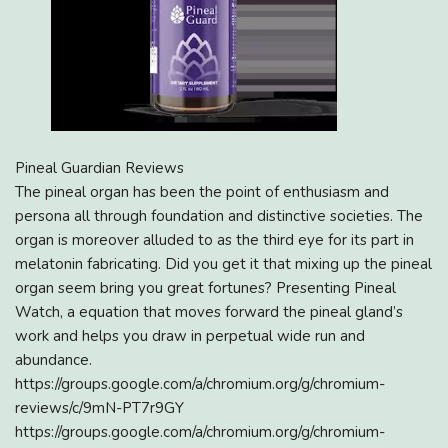
Pineal Guardian Reviews
The pineal organ has been the point of enthusiasm and
persona all through foundation and distinctive societies. The
organ is moreover alluded to as the third eye for its part in
melatonin fabricating. Did you get it that mixing up the pineal
organ seem bring you great fortunes? Presenting Pineal
Watch, a equation that moves forward the pineal gland’s
work and helps you draw in perpetual wide run and
abundance.
https://groups.google.com/a/chromium.org/g/chromium-
reviews/c/9mN-PT7r9GY
https://groups.google.com/a/chromium.org/g/chromium-