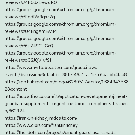
reviews/c/4P0dxLewqRQ
https://groups.google.com/a/chromium.org/g/chromium-
reviews/c/FodIW9gxc7g
https://groups.google.com/a/chromium.org/g/chromium-
reviews/c/U4EngXmBViM
https://groups.google.com/a/chromium.org/g/chromium-
reviews/c/6j-74SCUGcQ
https://groups.google.com/a/chromium.org/g/chromium-
reviews/c/qGSJQV_vfSI
https://www.myrtlebeastocr.com/group/news-
events/discussion/6efaabbc-88fe-46a1-ac1e-c6aacbb4faa8
https://app.hubspot.com/blog/46280517/editor/1684943538
28/content
https://hub.alfresco.com/t5/application-development/pineal-
guardian-supplements-urgent-customer-complaints-brain/m-
p/362924
https://franklin-richey.jimdosite.com/
https://www.dibiz.com/franklinrichey
https://the-dots.com/projects/pineal-guard-usa-canada-