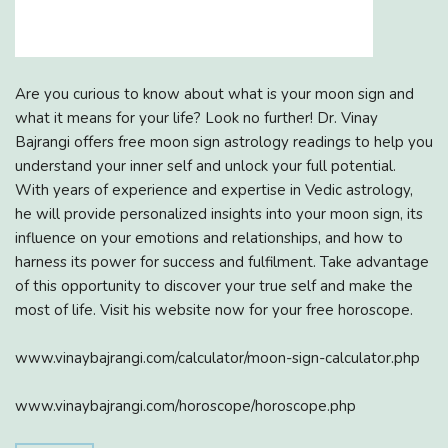
Are you curious to know about what is your moon sign and
what it means for your life? Look no further! Dr. Vinay
Bajrangi offers free moon sign astrology readings to help you
understand your inner self and unlock your full potential.
With years of experience and expertise in Vedic astrology,
he will provide personalized insights into your moon sign, its
influence on your emotions and relationships, and how to
harness its power for success and fulfilment. Take advantage
of this opportunity to discover your true self and make the
most of life. Visit his website now for your free horoscope.
www.vinaybajrangi.com/calculator/moon-sign-calculator.php
www.vinaybajrangi.com/horoscope/horoscope.php