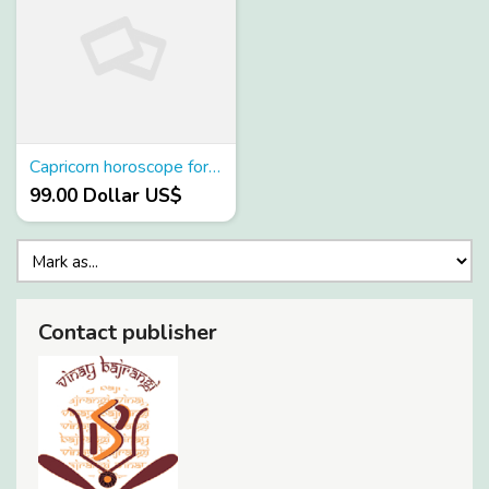
Capricorn horoscope for today
99.00 Dollar US$
Contact publisher