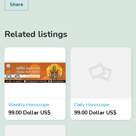
Share
Related listings
Weekly Horoscope
Daily Horoscope
99.00 Dollar US$
99.00 Dollar US$