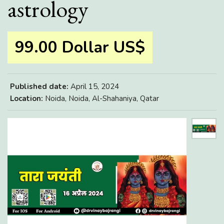
astrology
99.00 Dollar US$
Published date:
April 15, 2024
Location:
Noida, Noida, Al-Shahaniya, Qatar