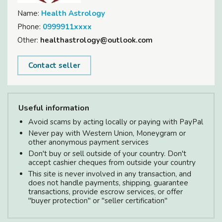
Name:
Health Astrology
Phone:
0999911xxxx
Other:
healthastrology@outlook.com
Contact seller
Useful information
Avoid scams by acting locally or paying with PayPal
Never pay with Western Union, Moneygram or
other anonymous payment services
Don't buy or sell outside of your country. Don't
accept cashier cheques from outside your country
This site is never involved in any transaction, and
does not handle payments, shipping, guarantee
transactions, provide escrow services, or offer
"buyer protection" or "seller certification"