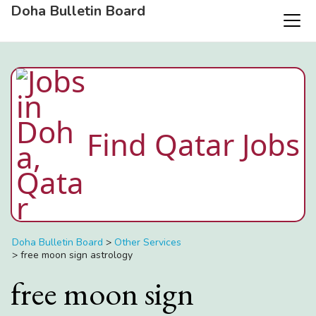
Doha Bulletin Board
Find Qatar Jobs
Doha Bulletin Board
>
Other Services
>
free moon sign astrology
free moon sign