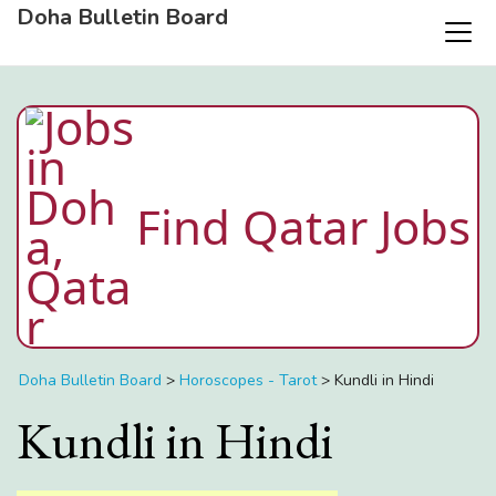
Doha Bulletin Board
Find Qatar Jobs
Doha Bulletin Board
>
Horoscopes - Tarot
>
Kundli in Hindi
Kundli in Hindi