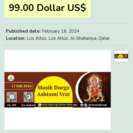
99.00 Dollar US$
Published date:
February 16, 2024
Location:
Los Altos, Los Altos, Al-Shahaniya, Qatar