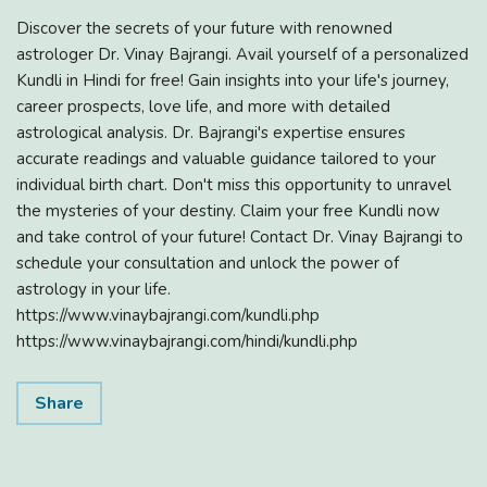
Discover the secrets of your future with renowned
astrologer Dr. Vinay Bajrangi. Avail yourself of a personalized
Kundli in Hindi for free! Gain insights into your life's journey,
career prospects, love life, and more with detailed
astrological analysis. Dr. Bajrangi's expertise ensures
accurate readings and valuable guidance tailored to your
individual birth chart. Don't miss this opportunity to unravel
the mysteries of your destiny. Claim your free Kundli now
and take control of your future! Contact Dr. Vinay Bajrangi to
schedule your consultation and unlock the power of
astrology in your life.
https://www.vinaybajrangi.com/kundli.php
https://www.vinaybajrangi.com/hindi/kundli.php
Share