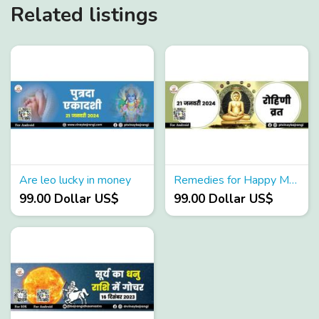
Related listings
Are leo lucky in money
Remedies for Happy Married Life
99.00 Dollar US$
99.00 Dollar US$