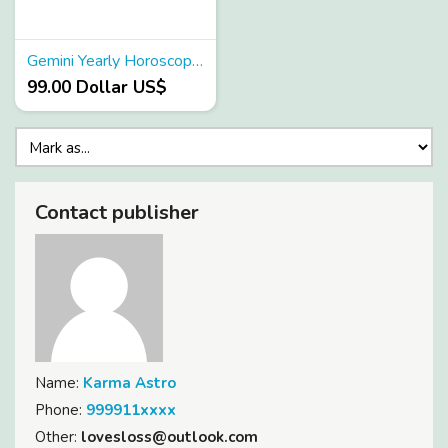
Gemini Yearly Horoscope 2024
99.00 Dollar US$
Contact publisher
Name:
Karma Astro
Phone:
999911xxxx
Other:
lovesloss@outlook.com