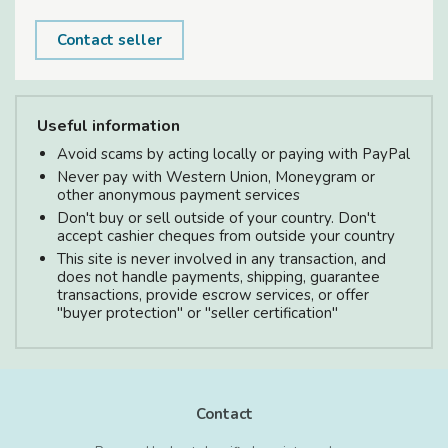
Contact seller
Useful information
Avoid scams by acting locally or paying with PayPal
Never pay with Western Union, Moneygram or
other anonymous payment services
Don't buy or sell outside of your country. Don't
accept cashier cheques from outside your country
This site is never involved in any transaction, and
does not handle payments, shipping, guarantee
transactions, provide escrow services, or offer
"buyer protection" or "seller certification"
Contact