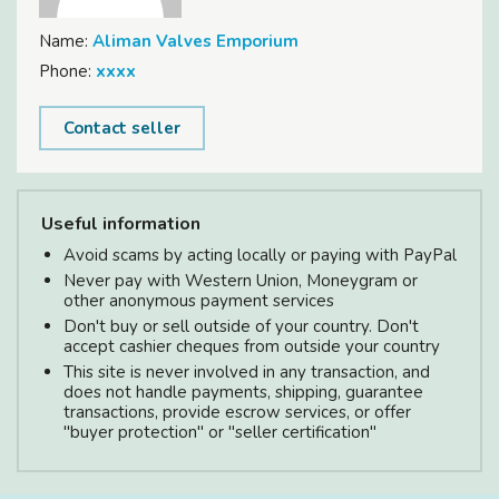
Name:
Aliman Valves Emporium
Phone:
xxxx
Contact seller
Useful information
Avoid scams by acting locally or paying with PayPal
Never pay with Western Union, Moneygram or
other anonymous payment services
Don't buy or sell outside of your country. Don't
accept cashier cheques from outside your country
This site is never involved in any transaction, and
does not handle payments, shipping, guarantee
transactions, provide escrow services, or offer
"buyer protection" or "seller certification"