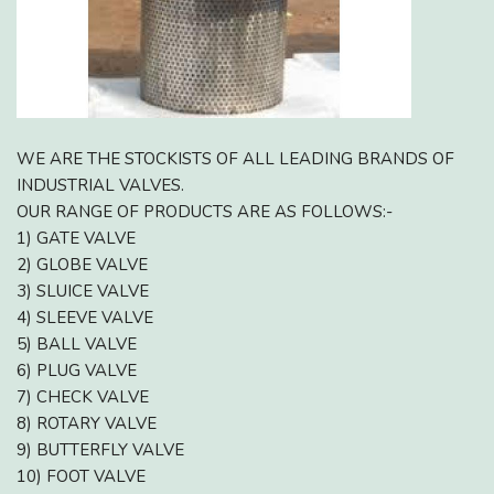
WE ARE THE STOCKISTS OF ALL LEADING BRANDS OF
INDUSTRIAL VALVES.
OUR RANGE OF PRODUCTS ARE AS FOLLOWS:-
1) GATE VALVE
2) GLOBE VALVE
3) SLUICE VALVE
4) SLEEVE VALVE
5) BALL VALVE
6) PLUG VALVE
7) CHECK VALVE
8) ROTARY VALVE
9) BUTTERFLY VALVE
10) FOOT VALVE