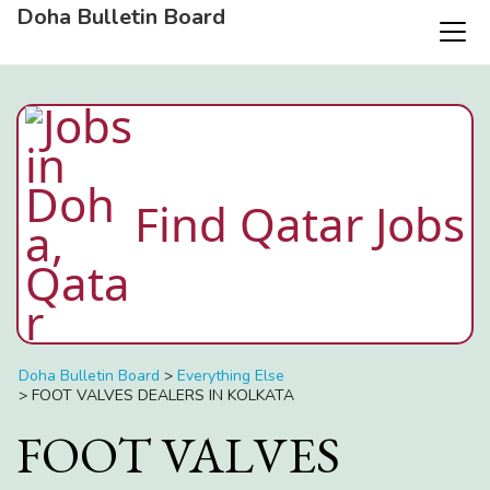
Doha Bulletin Board
Find Qatar Jobs
Doha Bulletin Board
>
Everything Else
>
FOOT VALVES DEALERS IN KOLKATA
FOOT VALVES