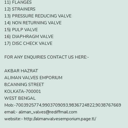
11) FLANGES
12) STRAINERS
13) PRESSURE REDUCING VALVE
14) NON RETURNING VALVE
15) PULP VALVE
16) DIAPHRAGM VALVE
17) DISC CHECK VALVE
FOR ANY ENQUIRIES CONTACT US HERE:-
AKBAR HAZRAT
ALIMAN VALVES EMPORIUM
8,CANNING STREET
KOLKATA-700001
WEST BENGAL
Mob:-7003925774,9903709093,9836724822,9038767669
email:- aliman_valves@rediffmail.com
website:- http://alimanvalvesemporium.page.tl/