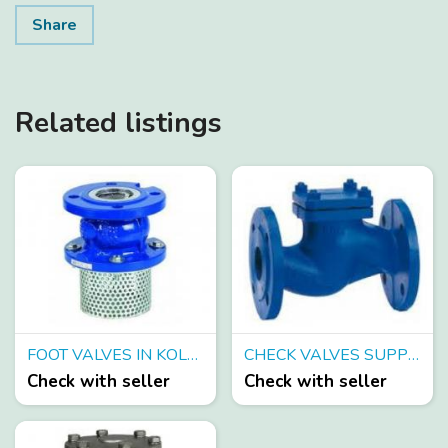
Share
Related listings
FOOT VALVES IN KOLKATA
CHECK VALVES SUPPLIERS IN KOLKATA
Check with seller
Check with seller