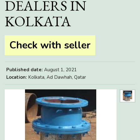
DEALERS IN
KOLKATA
Check with seller
Published date:
August 1, 2021
Location:
Kolkata, Ad Dawhah, Qatar