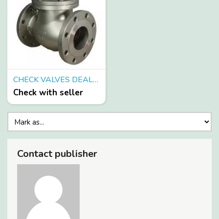
CHECK VALVES DEALERS IN KOLKATA
Check with seller
Contact publisher