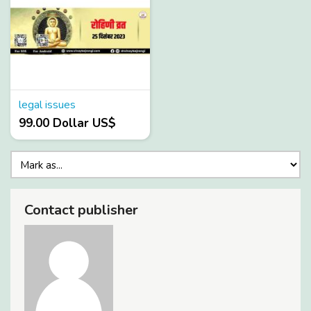
legal issues
99.00 Dollar US$
Contact publisher