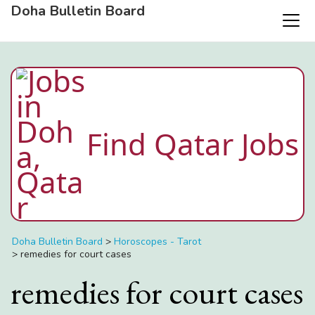
Doha Bulletin Board
Find Qatar Jobs
Doha Bulletin Board
>
Horoscopes - Tarot
>
remedies for court cases
remedies for court cases