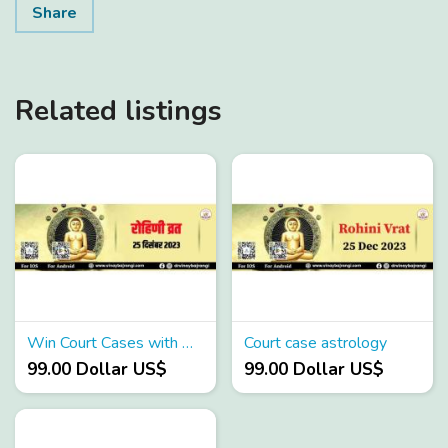
Share
Related listings
Win Court Cases with Astrology
Court case astrology
99.00 Dollar US$
99.00 Dollar US$