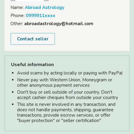
Name:
Abroad Astrology
Phone:
0999911xxxx
Other:
abroadastrology@hotmail.com
Contact seller
Useful information
Avoid scams by acting locally or paying with PayPal
Never pay with Western Union, Moneygram or
other anonymous payment services
Don't buy or sell outside of your country. Don't
accept cashier cheques from outside your country
This site is never involved in any transaction, and
does not handle payments, shipping, guarantee
transactions, provide escrow services, or offer
"buyer protection" or "seller certification"