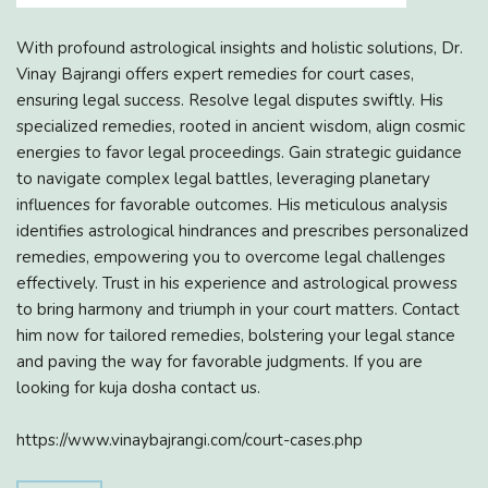
With profound astrological insights and holistic solutions, Dr.
Vinay Bajrangi offers expert remedies for court cases,
ensuring legal success. Resolve legal disputes swiftly. His
specialized remedies, rooted in ancient wisdom, align cosmic
energies to favor legal proceedings. Gain strategic guidance
to navigate complex legal battles, leveraging planetary
influences for favorable outcomes. His meticulous analysis
identifies astrological hindrances and prescribes personalized
remedies, empowering you to overcome legal challenges
effectively. Trust in his experience and astrological prowess
to bring harmony and triumph in your court matters. Contact
him now for tailored remedies, bolstering your legal stance
and paving the way for favorable judgments. If you are
looking for kuja dosha contact us.
https://www.vinaybajrangi.com/court-cases.php