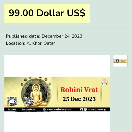
99.00 Dollar US$
Published date:
December 24, 2023
Location:
Al Khor, Qatar