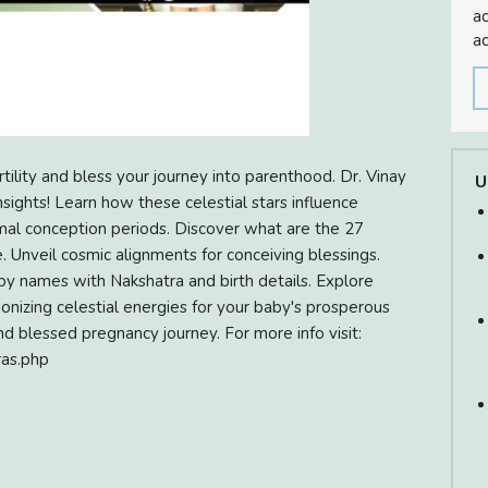
ac
ad
ility and bless your journey into parenthood. Dr. Vinay
U
sights! Learn how these celestial stars influence
ptimal conception periods. Discover what are the 27
e. Unveil cosmic alignments for conceiving blessings.
by names with Nakshatra and birth details. Explore
onizing celestial energies for your baby's prosperous
nd blessed pregnancy journey. For more info visit:
ras.php