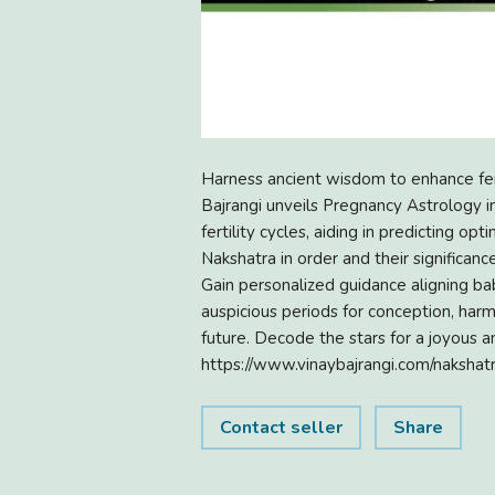
Harness ancient wisdom to enhance fert
Bajrangi unveils Pregnancy Astrology in
fertility cycles, aiding in predicting o
Nakshatra in order and their significanc
Gain personalized guidance aligning ba
auspicious periods for conception, harm
future. Decode the stars for a joyous a
https://www.vinaybajrangi.com/nakshat
Contact seller
Share