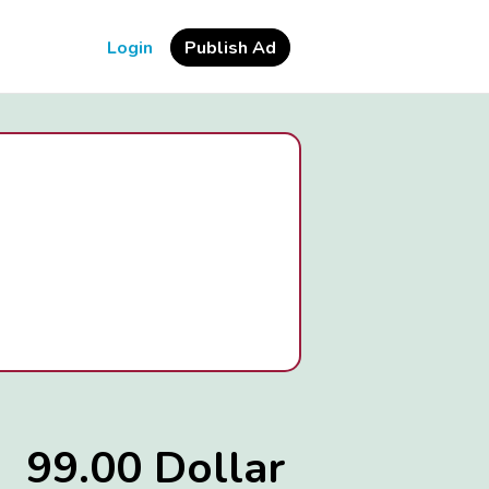
Login
Publish Ad
99.00 Dollar