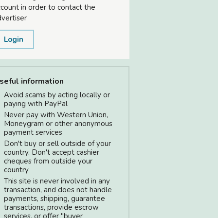
count in order to contact the
vertiser
Login
seful information
Avoid scams by acting locally or
paying with PayPal
Never pay with Western Union,
Moneygram or other anonymous
payment services
Don't buy or sell outside of your
country. Don't accept cashier
cheques from outside your
country
This site is never involved in any
transaction, and does not handle
payments, shipping, guarantee
transactions, provide escrow
services, or offer "buyer