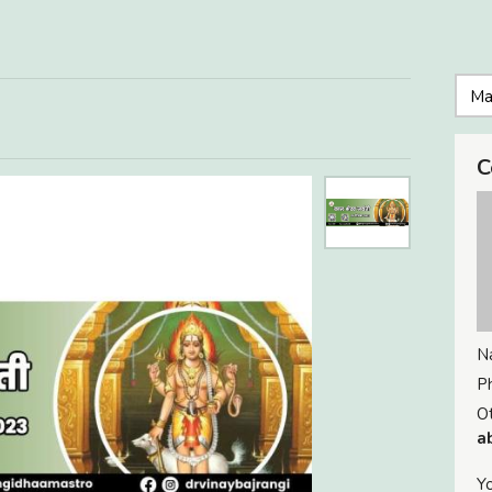
C
N
P
Ot
a
Yo