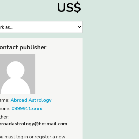
US$
ontact publisher
ame:
Abroad Astrology
hone:
0999911xxxx
her:
broadastrology@hotmail.com
u must log in or register a new