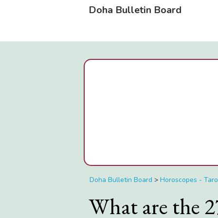
Doha Bulletin Board
Doha Bulletin Board
>
Horoscopes - Taro
What are the 2