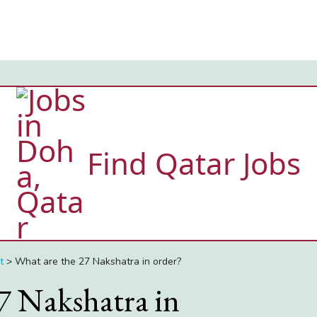
Find Qatar Jobs
t
>
What are the 27 Nakshatra in order?
7 Nakshatra in