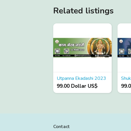
Related listings
Utpanna Ekadashi 2023
99.00 Dollar US$
99.
Contact