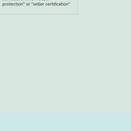
protection" or "seller certification"