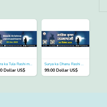
Shukra ka Tula Rashi me Gochar
Surya ka Dhanu Rashi me Gochar
00 Dollar US$
99.00 Dollar US$