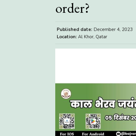
order?
Published date:
December 4, 2023
Location:
Al Khor, Qatar