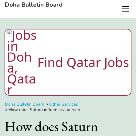
Doha Bulletin Board
Find Qatar Jobs
Doha Bulletin Board
>
Other Services
>
How does Saturn influence a person
How does Saturn