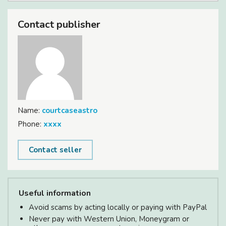
Contact publisher
Name:
courtcaseastro
Phone:
xxxx
Contact seller
Useful information
Avoid scams by acting locally or paying with PayPal
Never pay with Western Union, Moneygram or