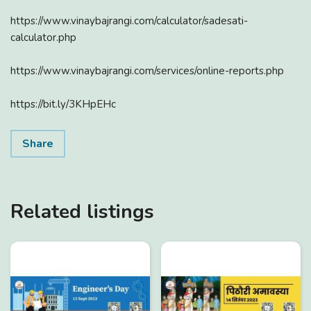
https://www.vinaybajrangi.com/calculator/sadesati-
calculator.php
https://www.vinaybajrangi.com/services/online-reports.php
https://bit.ly/3KHpEHc
Share
Related listings