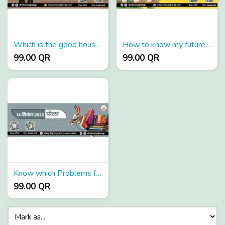
Which is the good house for Saturn in the birth chart?
How to know my future love partner?
99.00 QR
99.00 QR
Know which Problems face with in laws?
99.00 QR