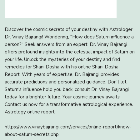
Discover the cosmic secrets of your destiny with Astrologer
Dr. Vinay Bajrangi! Wondering, "How does Saturn influence a
person?" Seek answers from an expert. Dr. Vinay Bajrangi
offers profound insights into the celestial impact of Saturn on
your life. Unlock the mysteries of your destiny and find
remedies for Shani Dosha with his online Shani Dosha
Report. With years of expertise, Dr. Bajrangi provides
accurate predictions and personalized guidance. Don't let
Saturn's influence hold you back; consult Dr. Vinay Bajrangi
today for a brighter future. Your cosmic journey awaits.
Contact us now for a transformative astrological experience.
Astrology online report
https://www.vinaybajrangi.com/services/online-report/know-
about-saturn-secrets.php