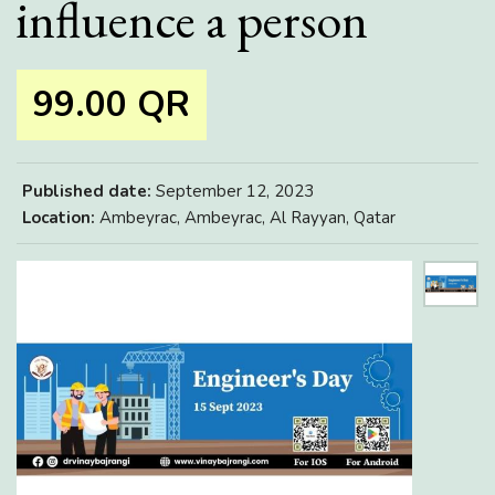
influence a person
99.00 QR
Published date:
September 12, 2023
Location:
Ambeyrac, Ambeyrac, Al Rayyan, Qatar