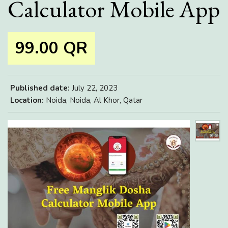
Calculator Mobile App
99.00 QR
Published date:
July 22, 2023
Location:
Noida, Noida, Al Khor, Qatar