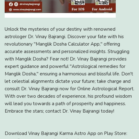
Unlock the mysteries of your destiny with renowned
astrologer Dr. Vinay Bajrangi. Discover your fate with his
revolutionary "Manglik Dosha Calculator App," offering
accurate assessments and personalized insights. Struggling
with Manglik Dosha? Fear not! Dr. Vinay Bajrangi provides
expert guidance and powerful "Astrological remedies for
Manglik Dosha," ensuring a harmonious and blissful life. Don't
let celestial alignments dictate your future; take charge and
consult Dr. Vinay Bajrangi now for Online Astrological Report.
With over two decades of experience, his profound wisdom
will lead you towards a path of prosperity and happiness.
Embrace the stars; contact Dr. Vinay Bajrangi today!
Download Vinay Bajrangi Karma Astro App on Play Store: