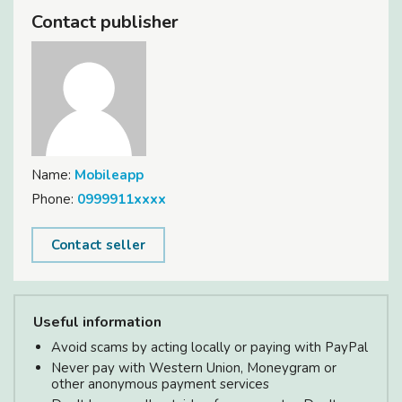
Contact publisher
Name:
Mobileapp
Phone:
0999911xxxx
Contact seller
Useful information
Avoid scams by acting locally or paying with PayPal
Never pay with Western Union, Moneygram or
other anonymous payment services