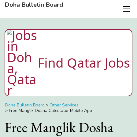
Doha Bulletin Board
Find Qatar Jobs
Doha Bulletin Board
>
Other Services
>
Free Manglik Dosha Calculator Mobile App
Free Manglik Dosha