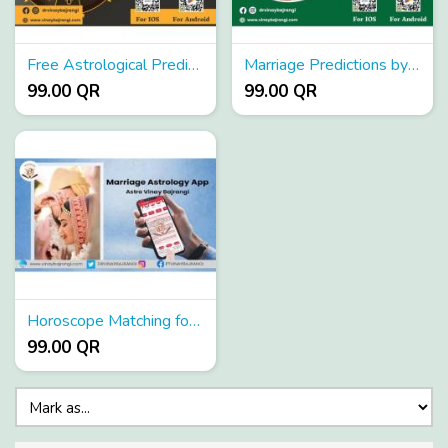
Free Astrological Predictions App
Marriage Predictions by Date of Birth
99.00 QR
99.00 QR
Horoscope Matching for Marriage
99.00 QR