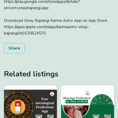
https://play.google.com/store/apps/details?
id=com.vinaybajrangi.app
Download Vinay Bajrangi Karma Astro App on App Store:
https://apps.apple.com/in/app/karmaastro-vinay-
bajrangi/id1625624570
Share
Related listings