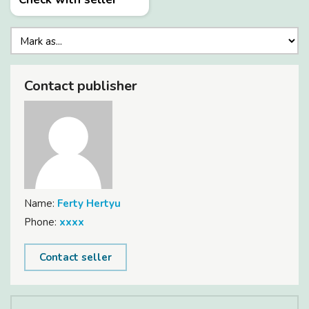
Contact publisher
Name:
Ferty Hertyu
Phone:
xxxx
Contact seller