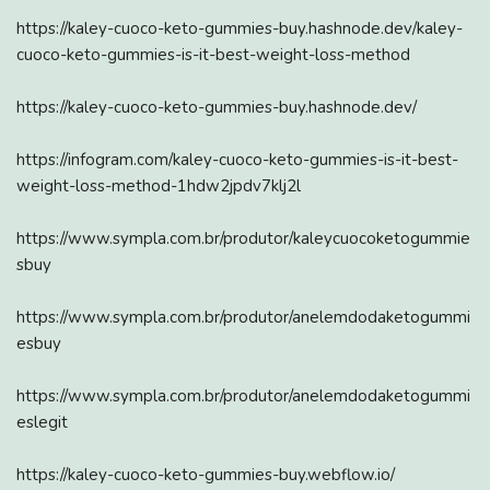
https://kaley-cuoco-keto-gummies-buy.hashnode.dev/kaley-
cuoco-keto-gummies-is-it-best-weight-loss-method
https://kaley-cuoco-keto-gummies-buy.hashnode.dev/
https://infogram.com/kaley-cuoco-keto-gummies-is-it-best-
weight-loss-method-1hdw2jpdv7klj2l
https://www.sympla.com.br/produtor/kaleycuocoketogummie
sbuy
https://www.sympla.com.br/produtor/anelemdodaketogummi
esbuy
https://www.sympla.com.br/produtor/anelemdodaketogummi
eslegit
https://kaley-cuoco-keto-gummies-buy.webflow.io/