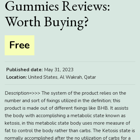
Gummies Reviews:
Worth Buying?
Free
Published date:
May 31, 2023
Location:
United States, Al Wakrah, Qatar
Description=>>> The system of the product relies on the
number and sort of fixings utilized in the definition; this
product is made out of different fixings like BHB. It assists
the body with accomplishing a metabolic state known as
ketosis, in this metabolic state body uses more measure of
fat to control the body rather than carbs. The Ketosis state is
normally accomplished after the no utilization of carbs for a