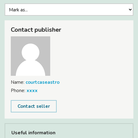
Contact publisher
Name:
courtcaseastro
Phone:
xxxx
Contact seller
Useful information