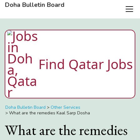
Doha Bulletin Board
Find Qatar Jobs
Doha Bulletin Board
>
Other Services
>
What are the remedies Kaal Sarp Dosha
What are the remedies