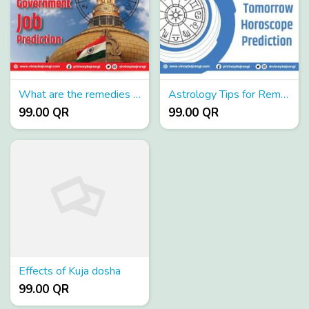
What are the remedies for sade sati
Astrology Tips for Removing Pitra dosh
99.00 QR
99.00 QR
Effects of Kuja dosha
99.00 QR