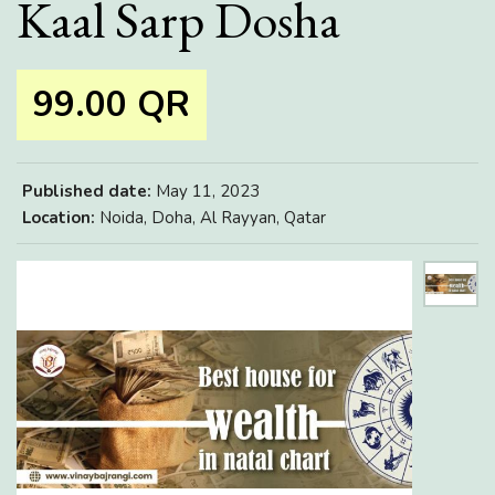
Kaal Sarp Dosha
99.00 QR
Published date:
May 11, 2023
Location:
Noida, Doha, Al Rayyan, Qatar