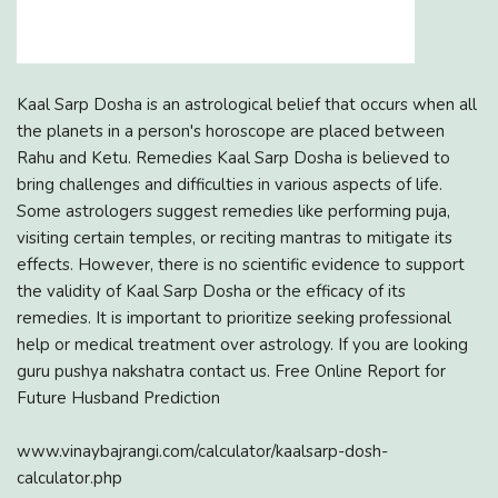
Kaal Sarp Dosha is an astrological belief that occurs when all
the planets in a person's horoscope are placed between
Rahu and Ketu. Remedies Kaal Sarp Dosha is believed to
bring challenges and difficulties in various aspects of life.
Some astrologers suggest remedies like performing puja,
visiting certain temples, or reciting mantras to mitigate its
effects. However, there is no scientific evidence to support
the validity of Kaal Sarp Dosha or the efficacy of its
remedies. It is important to prioritize seeking professional
help or medical treatment over astrology. If you are looking
guru pushya nakshatra contact us. Free Online Report for
Future Husband Prediction
www.vinaybajrangi.com/calculator/kaalsarp-dosh-
calculator.php