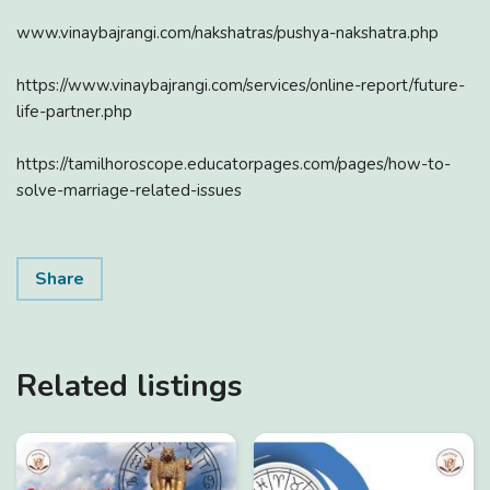
www.vinaybajrangi.com/nakshatras/pushya-nakshatra.php
https://www.vinaybajrangi.com/services/online-report/future-
life-partner.php
https://tamilhoroscope.educatorpages.com/pages/how-to-
solve-marriage-related-issues
Share
Related listings