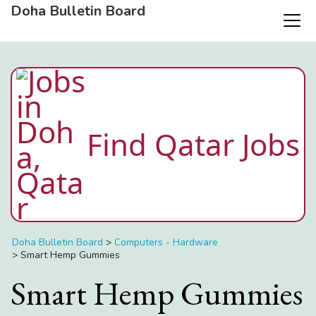
Doha Bulletin Board
Find Qatar Jobs
Doha Bulletin Board
>
Computers - Hardware
>
Smart Hemp Gummies
Smart Hemp Gummies