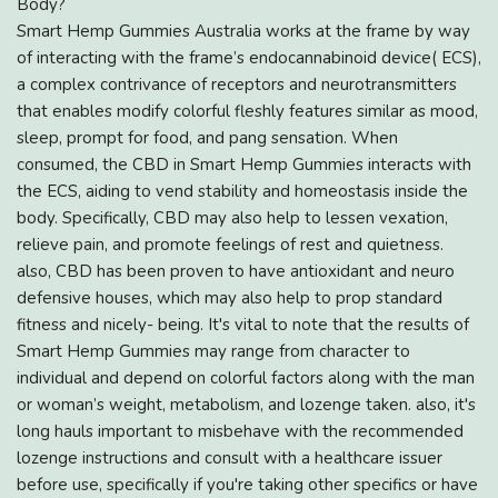
Body?
Smart Hemp Gummies Australia works at the frame by way
of interacting with the frame’s endocannabinoid device( ECS),
a complex contrivance of receptors and neurotransmitters
that enables modify colorful fleshly features similar as mood,
sleep, prompt for food, and pang sensation. When
consumed, the CBD in Smart Hemp Gummies interacts with
the ECS, aiding to vend stability and homeostasis inside the
body. Specifically, CBD may also help to lessen vexation,
relieve pain, and promote feelings of rest and quietness.
also, CBD has been proven to have antioxidant and neuro
defensive houses, which may also help to prop standard
fitness and nicely- being. It's vital to note that the results of
Smart Hemp Gummies may range from character to
individual and depend on colorful factors along with the man
or woman’s weight, metabolism, and lozenge taken. also, it's
long hauls important to misbehave with the recommended
lozenge instructions and consult with a healthcare issuer
before use, specifically if you're taking other specifics or have