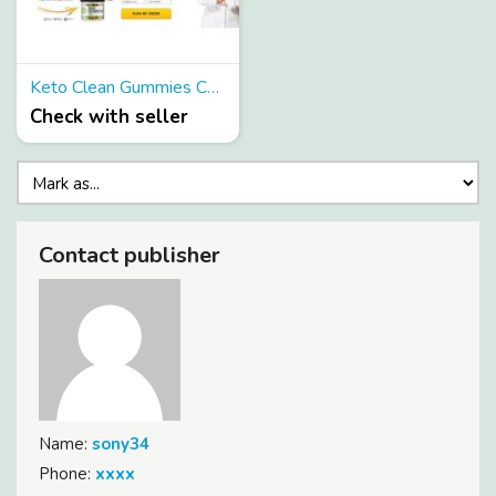
Keto Clean Gummies Canada & USA
Check with seller
Contact publisher
Name:
sony34
Phone:
xxxx