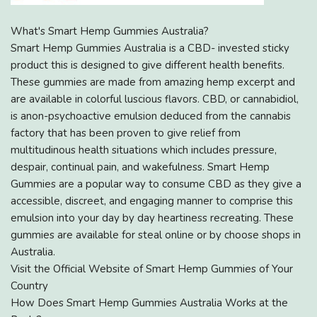
What's Smart Hemp Gummies Australia?
Smart Hemp Gummies Australia is a CBD- invested sticky
product this is designed to give different health benefits.
These gummies are made from amazing hemp excerpt and
are available in colorful luscious flavors. CBD, or cannabidiol,
is anon-psychoactive emulsion deduced from the cannabis
factory that has been proven to give relief from
multitudinous health situations which includes pressure,
despair, continual pain, and wakefulness. Smart Hemp
Gummies are a popular way to consume CBD as they give a
accessible, discreet, and engaging manner to comprise this
emulsion into your day by day heartiness recreating. These
gummies are available for steal online or by choose shops in
Australia.
Visit the Official Website of Smart Hemp Gummies of Your
Country
How Does Smart Hemp Gummies Australia Works at the