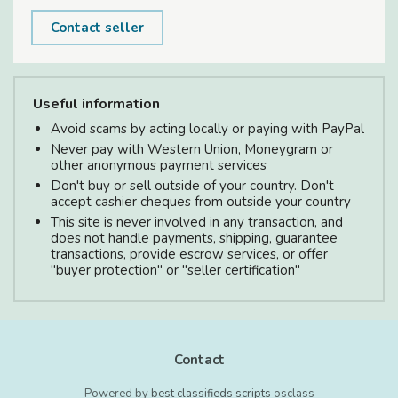
Contact seller
Useful information
Avoid scams by acting locally or paying with PayPal
Never pay with Western Union, Moneygram or
other anonymous payment services
Don't buy or sell outside of your country. Don't
accept cashier cheques from outside your country
This site is never involved in any transaction, and
does not handle payments, shipping, guarantee
transactions, provide escrow services, or offer
"buyer protection" or "seller certification"
Contact
Powered by
best classifieds scripts
osclass