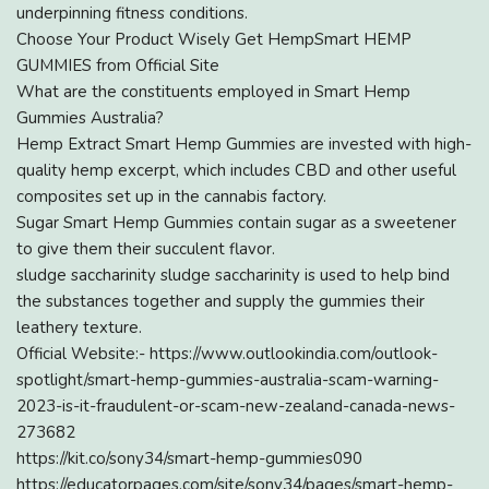
underpinning fitness conditions.
Choose Your Product Wisely Get HempSmart HEMP
GUMMIES from Official Site
What are the constituents employed in Smart Hemp
Gummies Australia?
Hemp Extract Smart Hemp Gummies are invested with high-
quality hemp excerpt, which includes CBD and other useful
composites set up in the cannabis factory.
Sugar Smart Hemp Gummies contain sugar as a sweetener
to give them their succulent flavor.
sludge saccharinity sludge saccharinity is used to help bind
the substances together and supply the gummies their
leathery texture.
Official Website:- https://www.outlookindia.com/outlook-
spotlight/smart-hemp-gummies-australia-scam-warning-
2023-is-it-fraudulent-or-scam-new-zealand-canada-news-
273682
https://kit.co/sony34/smart-hemp-gummies090
https://educatorpages.com/site/sony34/pages/smart-hemp-