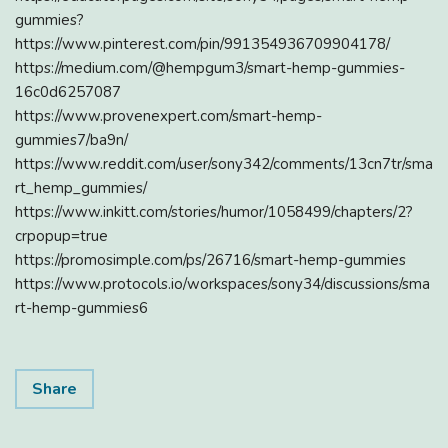
gummies?
https://www.pinterest.com/pin/991354936709904178/
https://medium.com/@hempgum3/smart-hemp-gummies-
16c0d6257087
https://www.provenexpert.com/smart-hemp-
gummies7/ba9n/
https://www.reddit.com/user/sony342/comments/13cn7tr/sma
rt_hemp_gummies/
https://www.inkitt.com/stories/humor/1058499/chapters/2?
crpopup=true
https://promosimple.com/ps/26716/smart-hemp-gummies
https://www.protocols.io/workspaces/sony34/discussions/sma
rt-hemp-gummies6
Share