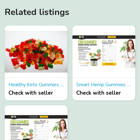
Related listings
Healthy Keto Gummies Reviews Shark Tank
Smart Hemp Gummies Reviews (Canada Updated) Scam Or Legit Gummies
Check with seller
Check with seller