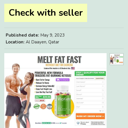
Check with seller
Published date:
May 9, 2023
Location:
Al Daayen, Qatar