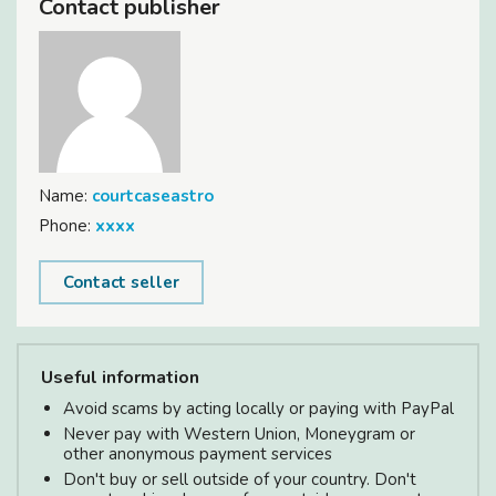
Contact publisher
Name:
courtcaseastro
Phone:
xxxx
Contact seller
Useful information
Avoid scams by acting locally or paying with PayPal
Never pay with Western Union, Moneygram or
other anonymous payment services
Don't buy or sell outside of your country. Don't