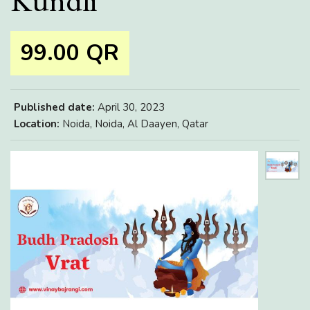
Kundli
99.00 QR
Published date:
April 30, 2023
Location:
Noida, Noida, Al Daayen, Qatar