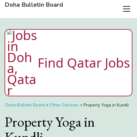
Doha Bulletin Board
Find Qatar Jobs
Doha Bulletin Board
>
Other Services
>
Property Yoga in Kundli
Property Yoga in