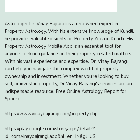
Astrologer Dr. Vinay Bajrangi is a renowned expert in
Property Astrology. With his extensive knowledge of Kundli,
he provides valuable insights on Property Yoga in Kundli. His
Property Astrology Mobile App is an essential tool for
anyone seeking guidance on their property-related matters.
With his vast experience and expertise, Dr. Vinay Bajrangi
can help you navigate the complex world of property
ownership and investment. Whether you're looking to buy,
sell, or invest in property, Dr Vinay Bajrangi's services are an
indispensable resource. Free Online Astrology Report for
Spouse
https://www.vinaybajrangi.com/property.php
https://play.google.com/store/apps/details?
id=com.vinaybajrangi.app&hl=en_IN&gl=US