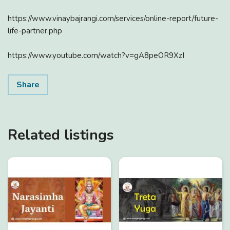
https://www.vinaybajrangi.com/services/online-report/future-
life-partner.php
https://www.youtube.com/watch?v=gA8peOR9XzI
Share
Related listings