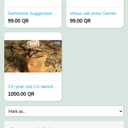
Gemstone Suggestion Mobile App
Venus will enter Gemini
99.00 QR
99.00 QR
24-year-old CA launches sector agnostic 100 Crore fund to invest in SME startups
1000.00 QR