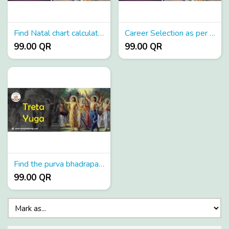
Find Natal chart calculators
Career Selection as per astrology
99.00 QR
99.00 QR
Find the purva bhadrapada nakshatra birth star
99.00 QR