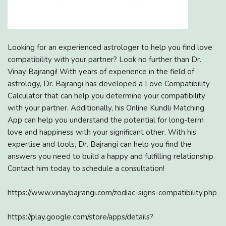
Looking for an experienced astrologer to help you find love
compatibility with your partner? Look no further than Dr.
Vinay Bajrangi! With years of experience in the field of
astrology, Dr. Bajrangi has developed a Love Compatibility
Calculator that can help you determine your compatibility
with your partner. Additionally, his Online Kundli Matching
App can help you understand the potential for long-term
love and happiness with your significant other. With his
expertise and tools, Dr. Bajrangi can help you find the
answers you need to build a happy and fulfilling relationship.
Contact him today to schedule a consultation!
https://www.vinaybajrangi.com/zodiac-signs-compatibility.php
https://play.google.com/store/apps/details?