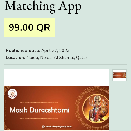
Matching App
99.00 QR
Published date:
April 27, 2023
Location:
Noida, Noida, Al Shamal, Qatar