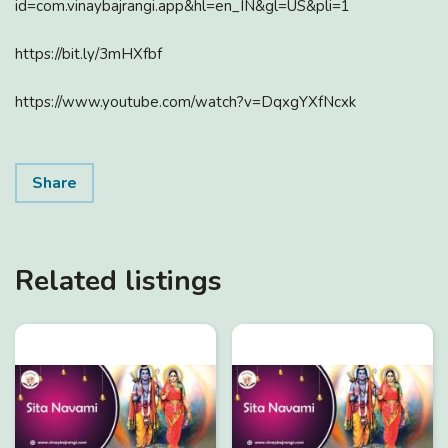
id=com.vinaybajrangi.app&hl=en_IN&gl=US&pli=1
https://bit.ly/3mHXfbf
https://www.youtube.com/watch?v=DqxgYXfNcxk
Share
Related listings