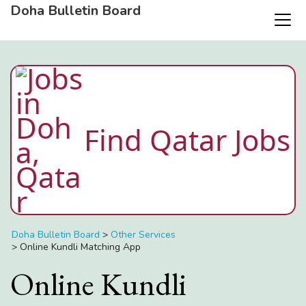
Doha Bulletin Board
Find Qatar Jobs
Doha Bulletin Board
>
Other Services
>
Online Kundli Matching App
Online Kundli