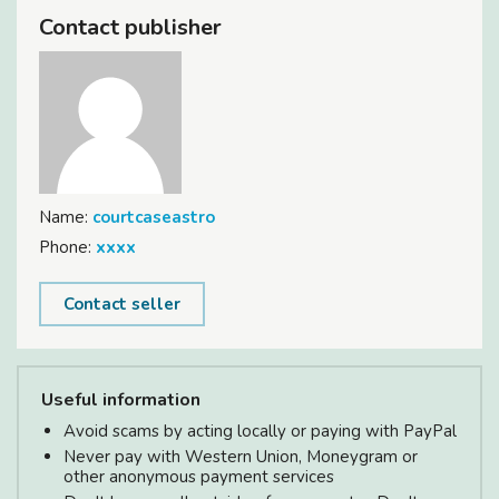
Contact publisher
Name:
courtcaseastro
Phone:
xxxx
Contact seller
Useful information
Avoid scams by acting locally or paying with PayPal
Never pay with Western Union, Moneygram or
other anonymous payment services