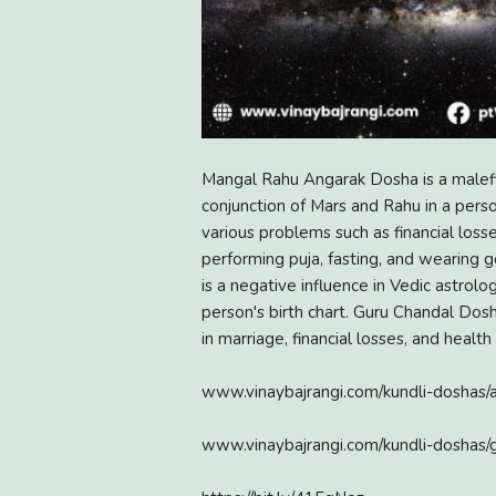
Mangal Rahu Angarak Dosha is a malefi
conjunction of Mars and Rahu in a perso
various problems such as financial loss
performing puja, fasting, and wearing
is a negative influence in Vedic astrolo
person's birth chart. Guru Chandal Dosh
in marriage, financial losses, and health 
www.vinaybajrangi.com/kundli-doshas/
www.vinaybajrangi.com/kundli-doshas/