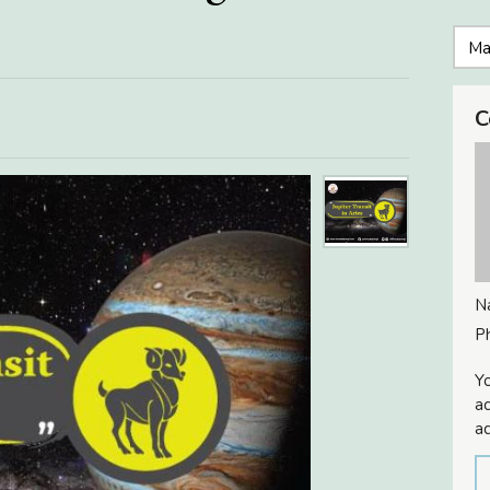
C
N
P
Yo
ac
ad