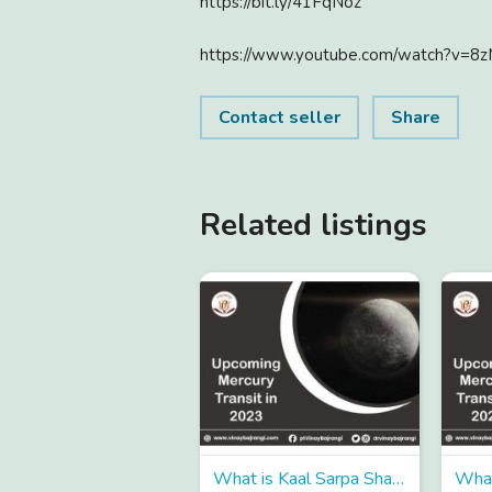
https://bit.ly/41FqNoz
https://www.youtube.com/watch?v=8
Contact seller
Share
Related listings
What is Kaal Sarpa Shanti and when is it performed in Hindu astrology?