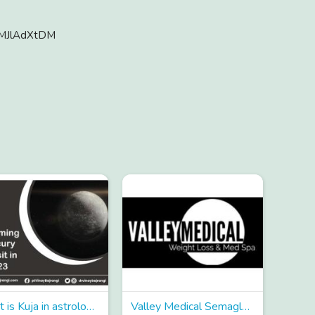
zMJlAdXtDM
What is Kuja in astrology and what are its characteristics?
Valley Medical Semaglutide Treatment