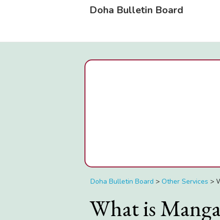
Doha Bulletin Board
Doha Bulletin Board
>
Other Services
>
W
What is Manga