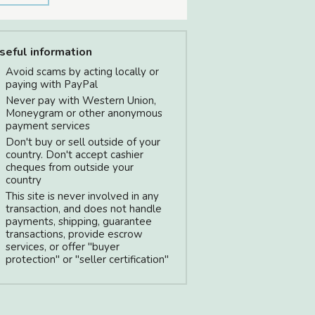
seful information
Avoid scams by acting locally or
paying with PayPal
Never pay with Western Union,
Moneygram or other anonymous
payment services
Don't buy or sell outside of your
country. Don't accept cashier
cheques from outside your
country
This site is never involved in any
transaction, and does not handle
payments, shipping, guarantee
transactions, provide escrow
services, or offer "buyer
protection" or "seller certification"