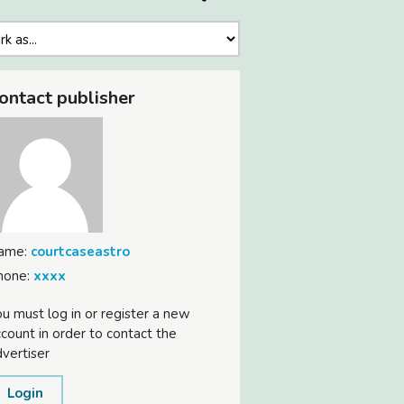
ontact publisher
ame:
courtcaseastro
hone:
xxxx
u must log in or register a new
count in order to contact the
vertiser
Login