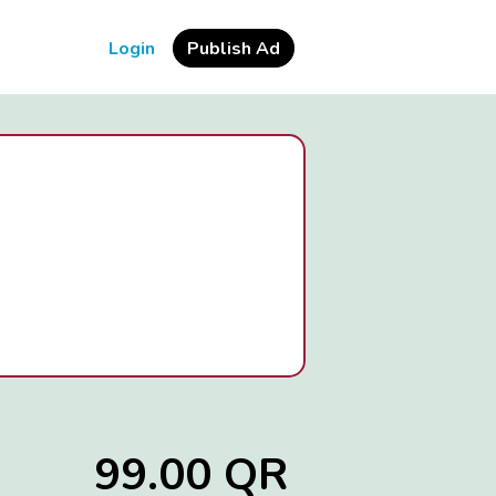
Login
Publish Ad
99.00 QR