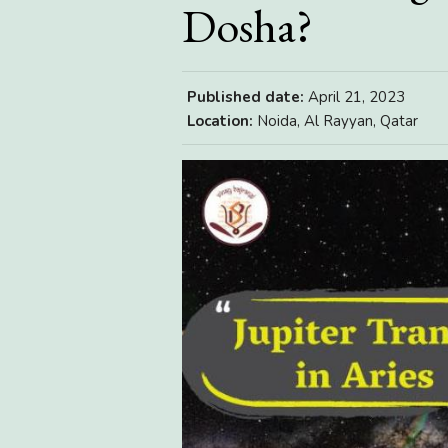
Dosha?
Published date:
April 21, 2023
Location:
Noida, Al Rayyan, Qatar