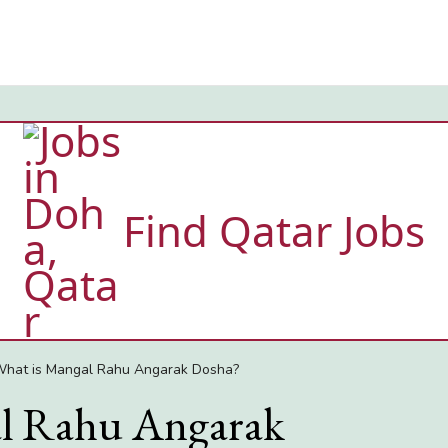
Find Qatar Jobs
hat is Mangal Rahu Angarak Dosha?
l Rahu Angarak