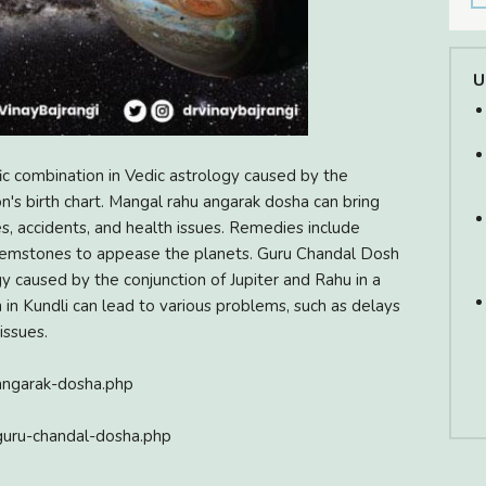
U
c combination in Vedic astrology caused by the
n's birth chart. Mangal rahu angarak dosha can bring
es, accidents, and health issues. Remedies include
 gemstones to appease the planets. Guru Chandal Dosh
gy caused by the conjunction of Jupiter and Rahu in a
 in Kundli can lead to various problems, such as delays
issues.
angarak-dosha.php
guru-chandal-dosha.php