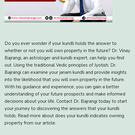
Do you ever wonder if your kundli holds the answer to
whether or not you will own property in the future? Dr. Vinay
Bajrangi, an astrologer and kundli expert, can help you find
out. Using the traditional Vedic principles of Jyotish, Dr.
Bajrangi can examine your janam kundli and provide insights
into the likelihood that you will own property in the future.
With his guidance and experience, you can gain a better
understanding of your future prospects and make informed
decisions about your life. Contact Dr. Bajrangi today to start
your journey to discovering the answers that your kundli
holds. Read more about does your kundli indicates owning
property from our article.