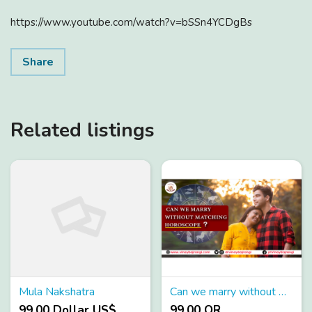
https://www.youtube.com/watch?v=bSSn4YCDgBs
Share
Related listings
Mula Nakshatra
Can we marry without matching horoscope
99.00 Dollar US$
99.00 QR