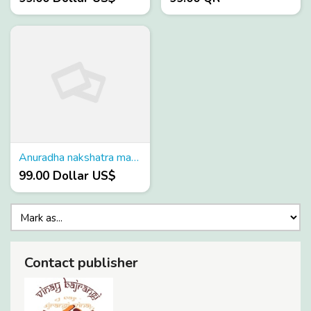
Anuradha nakshatra marriage
99.00 Dollar US$
Contact publisher