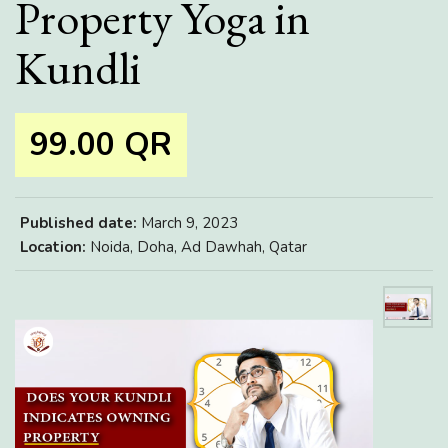
Property Yoga in
Kundli
99.00 QR
Published date:
March 9, 2023
Location:
Noida, Doha, Ad Dawhah, Qatar