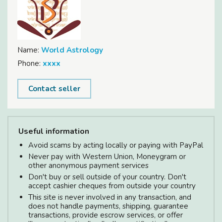
Name:
World Astrology
Phone:
xxxx
Contact seller
Useful information
Avoid scams by acting locally or paying with PayPal
Never pay with Western Union, Moneygram or
other anonymous payment services
Don't buy or sell outside of your country. Don't
accept cashier cheques from outside your country
This site is never involved in any transaction, and
does not handle payments, shipping, guarantee
transactions, provide escrow services, or offer