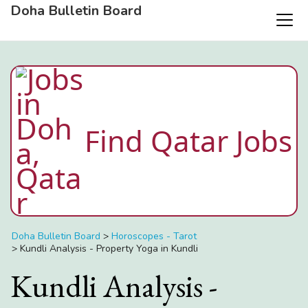
Doha Bulletin Board
Find Qatar Jobs
Doha Bulletin Board
>
Horoscopes - Tarot
>
Kundli Analysis - Property Yoga in Kundli
Kundli Analysis -