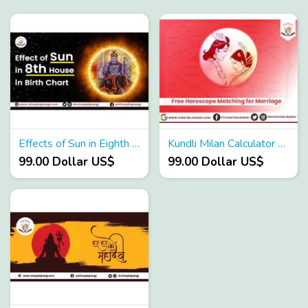
Effects of Sun in Eighth House in Birth Chart
Kundli Milan Calculator - Karma Astro App
99.00 Dollar US$
99.00 Dollar US$