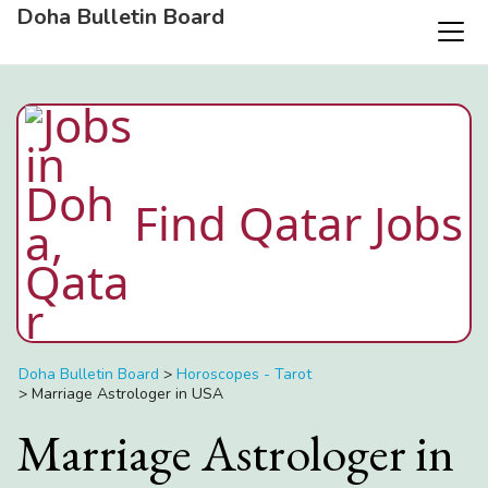
Doha Bulletin Board
Find Qatar Jobs
Doha Bulletin Board
>
Horoscopes - Tarot
>
Marriage Astrologer in USA
Marriage Astrologer in