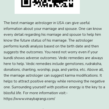
The best marriage astrologer in USA can give useful
information about your marriage and spouse. One can know
every detail regarding his marriage and spouse to help him
know the future status of his marriage. The astrologer
performs kundli analysis based on the birth date and then
suggests the outcomes. You need not worry even if your
kundli shows adverse outcomes. Vedic remedies are always
here to help. Vedic remedies include gemstones, rudraksha,
donations, chanting, worship, puja, and yantra, etc. Above all,
the marriage astrologer can suggest karma modifications. It
helps to attract positive energy while removing the negative
one. Surrounding yourself with positive energy is the key to a
blissful life. For more information visit:-
https://www.vinaybajrangi.com/