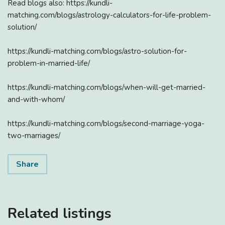
Read blogs also: https://kundli-
matching.com/blogs/astrology-calculators-for-life-problem-
solution/
https://kundli-matching.com/blogs/astro-solution-for-
problem-in-married-life/
https://kundli-matching.com/blogs/when-will-get-married-
and-with-whom/
https://kundli-matching.com/blogs/second-marriage-yoga-
two-marriages/
Share
Related listings