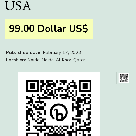
USA
99.00 Dollar US$
Published date:
February 17, 2023
Location:
Noida, Noida, Al Khor, Qatar