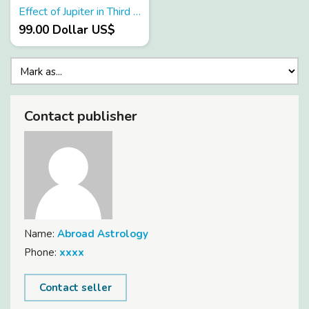
Effect of Jupiter in Third House
99.00 Dollar US$
Contact publisher
Name:
Abroad Astrology
Phone:
xxxx
Contact seller