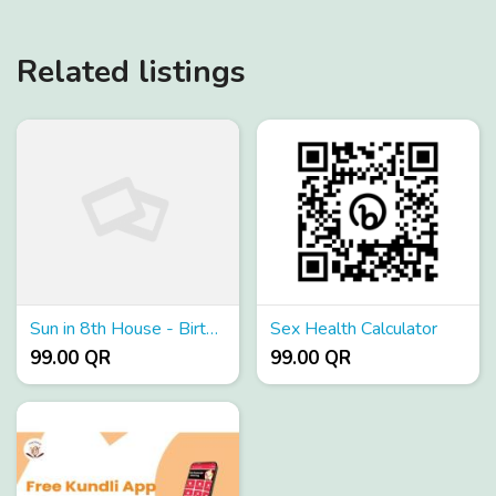
Related listings
Sun in 8th House - Birth Chart Analysis
Sex Health Calculator
99.00 QR
99.00 QR