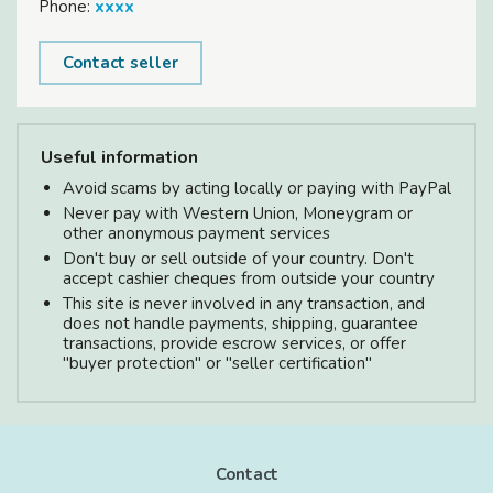
Phone:
xxxx
Contact seller
Useful information
Avoid scams by acting locally or paying with PayPal
Never pay with Western Union, Moneygram or
other anonymous payment services
Don't buy or sell outside of your country. Don't
accept cashier cheques from outside your country
This site is never involved in any transaction, and
does not handle payments, shipping, guarantee
transactions, provide escrow services, or offer
"buyer protection" or "seller certification"
Contact