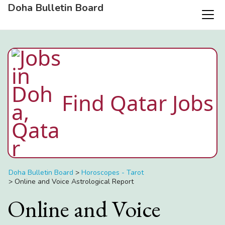
Doha Bulletin Board
Find Qatar Jobs
Doha Bulletin Board
>
Horoscopes - Tarot
>
Online and Voice Astrological Report
Online and Voice