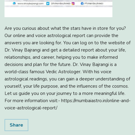
Are you curious about what the stars have in store for you?
Our online and voice astrological report can provide the
answers you are looking for. You can log on to the website of
Dr. Vinay Bajrangi and get a detailed report about your life,
relationships, and career, helping you to make informed
decisions and plan for the future. Dr. Vinay Bajrangi is a
world-class famous Vedic Astrologer. With his voice
astrological readings, you can gain a deeper understanding of
yourself, your life purpose, and the influences of the cosmos.
Let us guide you on your journey to a more meaningful life.
For more information visit:- https://mumbaiastro.in/online-and-
voice-astrological-report/
Share