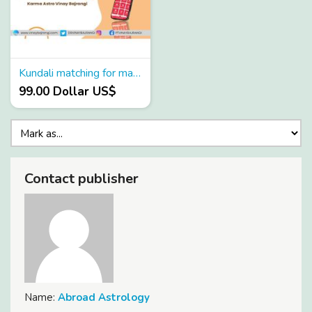
Kundali matching for marriage in Hindi
99.00 Dollar US$
Contact publisher
Name:
Abroad Astrology