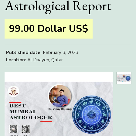
Astrological Report
99.00 Dollar US$
Published date:
February 3, 2023
Location:
Al Daayen, Qatar