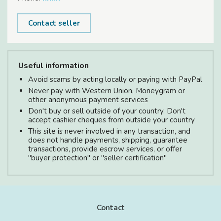
Contact seller
Useful information
Avoid scams by acting locally or paying with PayPal
Never pay with Western Union, Moneygram or
other anonymous payment services
Don't buy or sell outside of your country. Don't
accept cashier cheques from outside your country
This site is never involved in any transaction, and
does not handle payments, shipping, guarantee
transactions, provide escrow services, or offer
"buyer protection" or "seller certification"
Contact