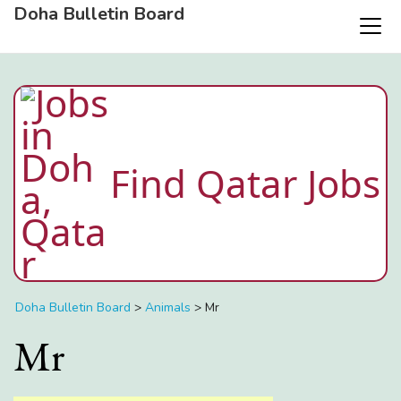
Doha Bulletin Board
Find Qatar Jobs
Doha Bulletin Board
>
Animals
>
Mr
Mr