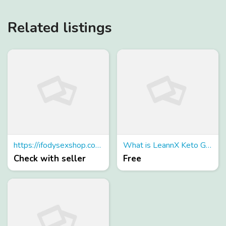
Related listings
https://ifodysexshop.com.br/
What is LeannX Keto Gummies?
Check with seller
Free