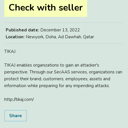
Check with seller
Published date:
December 13, 2022
Location:
Newyork, Doha, Ad Dawhah, Qatar
TIKAJ
TIKAJ enables organizations to gain an attacker's
perspective. Through our SecAAS services, organizations can
protect their brand, customers, employees, assets and
information while preparing for any impending attacks.
http://tikaj.com/
Share