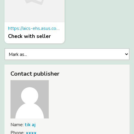
https://aics-ehs.asus.com/slot88/
Check with seller
Contact publisher
Name:
tik aj
Phone:
xxxx